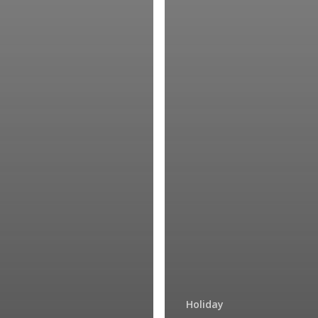
Holiday