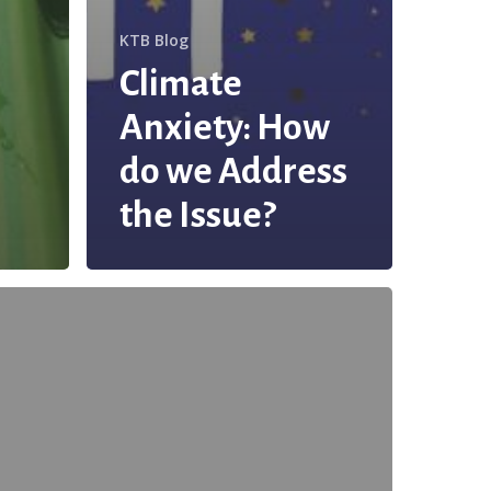
KTB Blog
Climate
Anxiety: How
do we Address
the Issue?