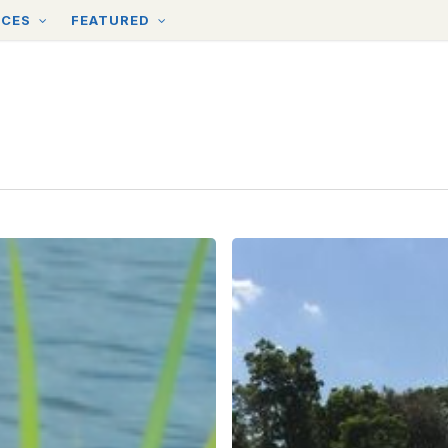
RCES
FEATURED
Tips
for
Waterways
Cleanups