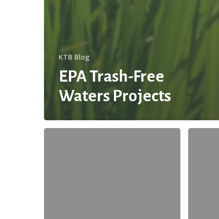
KTB Blog
EPA Trash-Free
Waters Projects
Guest
The
Blog:
Future
Save
of
Water
Texas
this
Water
Summer