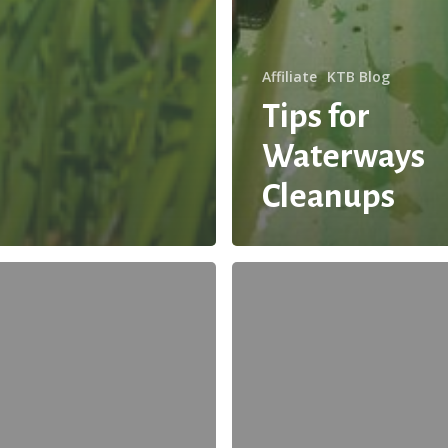
Affiliate
KTB Blog
Tips for
Waterways
Cleanups
Guest
Blog:
Share
These
Tips
and
Infographic
to