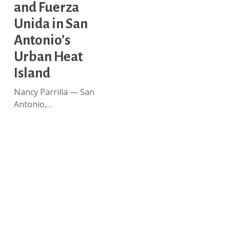
and
and Fuerza
Fuerza
Unida in San
Unida
in
Antonio’s
San
Urban Heat
Antonio’s
Island
Urban
Heat
Nancy Parrilla — San
Island
Antonio,…