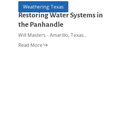
Restoring
Weathering Texas
Water
Restoring Water Systems in
Systems
the Panhandle
in
the
Will Masters - Amarillo, Texas…
Panhandle
Read More