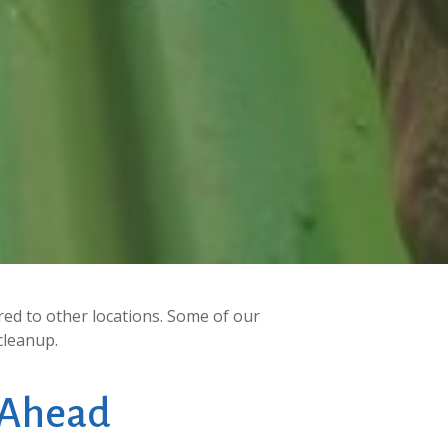
ed to other locations. Some of our
cleanup.
Ahead