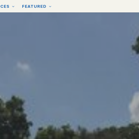
RCES
FEATURED