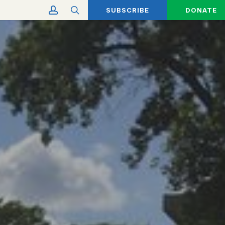
account
search
SUBSCRIBE
DONATE