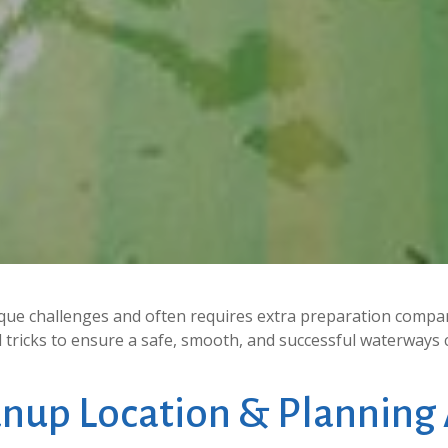
ue challenges and often requires extra preparation compar
nd tricks to ensure a safe, smooth, and successful waterways 
anup
Location
&
Planning