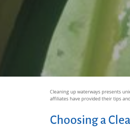
Cleaning up waterways presents uniq
affiliates have provided their tips a
Choosing
a
Cle