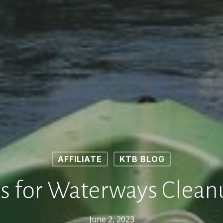
AFFILIATE
KTB BLOG
ps for Waterways Clean
June 2, 2023