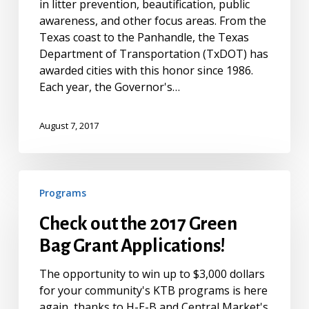
in litter prevention, beautification, public
awareness, and other focus areas. From the
Texas coast to the Panhandle, the Texas
Department of Transportation (TxDOT) has
awarded cities with this honor since 1986.
Each year, the Governor's…
August 7, 2017
Check
Programs
out
the
Check out the 2017 Green
2017
Bag Grant Applications!
Green
Bag
The opportunity to win up to $3,000 dollars
Grant
for your community's KTB programs is here
Applications!
again, thanks to H-E-B and Central Market's