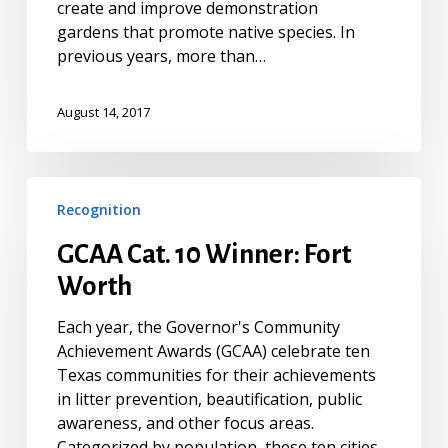
create and improve demonstration
gardens that promote native species. In
previous years, more than…
August 14, 2017
GCAA
Recognition
Cat.
10
GCAA Cat. 10 Winner: Fort
Winner:
Worth
Fort
Worth
Each year, the Governor's Community
Achievement Awards (GCAA) celebrate ten
Texas communities for their achievements
in litter prevention, beautification, public
awareness, and other focus areas.
Categorized by population, these ten cities