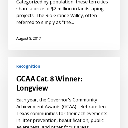
Categorized by population, these ten cities
share a prize of $2 million in landscaping
projects. The Rio Grande Valley, often
referred to simply as "the…
August 8, 2017
GCAA
Recognition
Cat.
8
GCAA Cat. 8 Winner:
Winner:
Longview
Longview
Each year, the Governor's Community
Achievement Awards (GCAA) celebrate ten
Texas communities for their achievements
in litter prevention, beautification, public
awareness, and other focus areas.