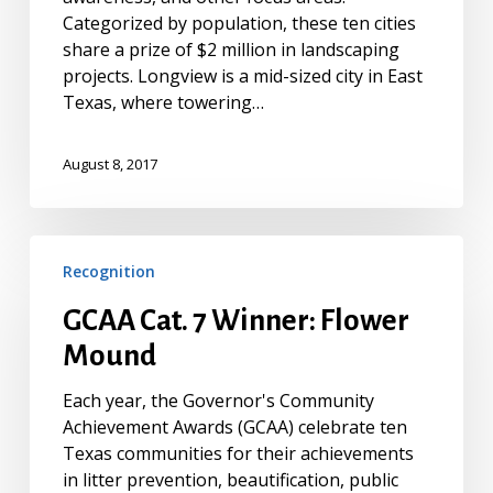
Categorized by population, these ten cities
share a prize of $2 million in landscaping
projects. Longview is a mid-sized city in East
Texas, where towering…
August 8, 2017
GCAA
Recognition
Cat.
7
GCAA Cat. 7 Winner: Flower
Winner:
Mound
Flower
Mound
Each year, the Governor's Community
Achievement Awards (GCAA) celebrate ten
Texas communities for their achievements
in litter prevention, beautification, public