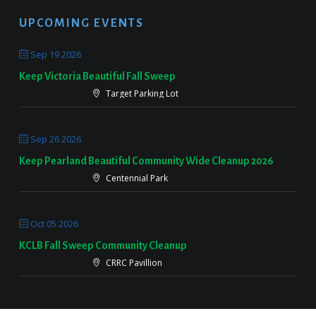
UPCOMING EVENTS
Sep 19 2026
Keep Victoria Beautiful Fall Sweep
Target Parking Lot
Sep 26 2026
Keep Pearland Beautiful Community Wide Cleanup 2026
Centennial Park
Oct 05 2026
KCLB Fall Sweep Community Cleanup
CRRC Pavillion