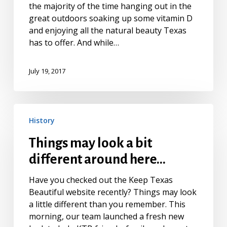
the majority of the time hanging out in the
great outdoors soaking up some vitamin D
and enjoying all the natural beauty Texas
has to offer. And while…
July 19, 2017
Things
History
may
look
Things may look a bit
a
different around here…
bit
different
Have you checked out the Keep Texas
around
Beautiful website recently? Things may look
here…
a little different than you remember. This
morning, our team launched a fresh new