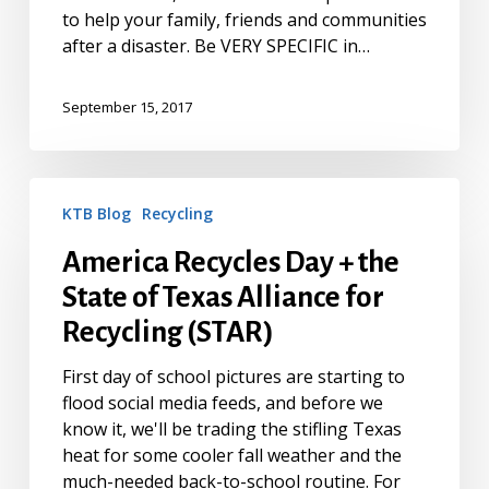
to help your family, friends and communities
after a disaster. Be VERY SPECIFIC in…
September 15, 2017
America
KTB Blog
Recycling
Recycles
Day
America Recycles Day + the
+
State of Texas Alliance for
the
State
Recycling (STAR)
of
Texas
First day of school pictures are starting to
Alliance
flood social media feeds, and before we
for
know it, we'll be trading the stifling Texas
Recycling
heat for some cooler fall weather and the
(STAR)
much-needed back-to-school routine. For