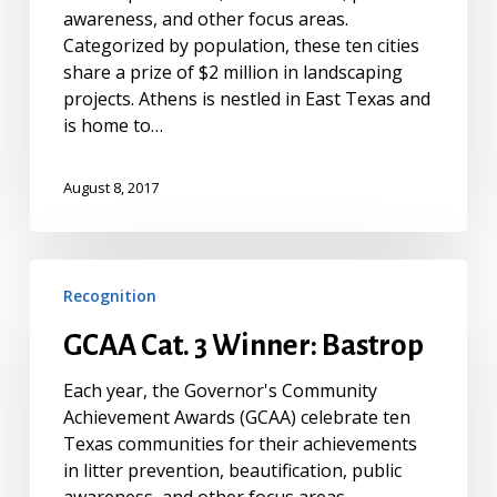
awareness, and other focus areas.
Categorized by population, these ten cities
share a prize of $2 million in landscaping
projects. Athens is nestled in East Texas and
is home to…
August 8, 2017
GCAA
Recognition
Cat.
3
GCAA Cat. 3 Winner: Bastrop
Winner:
Bastrop
Each year, the Governor's Community
Achievement Awards (GCAA) celebrate ten
Texas communities for their achievements
in litter prevention, beautification, public