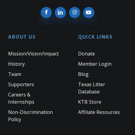
ABOUT US
QUICK LINKS
Mission/Vision/Impact
Donate
History
Member Login
Team
Blog
Supporters
Texas Litter
Database
Careers &
Internships
KTB Store
Non-Discrimination
Affiliate Resources
Policy