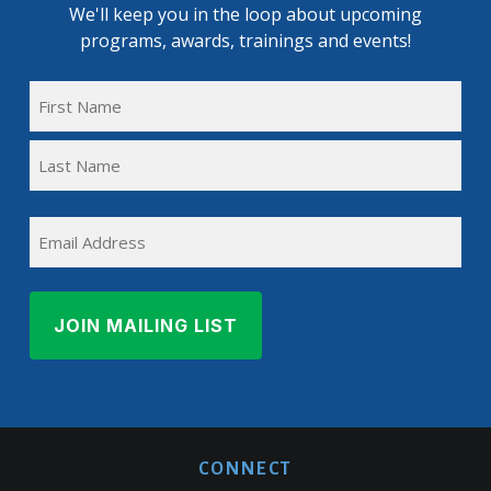
We'll keep you in the loop about upcoming
programs, awards, trainings and events!
FULL
NAME
First
(REQUIRED)
Name
Last
EMAIL
Name
CONNECT