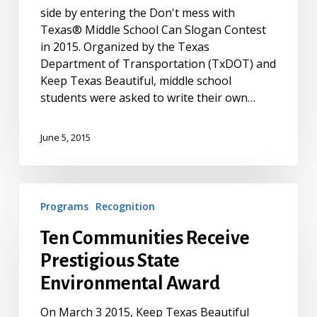
side by entering the Don't mess with
Slogans
Texas® Middle School Can Slogan Contest
for
in 2015. Organized by the Texas
Iconic
Department of Transportation (TxDOT) and
Don’t
Keep Texas Beautiful, middle school
mess
students were asked to write their own…
with
Texas®
Trashcans
June 5, 2015
Ten
Programs
Recognition
Communities
Receive
Ten Communities Receive
Prestigious
Prestigious State
State
Environmental
Environmental Award
Award
On March 3 2015, Keep Texas Beautiful