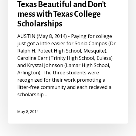
Students
Texas Beautiful and Don’t
Win
mess with Texas College
Keep
Scholarships
Texas
Beautiful
AUSTIN (May 8, 2014) - Paying for college
and
just got a little easier for Sonia Campos (Dr.
Don’t
Ralph H. Poteet High School, Mesquite),
mess
Caroline Carr (Trinity High School, Euless)
with
and Krystal Johnson (Lamar High School,
Texas
Arlington). The three students were
College
recognized for their work promoting a
Scholarships
litter-free community and each recieved a
scholarship…
May 8, 2014