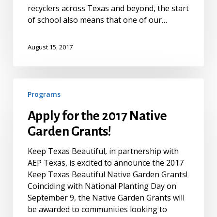
recyclers across Texas and beyond, the start
of school also means that one of our…
August 15, 2017
Apply
Programs
for
the
Apply for the 2017 Native
2017
Garden Grants!
Native
Garden
Keep Texas Beautiful, in partnership with
Grants!
AEP Texas, is excited to announce the 2017
Keep Texas Beautiful Native Garden Grants!
Coinciding with National Planting Day on
September 9, the Native Garden Grants will
be awarded to communities looking to