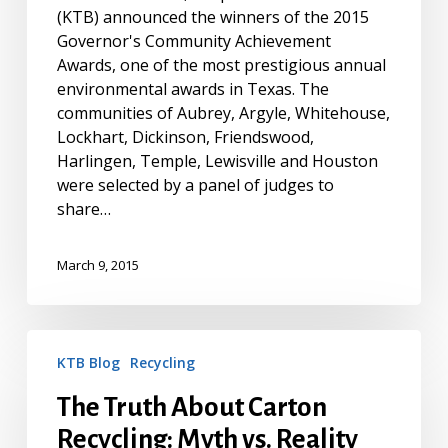
(KTB) announced the winners of the 2015
Governor's Community Achievement
Awards, one of the most prestigious annual
environmental awards in Texas. The
communities of Aubrey, Argyle, Whitehouse,
Lockhart, Dickinson, Friendswood,
Harlingen, Temple, Lewisville and Houston
were selected by a panel of judges to
share…
March 9, 2015
The
KTB Blog
Recycling
Truth
About
The Truth About Carton
Carton
Recycling: Myth vs. Reality
Recycling: