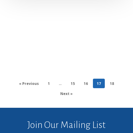
« Previous
1
…
15
16
17
18
Next »
Join Our Mailing List