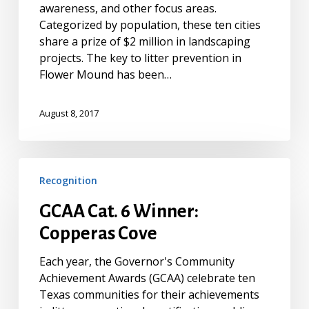
awareness, and other focus areas.
Categorized by population, these ten cities
share a prize of $2 million in landscaping
projects. The key to litter prevention in
Flower Mound has been…
August 8, 2017
GCAA
Recognition
Cat.
6
GCAA Cat. 6 Winner:
Winner:
Copperas Cove
Copperas
Cove
Each year, the Governor's Community
Achievement Awards (GCAA) celebrate ten
Texas communities for their achievements