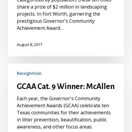
share a prize of $2 million in landscaping
projects. In Fort Worth, garnering the
prestigious Governor's Community
Achievement Award…
August 8, 2017
GCAA
Recognition
Cat.
9
GCAA Cat. 9 Winner: McAllen
Winner:
McAllen
Each year, the Governor's Community
Achievement Awards (GCAA) celebrate ten
Texas communities for their achievements
in litter prevention, beautification, public
awareness, and other focus areas.