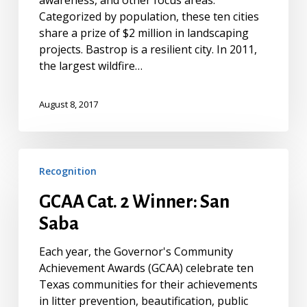
awareness, and other focus areas.
Categorized by population, these ten cities
share a prize of $2 million in landscaping
projects. Bastrop is a resilient city. In 2011,
the largest wildfire…
August 8, 2017
GCAA
Recognition
Cat.
2
GCAA Cat. 2 Winner: San
Winner:
Saba
San
Saba
Each year, the Governor's Community
Achievement Awards (GCAA) celebrate ten
Texas communities for their achievements
in litter prevention, beautification, public