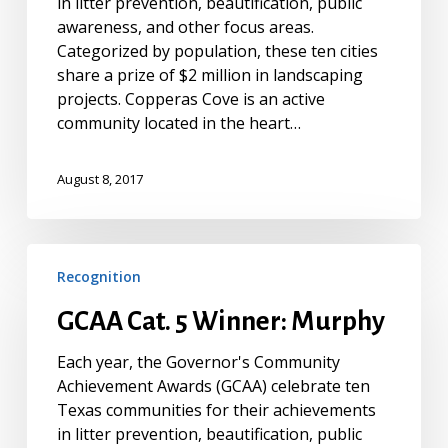
in litter prevention, beautification, public
awareness, and other focus areas.
Categorized by population, these ten cities
share a prize of $2 million in landscaping
projects. Copperas Cove is an active
community located in the heart…
August 8, 2017
GCAA
Recognition
Cat.
5
GCAA Cat. 5 Winner: Murphy
Winner:
Murphy
Each year, the Governor's Community
Achievement Awards (GCAA) celebrate ten
Texas communities for their achievements
in litter prevention, beautification, public