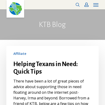
Menu
Skip
search
account
to
main
content
KTB
Blog
Helping
Affiliate
Texans
in
Helping Texans in Need:
Need:
Quick Tips
Quick
Tips
There have been a lot of great pieces of
advice about supporting those in need
floating around on the internet post-
Harvey, Irma and beyond. Borrowed from a
friend of KTB, below are a few tips on how