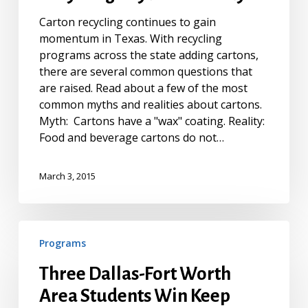
Myth
Carton recycling continues to gain
vs.
momentum in Texas. With recycling
Reality
programs across the state adding cartons,
there are several common questions that
are raised. Read about a few of the most
common myths and realities about cartons.
Myth: Cartons have a "wax" coating. Reality:
Food and beverage cartons do not…
March 3, 2015
Three
Programs
Dallas-
Fort
Three Dallas-Fort Worth
Worth
Area Students Win Keep
Area