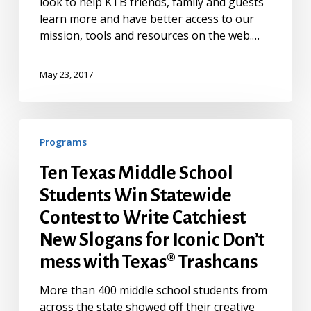
look to help KTB friends, family and guests
learn more and have better access to our
mission, tools and resources on the web.…
May 23, 2017
Ten
Programs
Texas
Middle
Ten Texas Middle School
School
Students Win Statewide
Students
Win
Contest to Write Catchiest
Statewide
New Slogans for Iconic Don’t
Contest
mess with Texas® Trashcans
to
Write
More than 400 middle school students from
Catchiest
across the state showed off their creative
New