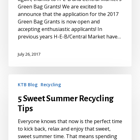
Green Bag Grants! We are excited to
announce that the application for the 2017
Green Bag Grants is now open and
accepting enthusiastic applicants! In
previous years H-E-B/Central Market have…
July 26, 2017
5
KTB Blog
Recycling
Sweet
Summer
5 Sweet Summer Recycling
Recycling
Tips
Tips
Everyone knows that now is the perfect time
to kick back, relax and enjoy that sweet,
sweet summer time. That means spending