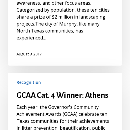
awareness, and other focus areas.
Categorized by population, these ten cities
share a prize of $2 million in landscaping
projects.The city of Murphy, like many
North Texas communities, has
experienced…
August 8, 2017
GCAA
Recognition
Cat.
4
GCAA Cat. 4 Winner: Athens
Winner:
Athens
Each year, the Governor's Community
Achievement Awards (GCAA) celebrate ten
Texas communities for their achievements
in litter prevention, beautification, public