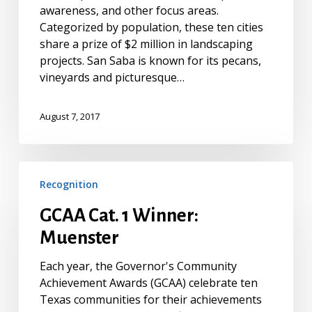
awareness, and other focus areas.
Categorized by population, these ten cities
share a prize of $2 million in landscaping
projects. San Saba is known for its pecans,
vineyards and picturesque…
August 7, 2017
GCAA
Recognition
Cat.
1
GCAA Cat. 1 Winner:
Winner:
Muenster
Muenster
Each year, the Governor's Community
Achievement Awards (GCAA) celebrate ten
Texas communities for their achievements