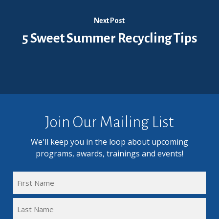
Next Post
5 Sweet Summer Recycling Tips
Join Our Mailing List
We'll keep you in the loop about upcoming
programs, awards, trainings and events!
FULL
NAME
First
(REQUIRED)
Name