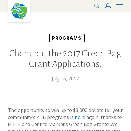
Menu
Skip
search
account
to
main
content
PROGRAMS
Check out the 2017 Green Bag
Grant Applications!
July 26, 2017
The opportunity to win up to $3,000 dollars for your
community’s KTB programs
is
here
again, thanks to
H-E-B and Central Market’s Green Bag Grants! We