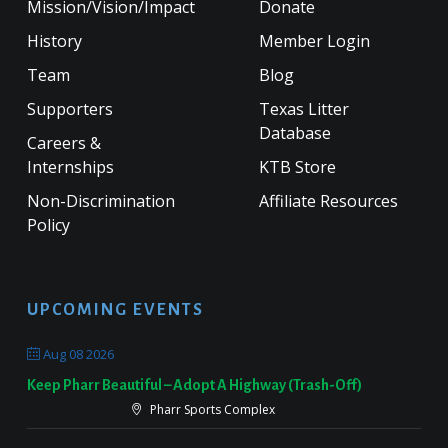
Mission/Vision/Impact
Donate
History
Member Login
Team
Blog
Supporters
Texas Litter
Database
Careers &
Internships
KTB Store
Non-Discrimination
Affiliate Resources
Policy
UPCOMING EVENTS
Aug 08 2026
Keep Pharr Beautiful – Adopt A Highway (Trash-Off)
Pharr Sports Complex