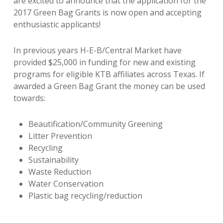
are excited to announce that the application for the
2017 Green Bag Grants is now open and accepting
enthusiastic applicants!
In previous years H-E-B/Central Market
have
provided $25,000 in funding for new and existing
programs for eligible KTB affiliates across Texas. If
awarded a Green Bag Grant the money can be used
towards:
Beautification/Community Greening
Litter Prevention
Recycling
Sustainability
Waste Reduction
Water Conservation
Plastic bag recycling/reduction