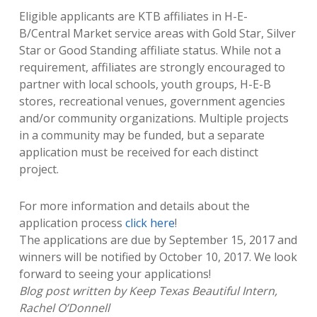
Eligible applicants are KTB affiliates in H-E-
B/Central Market service areas with Gold Star, Silver
Star or Good Standing affiliate status. While not a
requirement, affiliates are strongly encouraged to
partner with local schools, youth groups, H-E-B
stores, recreational venues, government agencies
and/or community organizations. Multiple projects
in a community may be funded, but a separate
application must be received for each distinct
project.
For more information and details about the
application process
click here
!
The applications are due by September 15,
2017
and
winners will be notified by October 10, 2017. We look
forward to seeing your applications!
Blog post written by Keep Texas Beautiful Intern,
Rachel O’Donnell​