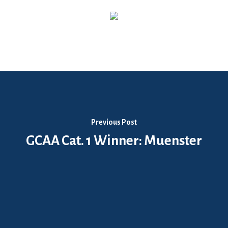
Previous Post
GCAA Cat. 1 Winner: Muenster