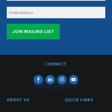
Last
EMAIL
Name
CONNECT
ABOUT US
QUICK LINKS