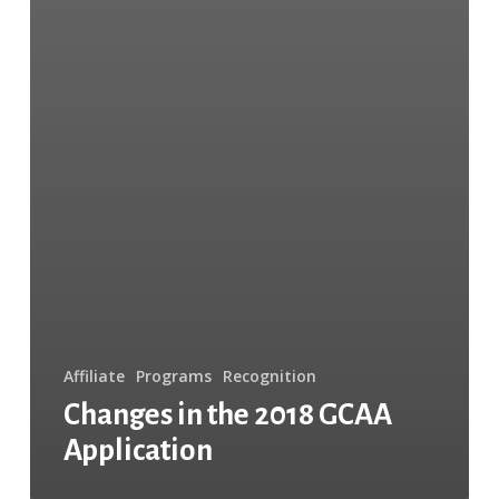
Affiliate
Programs
Recognition
Changes in the 2018 GCAA
Application