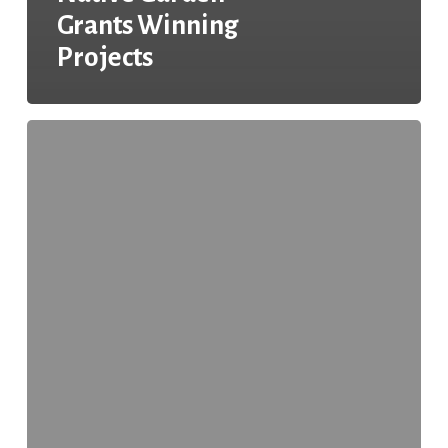
Grants Winning
Projects
Changes
in
the
2018
GCAA
Application