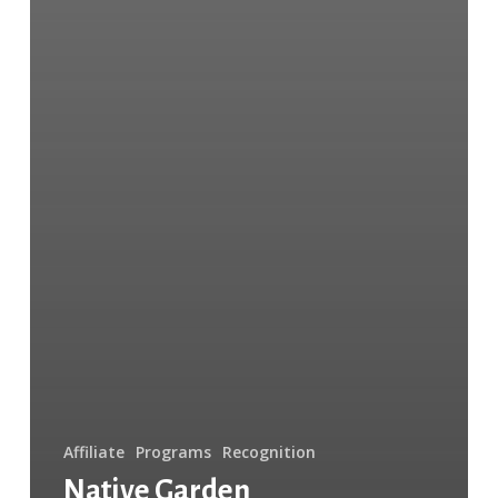
Affiliate
Programs
Recognition
Native Garden