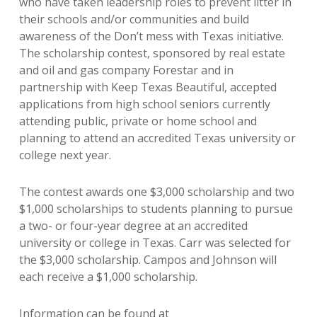
who have taken leadership roles to prevent litter in
their schools and/or communities and build
awareness of the Don’t mess with Texas initiative.
The scholarship contest, sponsored by real estate
and oil and gas company Forestar and in
partnership with Keep Texas Beautiful, accepted
applications from high school seniors currently
attending public, private or home school and
planning to attend an accredited Texas university or
college next year.
The contest awards one $3,000 scholarship and two
$1,000 scholarships to students planning to pursue
a two- or four-year degree at an accredited
university or college in Texas. Carr was selected for
the $3,000 scholarship. Campos and Johnson will
each receive a $1,000 scholarship.
Information can be found at