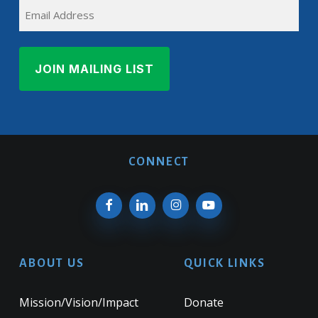
EMAIL
Name
CONNECT
ABOUT US
QUICK LINKS
Mission/Vision/Impact
Donate