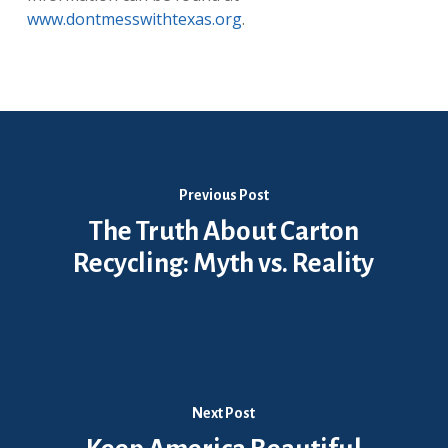
www.dontmesswithtexas.org
.
Previous Post
The Truth About Carton
Recycling: Myth vs. Reality
Next Post