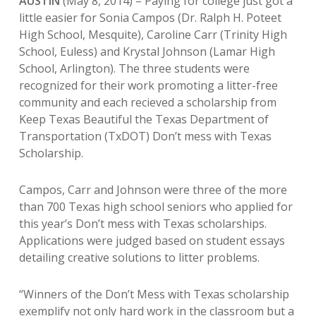
AUSTIN
(May 8, 2014) – Paying for college just got a
little easier for Sonia Campos (Dr. Ralph H. Poteet
High School, Mesquite), Caroline Carr (Trinity High
School, Euless) and Krystal Johnson (Lamar High
School, Arlington). The three students were
recognized for their work promoting a litter-free
community and each recieved a scholarship from
Keep Texas Beautiful the Texas Department of
Transportation (TxDOT) Don’t mess with Texas
Scholarship.
Campos, Carr and Johnson were three of the more
than 700 Texas high school seniors who applied for
this year’s Don’t mess with Texas scholarships.
Applications were judged based on student essays
detailing creative solutions to litter problems.
“Winners of the Don’t Mess with Texas scholarship
exemplify not only hard work in the classroom but a