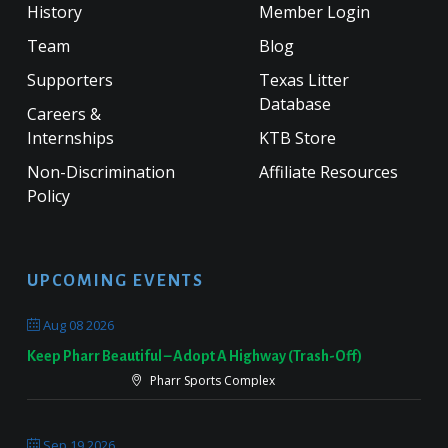
History
Member Login
Team
Blog
Supporters
Texas Litter
Database
Careers &
Internships
KTB Store
Non-Discrimination
Affiliate Resources
Policy
UPCOMING EVENTS
Aug 08 2026
Keep Pharr Beautiful – Adopt A Highway (Trash-Off)
Pharr Sports Complex
Sep 19 2026