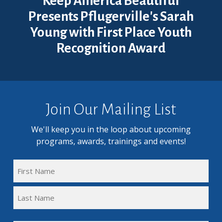
Keep America Beautiful
Presents Pflugerville's Sarah
Young with First Place Youth
Recognition Award
Join Our Mailing List
We'll keep you in the loop about upcoming
programs, awards, trainings and events!
FULL
NAME
First
(REQUIRED)
Name
Last