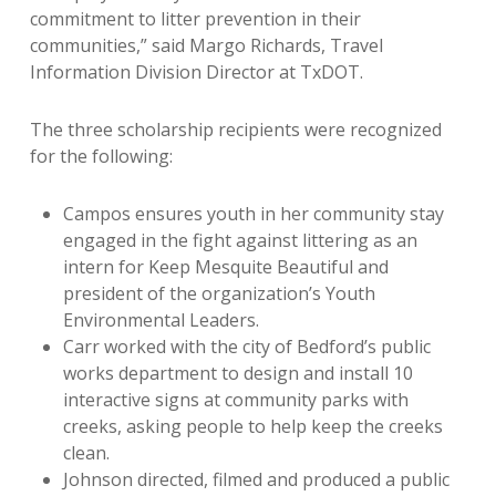
commitment to litter prevention in their
communities,” said Margo Richards, Travel
Information Division Director at TxDOT.
The three scholarship recipients were recognized
for the following:
Campos ensures youth in her community stay
engaged in the fight against littering as an
intern for Keep Mesquite Beautiful and
president of the organization’s Youth
Environmental Leaders.
Carr worked with the city of Bedford’s public
works department to design and install 10
interactive signs at community parks with
creeks, asking people to help keep the creeks
clean.
Johnson directed, filmed and produced a public