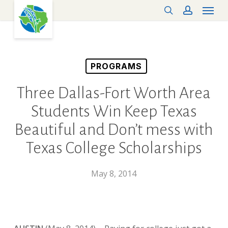
Menu
Skip
search
account
to
main
content
PROGRAMS
Three Dallas-Fort Worth Area
Students Win Keep Texas
Beautiful and Don’t mess with
Texas College Scholarships
May 8, 2014