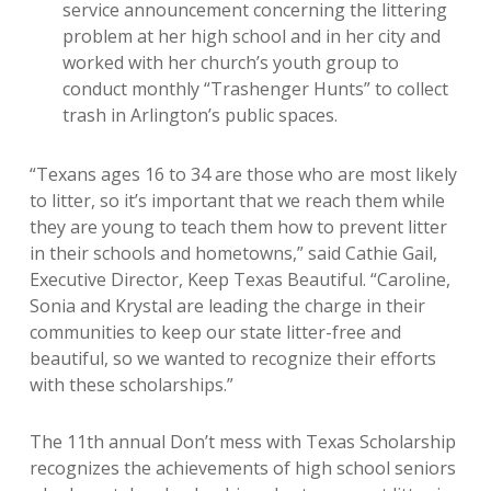
service announcement concerning the littering
problem at her high school and in her city and
worked with her church’s youth group to
conduct monthly “Trashenger Hunts” to collect
trash in Arlington’s public spaces.
“Texans ages 16 to 34 are those who are most likely
to litter, so it’s important that we reach them while
they are young to teach them how to prevent litter
in their schools and hometowns,” said Cathie Gail,
Executive Director, Keep Texas Beautiful. “Caroline,
Sonia and Krystal are leading the charge in their
communities to keep our state litter-free and
beautiful, so we wanted to recognize their efforts
with these scholarships.”
The 11th annual Don’t mess with Texas Scholarship
recognizes the achievements of high school seniors