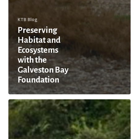
KTB Blog
Preserving
Habitat and
Ecosystems
with the
Galveston Bay
Foundation
Keeping
Trash
out
of
Houston