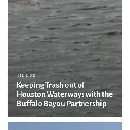
KTB Blog
Keeping Trash out of
Houston Waterways with the
Buffalo Bayou Partnership
STOP