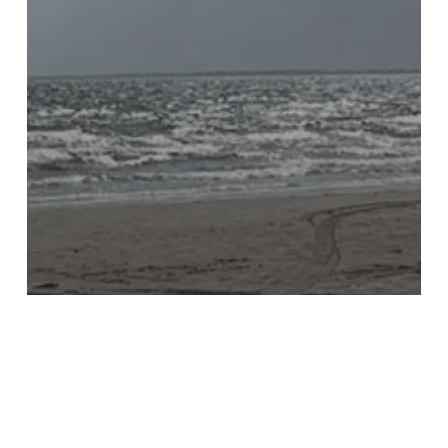
KTB Blog
STOP Audit in Houston with
Keep Pasadena Beautiful