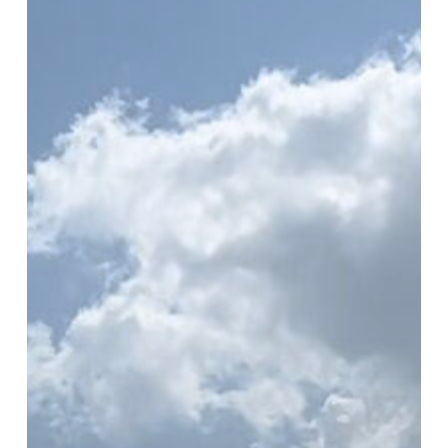
Audit
in
Houston
with
Keep
Pasadena
Beautiful
and
Black
Cat
GIS