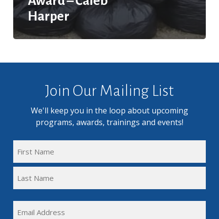
Award – Caleb
Harper
Join Our Mailing List
We'll keep you in the loop about upcoming
programs, awards, trainings and events!
FULL
NAME
First
(REQUIRED)
Name
Last
EMAIL
Name