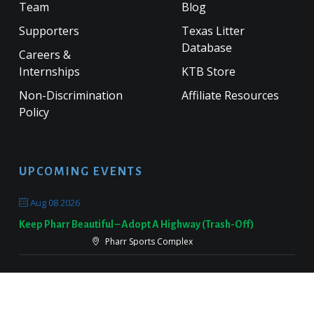
Team
Blog
Supporters
Texas Litter
Database
Careers &
Internships
KTB Store
Non-Discrimination
Affiliate Resources
Policy
UPCOMING EVENTS
Aug 08 2026
Keep Pharr Beautiful – Adopt A Highway (Trash-Off)
Pharr Sports Complex
Sep 19 2026
Keep Victoria Beautiful Fall Sweep