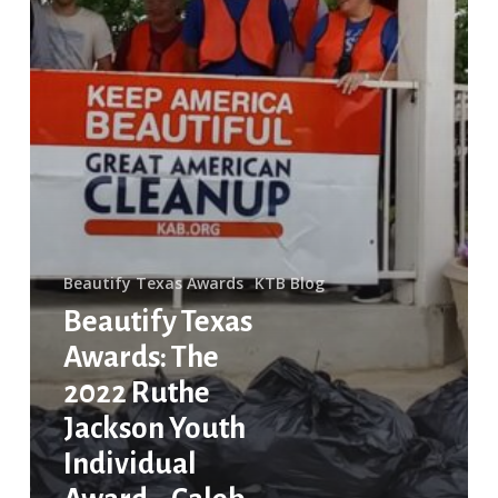
Individual
Award
–
Caleb
Harper
Beautify Texas Awards
KTB Blog
Beautify Texas
Awards: The
2022 Ruthe
Jackson Youth
Individual