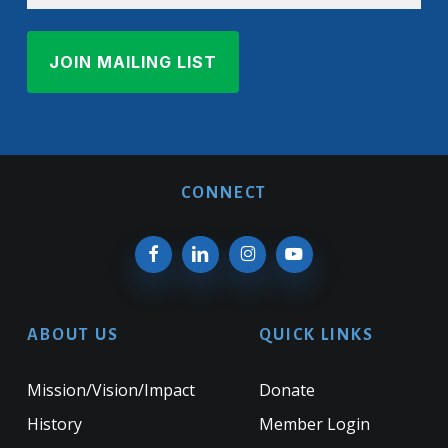
CONNECT
ABOUT US
QUICK LINKS
Mission/Vision/Impact
Donate
History
Member Login