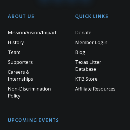
ABOUT US
QUICK LINKS
Mission/Vision/Impact
Donate
History
Member Login
Team
Blog
Supporters
Texas Litter
Database
Careers &
Internships
KTB Store
Non-Discrimination
Affiliate Resources
Policy
UPCOMING EVENTS