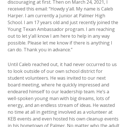
discouraging at first. Then on March 24, 2021, I
received this email: “Howdy y’all. My name is Caleb
Harper. I am currently a Junior at Palmer High
School. I am 17 years old and just recently joined the
Young Texan Ambassador program. I am reaching
out to let y’all know I am here to help in any way
possible. Please let me know if there is anything I
can do. Thank you in advance.”
Until Caleb reached out, it had never occurred to us
to look outside of our own school district for
student volunteers. He was invited to our next
board meeting, where he quickly impressed and
endeared himself to our leadership team. He’s a
well-spoken young man with big dreams, lots of
energy, and an endless stream of ideas. He wasted
no time at all in getting involved as a volunteer at
KEB events and even hosted his own cleanup events
in his hometown of Palmer. No matter who the adult