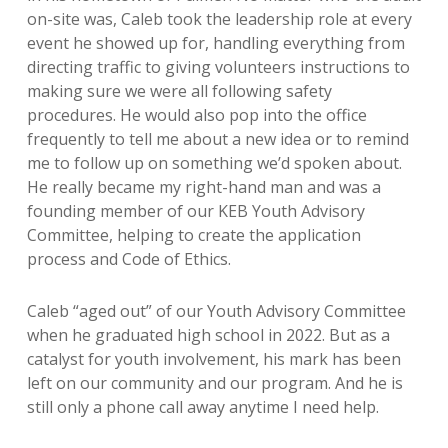
on-site was, Caleb took the leadership role at every
event he showed up for, handling everything from
directing traffic to giving volunteers instructions to
making sure we were all following safety
procedures. He would also pop into the office
frequently to tell me about a new idea or to remind
me to follow up on something we’d spoken about.
He really became my right-hand man and was a
founding member of our KEB Youth Advisory
Committee, helping to create the application
process and Code of Ethics.
Caleb “aged out” of our Youth Advisory Committee
when he graduated high school in 2022. But as a
catalyst for youth involvement, his mark has been
left on our community and our program. And he is
still only a phone call away anytime I need help.