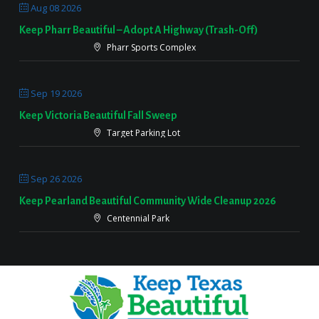
Aug 08 2026
Keep Pharr Beautiful – Adopt A Highway (Trash-Off)
Pharr Sports Complex
Sep 19 2026
Keep Victoria Beautiful Fall Sweep
Target Parking Lot
Sep 26 2026
Keep Pearland Beautiful Community Wide Cleanup 2026
Centennial Park