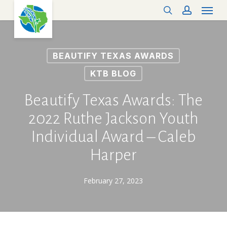
Menu
Skip
search
account
to
main
content
BEAUTIFY TEXAS AWARDS
KTB BLOG
Beautify Texas Awards: The
2022 Ruthe Jackson Youth
Individual Award – Caleb
Harper
February 27, 2023