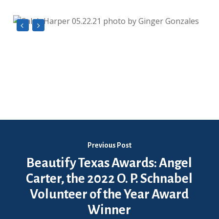
Previous Post
Beautify Texas Awards: Angel
Carter, the 2022 O. P. Schnabel
Volunteer of the Year Award
Winner