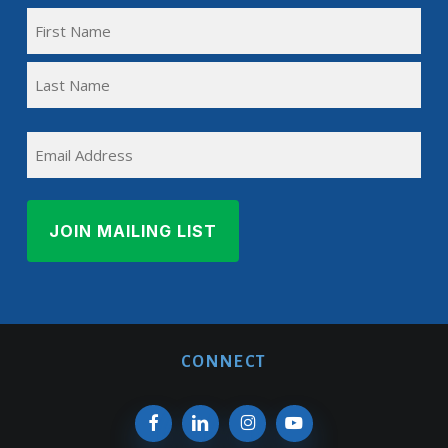
FULL
NAME
First
(REQUIRED)
Name
Last
EMAIL
Name
CONNECT