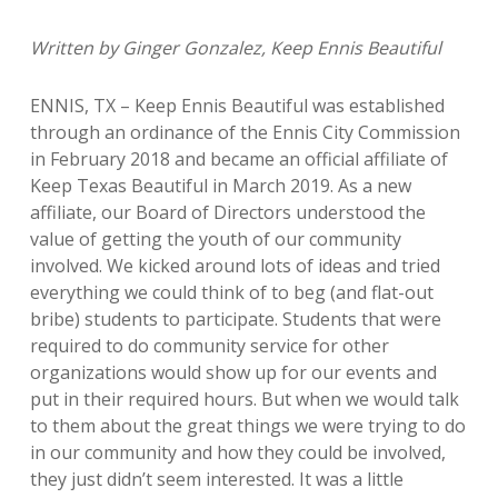
Written by Ginger Gonzalez, Keep Ennis Beautiful
ENNIS, TX – Keep Ennis Beautiful was established
through an ordinance of the Ennis City Commission
in February 2018 and became an official affiliate of
Keep Texas Beautiful in March 2019. As a new
affiliate, our Board of Directors understood the
value of getting the youth of our community
involved. We kicked around lots of ideas and tried
everything we could think of to beg (and flat-out
bribe) students to participate. Students that were
required to do community service for other
organizations would show up for our events and
put in their required hours. But when we would talk
to them about the great things we were trying to do
in our community and how they could be involved,
they just didn’t seem interested. It was a little