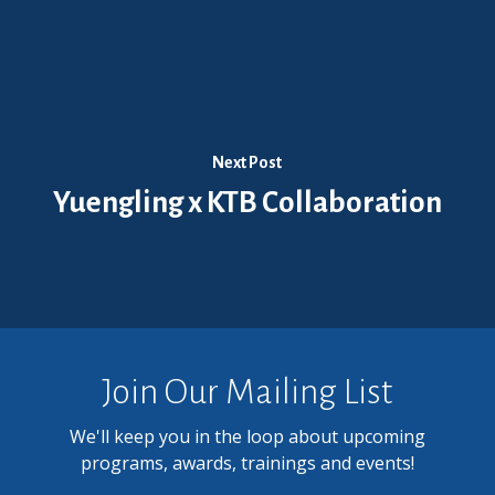
Next Post
Yuengling x KTB Collaboration
Join Our Mailing List
We'll keep you in the loop about upcoming
programs, awards, trainings and events!