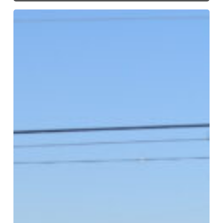
The
2023
Beautify
Texas
Award
Winners
–
Organizational
Categories