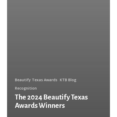
Beautify Texas Awards
KTB Blog
Recognition
The 2024 Beautify Texas
Awards Winners