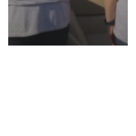
Beautify Texas Awards
KTB Blog
The 2023 Beautify Texas
Award Winners –
Organizational Categories
The
2023
Beautify