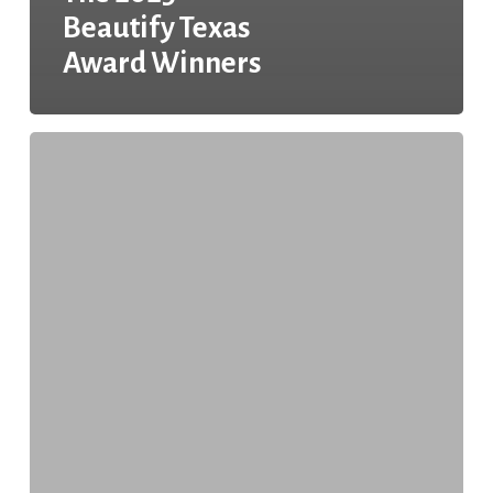
Beautify Texas
Award Winners
The
2024
Beautify
Texas
Awards
Winners