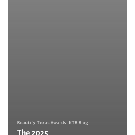
Beautify Texas Awards
KTB Blog
The 2025