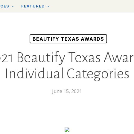
RCES
FEATURED
BEAUTIFY TEXAS AWARDS
21 Beautify Texas Awa
Individual Categories
June 15, 2021