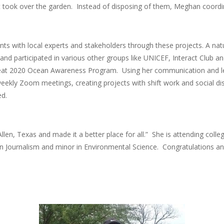
t took over the garden. Instead of disposing of them, Meghan coordi
ts with local experts and stakeholders through these projects. A n
and participated in various other groups like UNICEF, Interact Club a
Seat 2020 Ocean Awareness Program. Using her communication and lea
eekly Zoom meetings, creating projects with shift work and social dis
red.
n, Texas and made it a better place for all.” She is attending college
in Journalism and minor in Environmental Science. Congratulations an