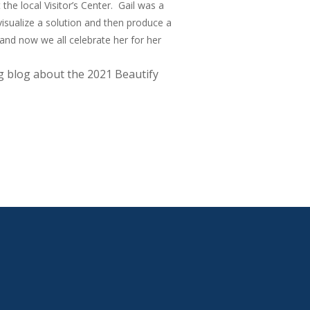
the local Visitor’s Center. Gail was a
visualize a solution and then produce a
 and now we all celebrate her for her
 blog about the 2021 Beautify