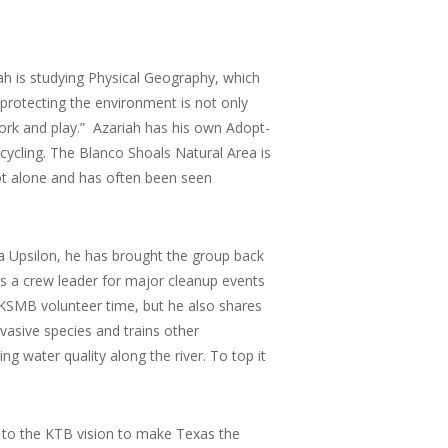
ah is studying Physical Geography, which
 protecting the environment is not only
work and play.” Azariah has his own Adopt-
ycling. The Blanco Shoals Natural Area is
pot alone and has often been seen
ta Upsilon, he has brought the group back
s a crew leader for major cleanup events
 KSMB volunteer time, but he also shares
vasive species and trains other
g water quality along the river. To top it
 to the KTB vision to make Texas the