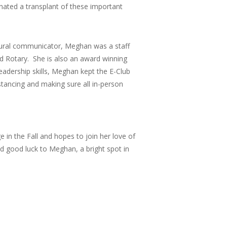
nated a transplant of these important
atural communicator, Meghan was a staff
nd Rotary. She is also an award winning
dership skills, Meghan kept the E-Club
tancing and making sure all in-person
 in the Fall and hopes to join her love of
d good luck to Meghan, a bright spot in