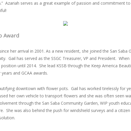
ion.” Azariah serves as a great example of passion and commitment to
ful!
ip Award
ince her arrival in 2001. As a new resident, she joined the San Saba Gar
y. Gail has served as the SSGC Treasurer, VP and President. When 
t position until 2014. She lead KSSB through the Keep America Beautif
ar years and GCAA awards.
autifying downtown with flower pots. Gail has worked tirelessly for y
sed her own vehicle to transport flowers and she was often seen wate
lvement through the San Saba Community Garden, WIP youth educat
e. She was also behind the push for windshield surveys and a citize
solution.