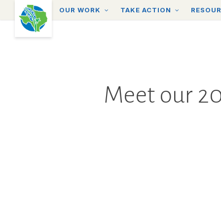
Skip
OUR WORK
TAKE ACTION
RESOU
to
main
content
Meet our 20