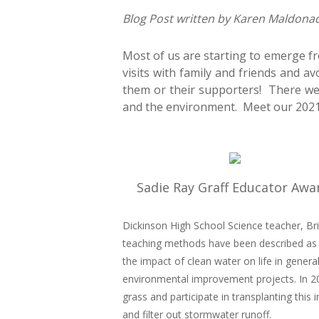
Blog Post written by Karen Maldona
Most of us are starting to emerge f
visits with family and friends and av
them or their supporters! There w
and the environment. Meet our 2021
Sadie Ray Graff Educator Awa
Dickinson High School Science teacher, Bri
teaching methods have been described as “
the impact of clean water on life in gene
environmental improvement projects. In 2
grass and participate in transplanting this
and filter out stormwater runoff.