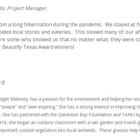
do, Project Manager.
rom a long hibernation during the pandemic. We stayed at
oided local stores and eateries. This slowed many of our aff
ere some who showed us that no matter what, they were co
 Beautify Texas Award winners!
rd
dget Maloney, has a passion for the environment and helping her stud
unique” and “awe-inspiring.” She has a strong interest in improving
ral. She has partnered with the Galveston Bay Foundation and TAMU A
019, she began an outdoor classroom with a rain garden and marsh g
 important coastal vegetation into local wetlands. These grasses help t