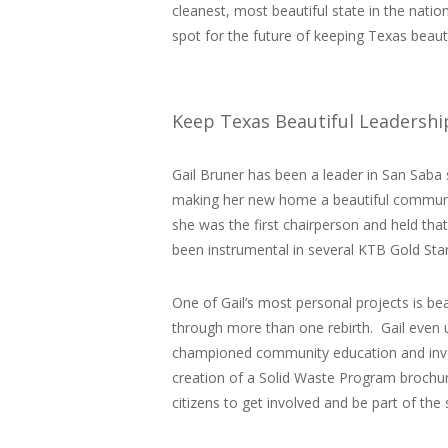
cleanest, most beautiful state in the nat
spot for the future of keeping Texas beauti
Keep Texas Beautiful Leadersh
Gail Bruner has been a leader in San Saba s
making her new home a beautiful communit
she was the first chairperson and held tha
been instrumental in several KTB Gold St
One of Gail’s most personal projects is be
through more than one rebirth. Gail even u
championed community education and invo
creation of a Solid Waste Program brochur
citizens to get involved and be part of the 