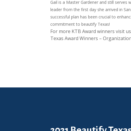
Gail is a Master Gardener and still serves 
leader from the first day she arrived in S
successful plan has been crucial to enhanc
commitment to beautify Texas!
For more KTB Award winners visit us
Texas Award Winners – Organization
2021 Beautify Texa