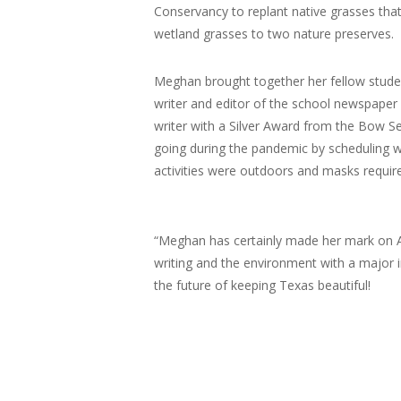
Conservancy to replant native grasses tha
wetland grasses to two nature preserves.
Meghan brought together her fellow studen
writer and editor of the school newspaper 
writer with a Silver Award from the Bow 
going during the pandemic by scheduling w
activities were outdoors and masks requi
“Meghan has certainly made her mark on Alle
writing and the environment with a major 
the future of keeping Texas beautiful!