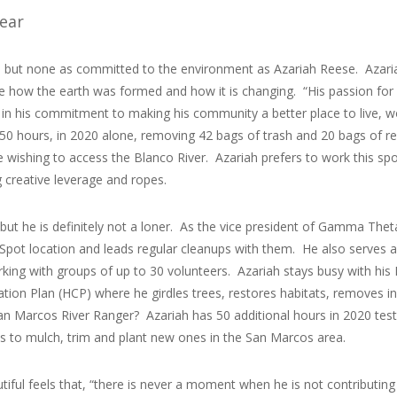
Year
s, but none as committed to the environment as Azariah Reese. Azari
ke how the earth was formed and how it is changing. “His passion for
t in his commitment to making his community a better place to live, 
0 hours, in 2020 alone, removing 42 bags of trash and 20 bags of rec
e wishing to access the Blanco River. Azariah prefers to work this s
ng creative leverage and ropes.
but he is definitely not a loner. As the vice president of Gamma The
Spot location and leads regular cleanups with them. He also serves a
king with groups of up to 30 volunteers. Azariah stays busy with his
ation Plan (HCP) where he girdles trees, restores habitats, removes in
n Marcos River Ranger? Azariah has 50 additional hours in 2020 testin
ees to mulch, trim and plant new ones in the San Marcos area.
ul feels that, “there is never a moment when he is not contributing