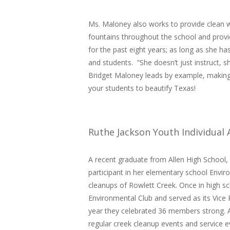
Ms. Maloney also works to provide clean w
fountains throughout the school and provi
for the past eight years; as long as she ha
and students. “She doesn’t just instruct, 
Bridget Maloney leads by example, making
your students to beautify Texas!
Ruthe Jackson Youth Individual
A recent graduate from Allen High School,
participant in her elementary school Envir
cleanups of Rowlett Creek. Once in high sc
Environmental Club and served as its Vice 
year they celebrated 36 members strong. As
regular creek cleanup events and service