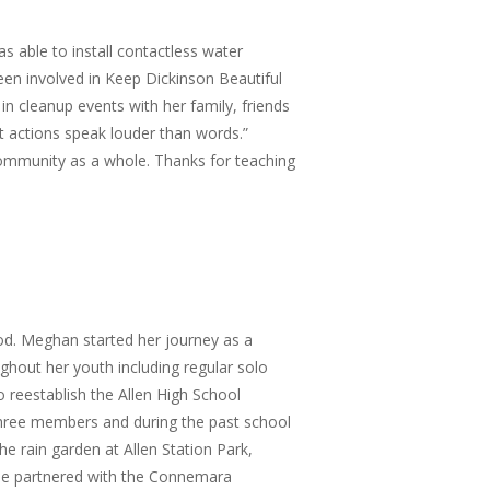
 able to install contactless water
en involved in Keep Dickinson Beautiful
in cleanup events with her family, friends
at actions speak louder than words.”
ommunity as a whole. Thanks for teaching
od. Meghan started her journey as a
ghout her youth including regular solo
o reestablish the Allen High School
 three members and during the past school
e rain garden at Allen Station Park,
she partnered with the Connemara