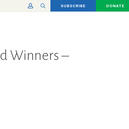
account
search
SUBSCRIBE
DONATE
rd Winners –