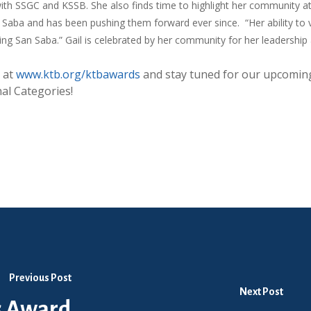
with SSGC and KSSB. She also finds time to highlight her community at 
an Saba and has been pushing them forward ever since. “Her ability to 
ing San Saba.” Gail is celebrated by her community for her leadership
 at
www.ktb.org/ktbawards
and stay
tuned for our upcoming
al Categories!
Previous Post
Next Post
s Award