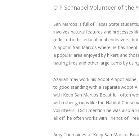
O P Schnabel Volunteer of the 
San Marcos is full of Texas State student
involves natural features and processes li
reflected in his educational endeavors, bu
A-Spot in San Marcos where he has spent 5
a popular area enjoyed by hikers and thos
hauling tires and other large items by usi
Azariah may work his Adopt A Spot alone, 
to good standing with a separate Adopt A 
with Keep San Marcos Beautiful, often wor
with other groups like the Habitat Conserv
volunteers. Did I mention he was also a Sa
all off, he often works with Friends of Tr
Amy Thomaides of Keep San Marcos Beautif