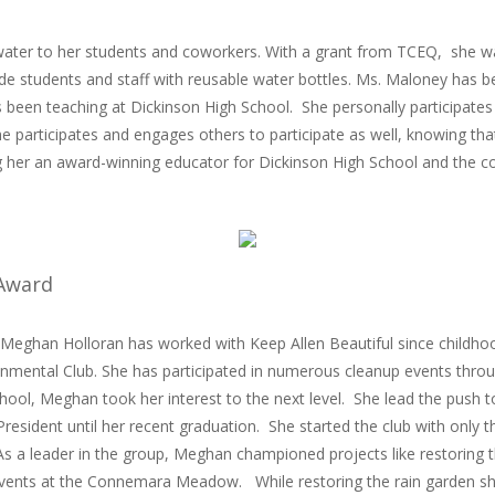
ater to her students and coworkers. With a grant from TCEQ, she was
de students and staff with reusable water bottles. Ms. Maloney
has be
s been teaching at Dickinson High School. She personally participates 
she participates and engages others to participate as well, knowing th
 her an award-winning educator for Dickinson High School and the c
 Award
 Meghan Holloran has worked with Keep Allen Beautiful since childho
onmental Club. She has participated in numerous cleanup events throu
hool, Meghan took her interest to the next level. She lead the push t
President until her recent graduation. She started the club with only
 a leader in the group, Meghan championed projects like restoring th
 events at the Connemara Meadow. While restoring the rain garden 