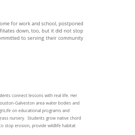
 home for work and school, postponed
iliates down, too, but it did not stop
mmitted to serving their community
ents connect lessons with real life. Her
 Houston-Galveston area water bodies and
griLife on educational programs and
rass nursery. Students grow native chord
o stop erosion, provide wildlife habitat