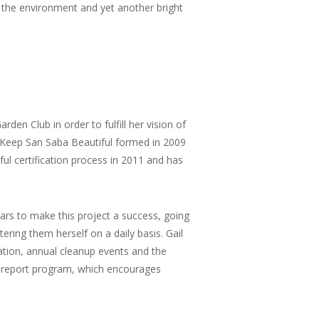
 the environment and yet another bright
den Club in order to fulfill her vision of
Keep San Saba Beautiful formed in 2009
ul certification process in 2011 and has
ears to make this project a success, going
ring them herself on a daily basis. Gail
ion, annual cleanup events and the
n report program, which encourages