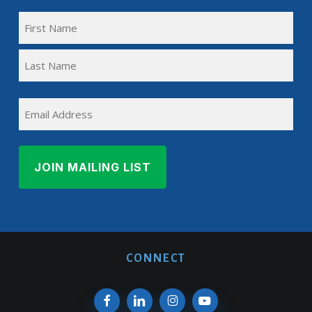
FULL
NAME
First
(REQUIRED)
Name
Last
EMAIL
Name
CONNECT