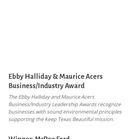
Ebby Halliday & Maurice Acers
Business/Industry Award
The Ebby Halliday and Maurice Acers
Business/Industry Leadership Awards recognize
businesses with sound environmental principles
supporting the Keep Texas Beautiful mission.