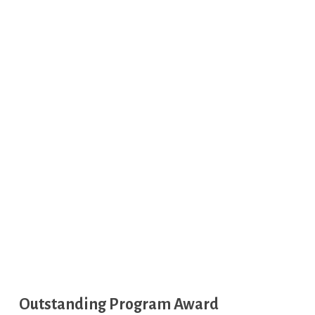
Outstanding Program Award