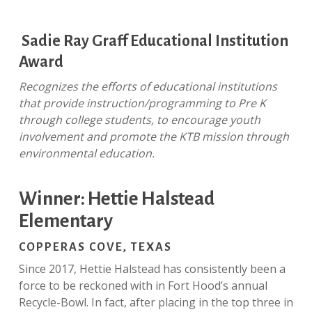
Sadie Ray Graff Educational Institution
Award
Recognizes the efforts of educational institutions
that provide instruction/programming to Pre K
through college students, to encourage youth
involvement and promote the KTB mission through
environmental education.
Winner: Hettie Halstead
Elementary
COPPERAS COVE, TEXAS
Since 2017, Hettie Halstead has consistently been a
force to be reckoned with in Fort Hood’s annual
Recycle-Bowl. In fact, after placing in the top three in