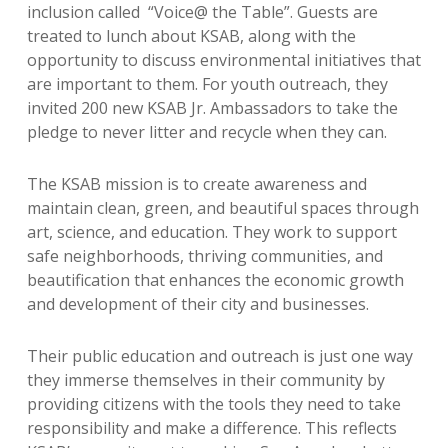
inclusion called “Voice@ the Table”.
Guests are
treated to lunch about KSAB, along with the
opportunity to discuss environmental initiatives that
are important to them.
For youth outreach, they
invited 200 new KSAB Jr. Ambassadors to take the
pledge to never litter and recycle when they can.
The KSAB mission is to create awareness and
maintain clean, green, and beautiful spaces through
art, science, and education. They work to support
safe neighborhoods, thriving communities, and
beautification that enhances the economic growth
and development of their city and businesses.
Their public education and outreach is just one way
they immerse themselves in their community by
providing citizens with the tools they need to take
responsibility and make a difference. This reflects