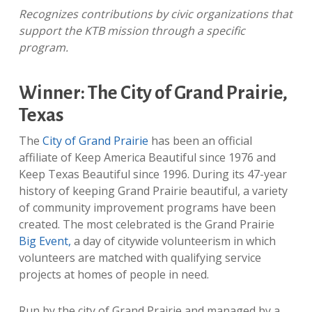
Recognizes contributions by civic organizations that
support the KTB mission through a specific
program.
Winner: The City of Grand Prairie,
Texas
The
City of Grand Prairie
has been an official
affiliate of Keep America Beautiful since 1976 and
Keep Texas Beautiful since 1996. During its 47-year
history of keeping Grand Prairie beautiful, a variety
of community improvement programs have been
created. The most celebrated is the Grand Prairie
Big Event,
a day of citywide volunteerism in which
volunteers are matched with qualifying service
projects at homes of people in need.
Run by the city of Grand Prairie and managed by a