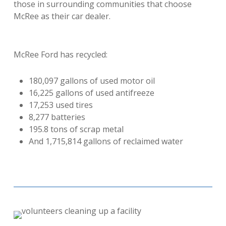
those in surrounding communities that choose
McRee as their car dealer.
McRee Ford has recycled:
180,097 gallons of used motor oil
16,225 gallons of used antifreeze
17,253 used tires
8,277 batteries
195.8 tons of scrap metal
And 1,715,814 gallons of reclaimed water