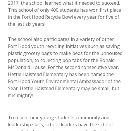
2017, the
school learned what it needed to succeed.
This school of only 400 students has won first place
in the Fort Hood Recycle Bowl every year for five of
the last six years!
The school also participates in a variety of other
Fort Hood youth recycling initiatives such as saving
plastic grocery bags to make beds for the unhoused
population, to collecting pop tabs for the Ronald
McDonald House. For the second consecutive year,
Hettie Halstead Elementary has been named the
Fort Hood Youth Environmental Ambassador of the
Year. Hettie Halstead Elementary may be small, but
it is mighty!!
To teach their young students community and
leadership skills, school leaders have the school