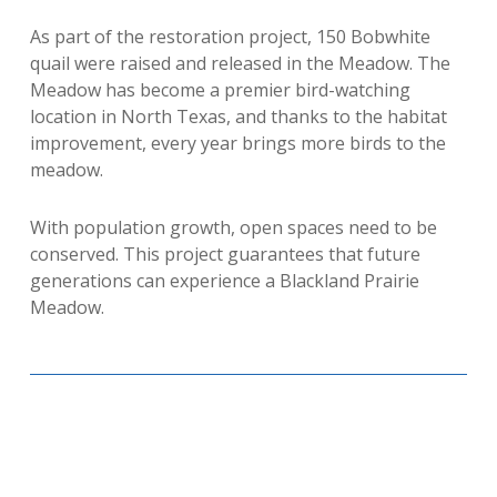
As part of the restoration project, 150 Bobwhite
quail were raised and released in the Meadow. The
Meadow has become a premier bird-watching
location in North Texas, and thanks to the habitat
improvement, every year brings more birds to the
meadow.
With population growth, open spaces need to be
conserved. This project guarantees that future
generations can experience a Blackland Prairie
Meadow.