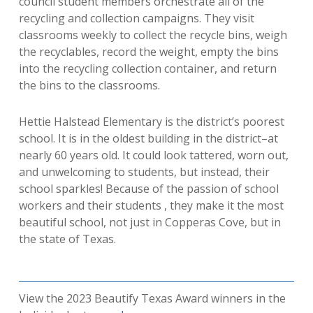
council student members orchestrate all of the
recycling and collection campaigns.
They visit
classrooms weekly to collect the recycle bins, weigh
the recyclables, record the weight, empty the bins
into the recycling collection container, and return
the bins to the c
lassrooms.
Hettie Halstead Elementary is the district’s poorest
school. It is in the oldest building in the district–at
nearly 60 years old. It
could
look tattered, worn out,
and unwelcoming to students, but instead, their
school sparkles! Because of the passion of school
workers and their students , they make it the most
beautiful school, not just in Copperas Cove, but in
the state of Texas.
View the 2023 Beautify Texas Award winners in the