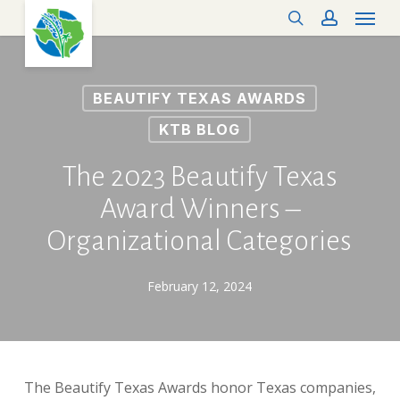
Menu
Skip
search
account
to
main
content
BEAUTIFY TEXAS AWARDS
KTB BLOG
The 2023 Beautify Texas
Award Winners –
Organizational Categories
February 12, 2024
The Beautify Texas Awards honor Texas companies,