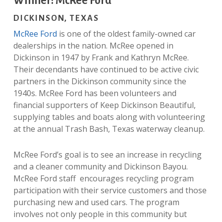
Winner: McRee Ford
DICKINSON, TEXAS
McRee Ford
is one of the oldest family-owned car
dealerships in the nation. McRee opened in
Dickinson in 1947 by Frank and Kathryn McRee.
Their decendants have continued to be active civic
partners in the Dickinson community since the
1940s. McRee Ford has been volunteers and
financial supporters of Keep Dickinson Beautiful,
supplying tables and boats along with volunteering
at the annual Trash Bash, Texas waterway cleanup.
McRee Ford’s goal is to see an increase in recycling
and a cleaner community and Dickinson Bayou.
McRee Ford staff encourages recycling program
participation with their service customers and those
purchasing new and used cars. The program
involves not only people in this community but