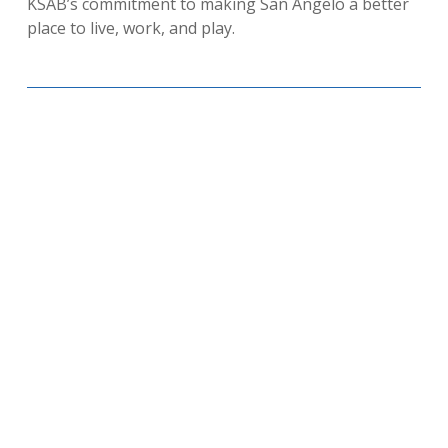
KSAB’s commitment to making San Angelo a better
place to live, work, and play.