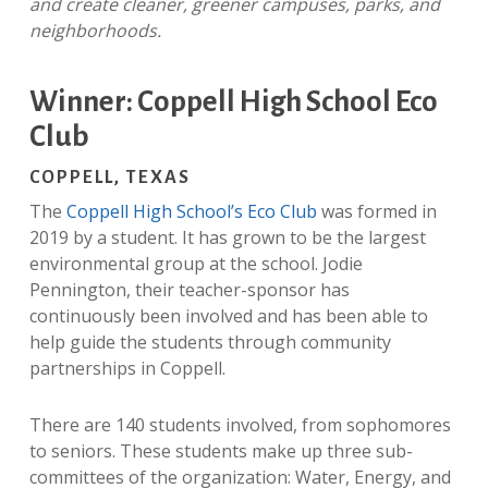
and create cleaner, greener campuses, parks, and
neighborhoods.
Winner: Coppell High School Eco
Club
COPPELL, TEXAS
The
Coppell High School’s Eco Club
was formed in
2019 by a student. It has grown to be the largest
environmental group at the school. Jodie
Pennington, their teacher-
sponsor has
continuously been involved and has been able to
help guide the students through community
partnerships in Coppell.
There are 140 students involved, from sophomores
to seniors. These students make up three sub-
committees of the organization: Water, Energy, and