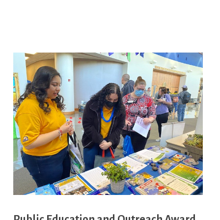
Public Education and Outreach Award