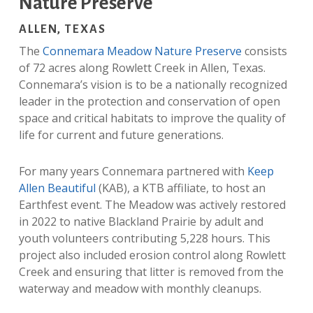
Nature Preserve
ALLEN, TEXAS
The
Connemara Meadow Nature Preserve
consists
of 72 acres along Rowlett Creek in Allen, Texas.
Connemara’s vision is to be a nationally recognized
leader in the
protection and conservation of open
space and critical habitats to improve the quality of
life for current and future generations.
For many years Connemara partnered with
Keep
Allen Beautiful
(KAB), a KTB affiliate, to host an
Earthfest event. The Meadow was actively restored
in 2022 to native Blackland Prairie by adult and
youth volunteers contributing 5,228 hours. This
project also included erosion control along Rowlett
Creek and ensuring that litter is removed from the
waterway and meadow with monthly cleanups.