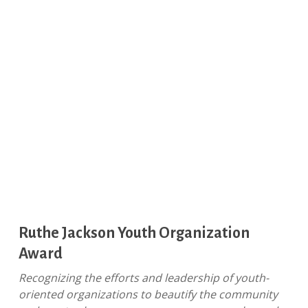
Ruthe Jackson Youth Organization
Award
Recognizing the efforts and leadership of youth-
oriented organizations to beautify the community