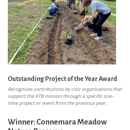
Outstanding Project of the Year Award
Recognizes contributions by civic organizations that
support the KTB mission through a specific one-
time project or event from the previous year.
Winner: Connemara Meadow