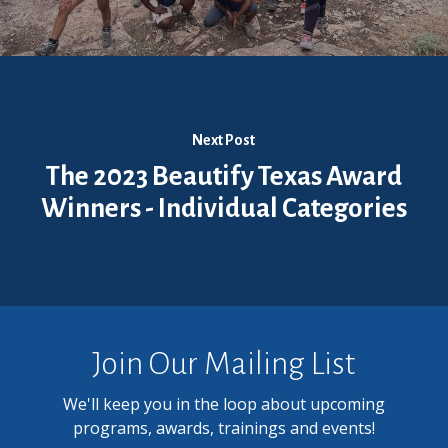
Next Post
The 2023 Beautify Texas Award
Winners - Individual Categories
Join Our Mailing List
We'll keep you in the loop about upcoming
programs, awards, trainings and events!