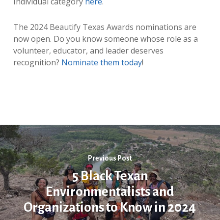
Individual category
here
.
The 2024 Beautify Texas Awards nominations are
now open. Do you know someone whose role as a
volunteer, educator, and leader deserves
recognition?
Nominate them today
!
Previous Post
5 Black Texan
Environmentalists and
Organizations to Know in 2024