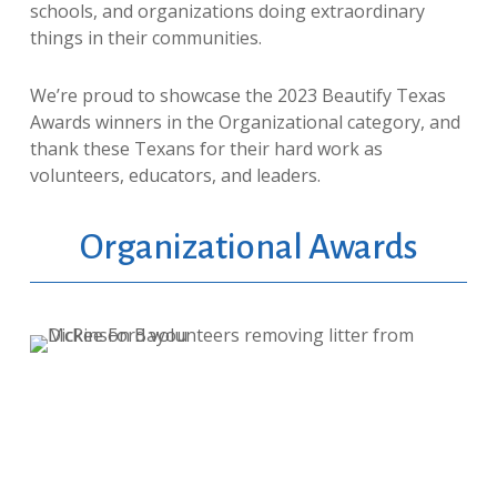
schools, and organizations doing extraordinary
things in their communities.
We’re proud to showcase the 2023 Beautify Texas
Awards winners in the Organizational category, and
thank these Texans for their hard work as
volunteers, educators, and leaders.
Organizational Awards