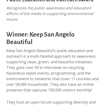
Recognizes the public awareness and education
efforts of the media in supporting environmental
issues.
Winner: Keep San Angelo
Beautiful
Keep San Angelo Beautiful’s public education and
outreach is a multi-faceted approach to awareness
supporting clean, green, and beautiful initiatives.
They gave over 50 tv interviews on recycling,
hazardous waste events, programming, and the
environment to networks that cover 11 counties and
over 58,080 households. They also have an online
presence that captures 100,000 visitors monthly!
They host an open forum supporting diversity and