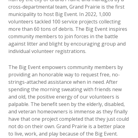
cross-departmental team, Grand Prairie is the first
municipality to host Big Event. In 2022, 1,000
volunteers tackled 100 service projects collecting
more than 60 tons of debris. The Big Event inspires
community members to join forces in the battle
against litter and blight by encouraging group and
individual volunteer registrations.
The Big Event empowers community members by
providing an honorable way to request free, no-
strings-attached assistance when in need. After
spending the morning sweating with friends new
and old, the positive energy of our volunteers is
palpable. The benefit seen by the elderly, disabled,
and veteran homeowners is immense as they finally
have that one project completed that they just could
not do on their own. Grand Prairie is a better place
to live, work, and play because of the Big Event.