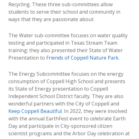
Recycling. These three sub-committees allow
students to serve their school and community in
ways that they are passionate about.
The Water sub-committee focuses on water quality
testing and participated in Texas Stream Team
training; they also presented their State of Water
Presentation to
Friends of Coppell Nature Park
.
The Energy Subcommittee focuses on the energy
consumption of Coppell High School and presents
its State of Energy presentation to Coppell
Independent School District faculty. They are also
wonderful partners with the City of Coppell and
Keep Coppell Beautiful
. In 2022, they were involved
with the annual EarthFest event to celebrate Earth
Day and participate in City-sponsored citizen
scientist programs and the Arbor Day celebration at