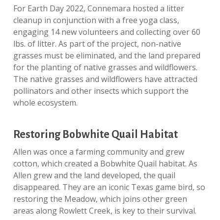
For Earth Day 2022, Connemara hosted a litter
cleanup in conjunction with a free yoga class,
engaging 14 new volunteers and collecting over 60
lbs. of litter. As part of the project, non-native
grasses must be eliminated, and the land prepared
for the planting of native grasses and wildflowers.
The native grasses and wildflowers have attracted
pollinators and other insects which support the
whole ecosystem.
Restoring Bobwhite Quail Habitat
Allen was once a farming community and grew
cotton, which created a Bobwhite Quail habitat. As
Allen grew and the land developed, the quail
disappeared. They are an iconic Texas game bird, so
restoring the Meadow, which joins other green
areas along Rowlett Creek, is key to their survival.