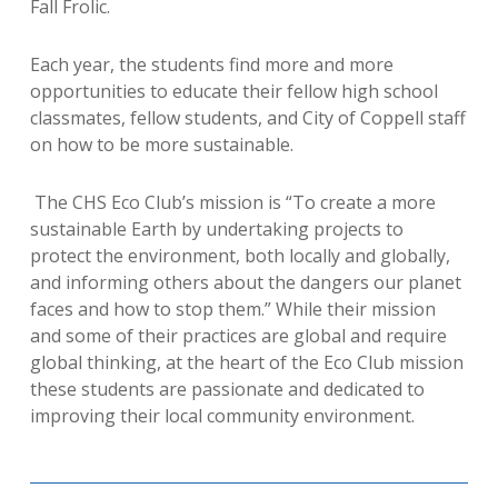
Fall Frolic.
Each year, the students find more and more
opportunities to educate their fellow high school
classmates, fellow students, and City of Coppell staff
on how to be more sustainable.
The CHS Eco Club’s mission is “
To create a more
sustainable Earth by undertaking projects to
protect the environment, both locally and globally,
and informing others about the dangers our planet
faces and how to stop them.
” While their mission
and some of their practices are global and require
global thinking, at the heart of the Eco Club mission
these students are passionate and dedicated to
improving their local community environment.