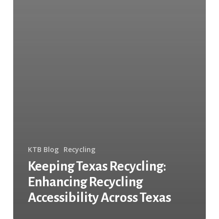
KTB Blog
Recycling
Keeping Texas Recycling:
Enhancing Recycling
Accessibility Across Texas