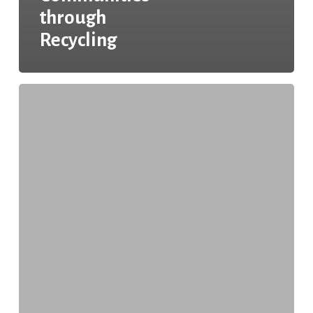
through
Recycling
Keeping
Texas
Recycling:
Enhancing
Recycling
Accessibility
Across
Texas