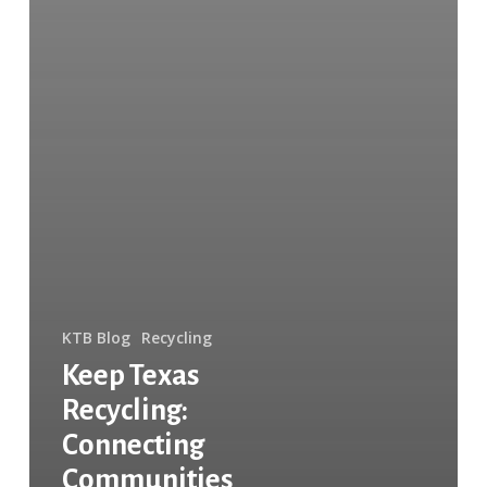
KTB Blog
Recycling
Keep Texas
Recycling:
Connecting
Communities