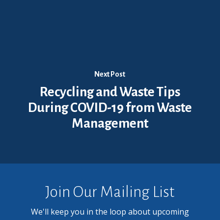
Next Post
Recycling and Waste Tips
During COVID-19 from Waste
Management
Join Our Mailing List
We'll keep you in the loop about upcoming