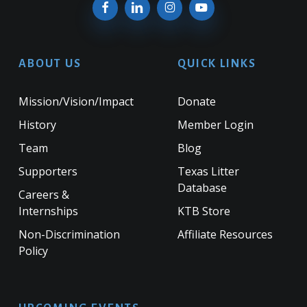
ABOUT US
QUICK LINKS
Mission/Vision/Impact
Donate
History
Member Login
Team
Blog
Supporters
Texas Litter
Database
Careers &
Internships
KTB Store
Non-Discrimination
Affiliate Resources
Policy