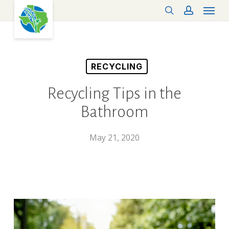
Menu
Skip
search
account
to
main
content
RECYCLING
Recycling Tips in the
Bathroom
May 21, 2020