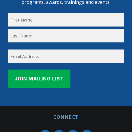
programs, awards, trainings and events!
FULL
NAME
First
(REQUIRED)
Name
Last
EMAIL
Name
CONNECT