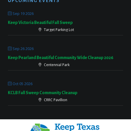
UPCOMING EVENTS
Sep 19 2026
Keep Victoria Beautiful Fall Sweep
Target Parking Lot
Sep 26 2026
Keep Pearland Beautiful Community Wide Cleanup 2026
Centennial Park
Oct 05 2026
KCLB Fall Sweep Community Cleanup
CRRC Pavillion