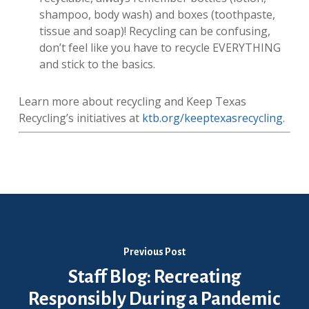
shampoo, body wash) and boxes (toothpaste,
tissue and soap)! Recycling can be confusing,
don’t feel like you have to recycle EVERYTHING
and stick to the basics.
Learn more about recycling and Keep Texas
Recycling’s initiatives at
ktb.org/keeptexasrecycling
.
Previous Post
Staff Blog: Recreating
Responsibly During a Pandemic