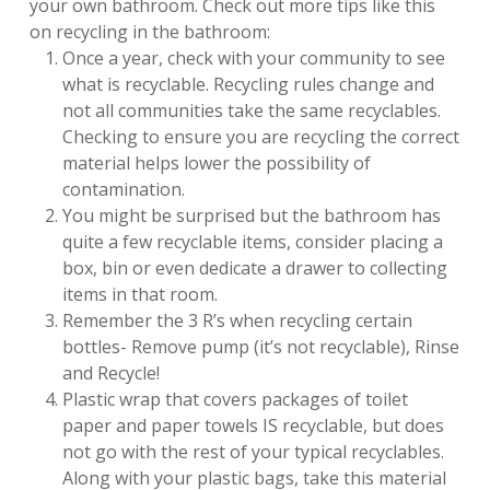
your own bathroom. Check out more tips like this
on recycling in the bathroom:
Once a year, check with your community to see
what is recyclable. Recycling rules change and
not all communities take the same recyclables.
Checking to ensure you are recycling the correct
material helps lower the possibility of
contamination.
You might be surprised but the bathroom has
quite a few recyclable items, consider placing a
box, bin or even dedicate a drawer to collecting
items in that room.
Remember the 3 R’s when recycling certain
bottles- Remove pump (it’s not recyclable), Rinse
and Recycle!
Plastic wrap that covers packages of toilet
paper and paper towels IS recyclable, but does
not go with the rest of your typical recyclables.
Along with your plastic bags, take this material