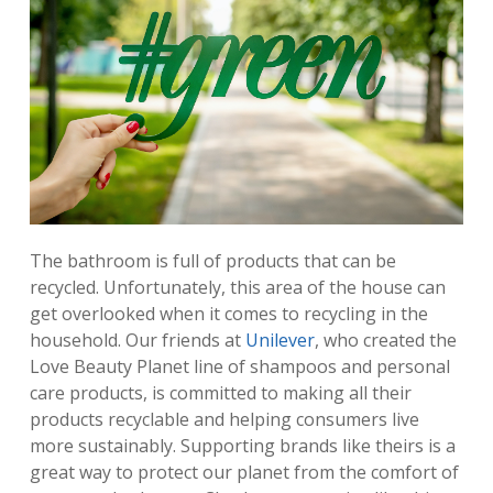
​The bathroom is full of products that can be
recycled. Unfortunately, this area of the house can
get overlooked when it comes to recycling in the
household. Our friends at
Unilever
, who created the
Love Beauty Planet line of shampoos and personal
care products, is committed to making all their
products recyclable and helping consumers live
more sustainably. Supporting brands like theirs is a
great way to protect our planet from the comfort of