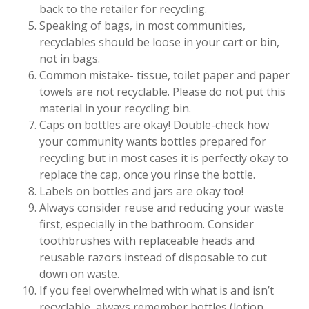
back to the retailer for recycling.
Speaking of bags, in most communities,
recyclables should be loose in your cart or bin,
not in bags.
Common mistake- tissue, toilet paper and paper
towels are not recyclable. Please do not put this
material in your recycling bin.
Caps on bottles are okay! Double-check how
your community wants bottles prepared for
recycling but in most cases it is perfectly okay to
replace the cap, once you rinse the bottle.
Labels on bottles and jars are okay too!
Always consider reuse and reducing your waste
first, especially in the bathroom. Consider
toothbrushes with replaceable heads and
reusable razors instead of disposable to cut
down on waste.
If you feel overwhelmed with what is and isn’t
recyclable, always remember bottles (lotion,