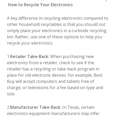
How to Recycle Your Electronics
A key difference in recycling electronics compared to
other household recyclables is that you should not
simply place your electronics in a curbside recycling
bin. Rather, use one of these options to help you
recycle your electronics:
1.
Retailer Take-Back:
When purchasing new
electronics from a retailer, check to see if the
retailer has a recycling or take-back program in
place for old electronic devices. For example, Best
Buy will accept computers and tablets free of
charge, or televisions for a fee based on type and
size.
2.
Manufacturer Take-Back:
In Texas, certain
electronics equipment manufacturers may offer