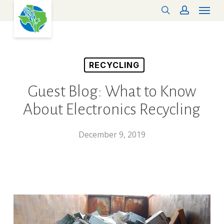
Menu
Skip
search
account
to
main
content
RECYCLING
Guest Blog: What to Know
About Electronics Recycling
December 9, 2019