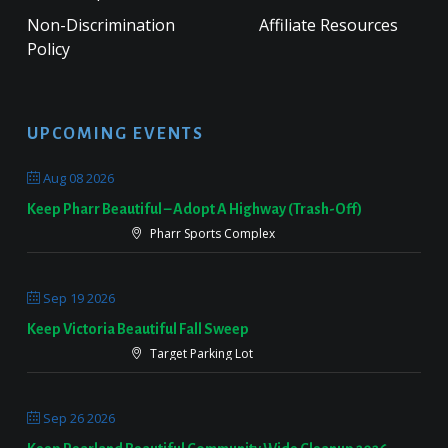
Non-Discrimination
Affiliate Resources
Policy
UPCOMING EVENTS
Aug 08 2026
Keep Pharr Beautiful – Adopt A Highway (Trash-Off)
Pharr Sports Complex
Sep 19 2026
Keep Victoria Beautiful Fall Sweep
Target Parking Lot
Sep 26 2026