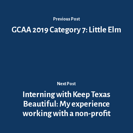
Previous Post
GCAA 2019 Category 7: Little Elm
Next Post
Interning with Keep Texas
Beautiful: My experience
working with a non-profit