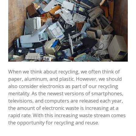
When we think about recycling, we often think of
paper, aluminum, and plastic. However, we should
also consider electronics as part of our recycling
mentality. As the newest versions of smartphones,
televisions, and computers are released each year,
the amount of electronic waste is increasing at a
rapid rate. With this increasing waste stream comes
the opportunity for recycling and reuse.