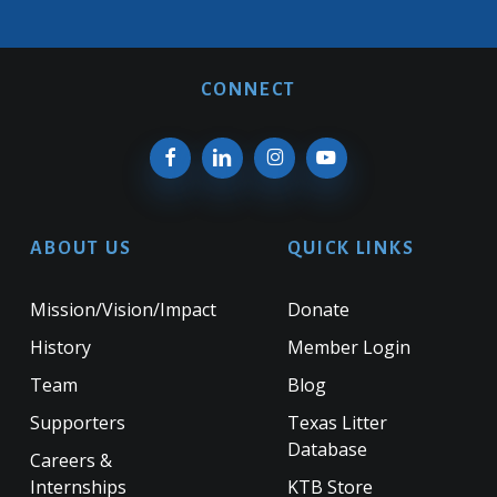
CONNECT
ABOUT US
QUICK LINKS
Mission/Vision/Impact
Donate
History
Member Login
Team
Blog
Supporters
Texas Litter
Database
Careers &
Internships
KTB Store