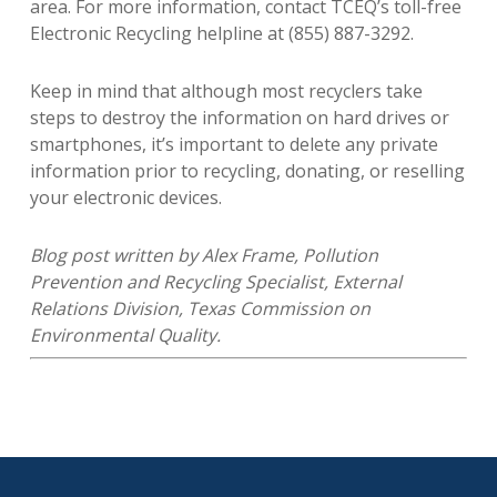
area. For more information, contact TCEQ’s toll-free
Electronic Recycling helpline at (855) 887-3292.
Keep in mind that although most recyclers take
steps to destroy the information on hard drives or
smartphones, it’s important to delete any private
information prior to recycling, donating, or reselling
your electronic devices.
Blog post written by Alex Frame, Pollution
Prevention and Recycling Specialist, External
Relations Division, Texas Commission on
Environmental Quality.