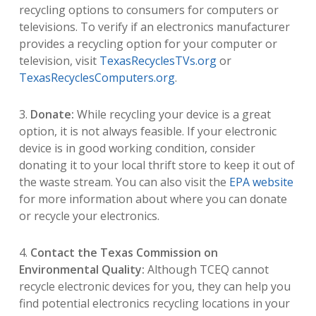
recycling options to consumers for computers or
televisions. To verify if an electronics manufacturer
provides a recycling option for your computer or
television, visit
TexasRecyclesTVs.org
or
TexasRecyclesComputers.org
.
3.
Donate:
While recycling your device is a great
option, it is not always feasible. If your electronic
device is in good working condition, consider
donating it to your local thrift store to keep it out of
the waste stream. You can also visit the
EPA website
for more information about where you can donate
or recycle your electronics.
4.
Contact the Texas Commission on
Environmental Quality:
Although TCEQ cannot
recycle electronic devices for you, they can help you
find potential electronics recycling locations in your