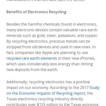
Benefits of Electronics Recycling
Besides the harmful chemicals found in electronics,
many electronic devices contain valuable rare earth
minerals such as gold, silver, palladium, and copper.
By recycling electronics, precious metals can be
stripped from old devices and used in new ones. In
fact, companies like Apple are planning to use
recycled rare earth elements
in their new iPhones,
which uses considerably less energy than mining
new deposits from the earth.
Additionally, recycling electronics has a positive
impact on our economy. According to the 2017
Study
on the Economic Impacts of Recycling report
, the
Texas electronics recycling industry directly
contributes over $125 million to the Texas economy.