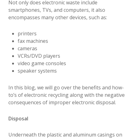
Not only does electronic waste include
smartphones, TVs, and computers, it also
encompasses many other devices, such as:
printers
fax machines
cameras
VCRs/DVD players
video game consoles
speaker systems
In this blog, we will go over the benefits and how-
to’s of electronic recycling along with the negative
consequences of improper electronic disposal.
Disposal
Underneath the plastic and aluminum casings on