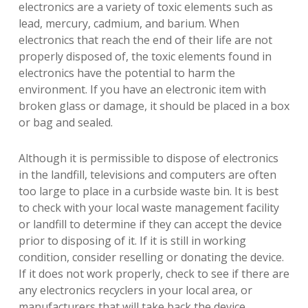
electronics are a variety of toxic elements such as
lead, mercury, cadmium, and barium. When
electronics that reach the end of their life are not
properly disposed of, the toxic elements found in
electronics have the potential to harm the
environment. If you have an electronic item with
broken glass or damage, it should be placed in a box
or bag and sealed.
Although it is permissible to dispose of electronics
in the landfill, televisions and computers are often
too large to place in a curbside waste bin. It is best
to check with your local waste management facility
or landfill to determine if they can accept the device
prior to disposing of it. If it is still in working
condition, consider reselling or donating the device.
If it does not work properly, check to see if there are
any electronics recyclers in your local area, or
manufacturers that will take back the device.