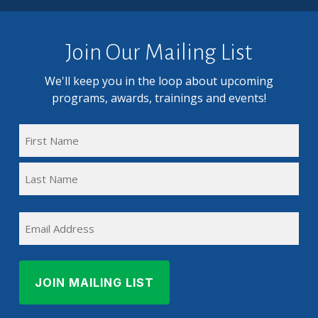
Join Our Mailing List
We'll keep you in the loop about upcoming
programs, awards, trainings and events!
FULL
NAME
First
(REQUIRED)
Name
Last
EMAIL
Name