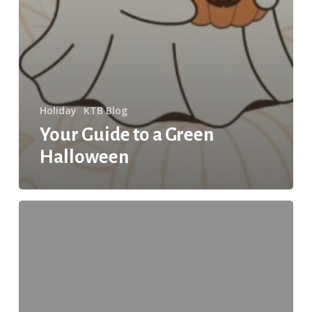
Holiday
KTB Blog
Your Guide to a Green
Halloween