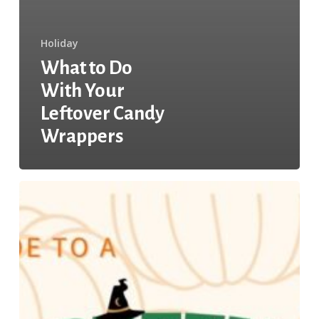
Holiday
What to Do
With Your
Leftover Candy
Wrappers
Your
Guide
to
a
Green
Halloween