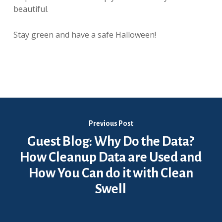
beautiful.
Stay green and have a safe Halloween!
Previous Post
Guest Blog: Why Do the Data?
How Cleanup Data are Used and
How You Can do it with Clean
Swell