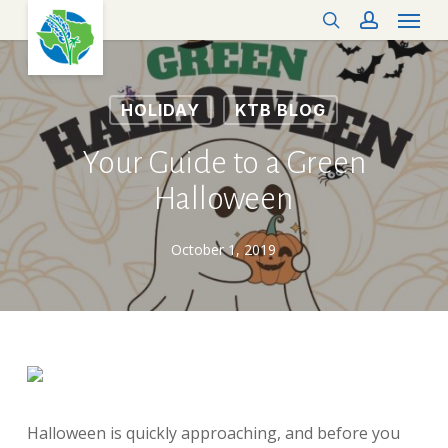
Menu
Skip
search
account
to
main
content
HOLIDAY
KTB BLOG
Your Guide to a Green
Halloween
October 1, 2019
Halloween is quickly approaching, and before you