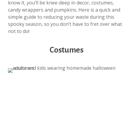
know it, you’ll be knee-deep in decor, costumes,
candy wrappers and pumpkins. Here is a quick and
simple guide to reducing your waste during this
spooky season, so you don’t have to fret over what
not to do!
Costumes