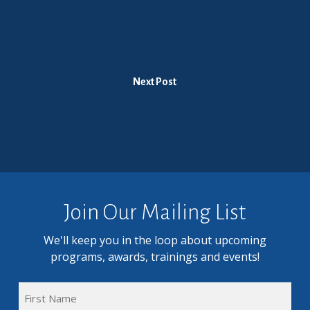
Next Post
Join Our Mailing List
We'll keep you in the loop about upcoming
programs, awards, trainings and events!
FULL
NAME