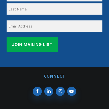
First
(REQUIRED)
Name
Last
EMAIL
Name
CONNECT