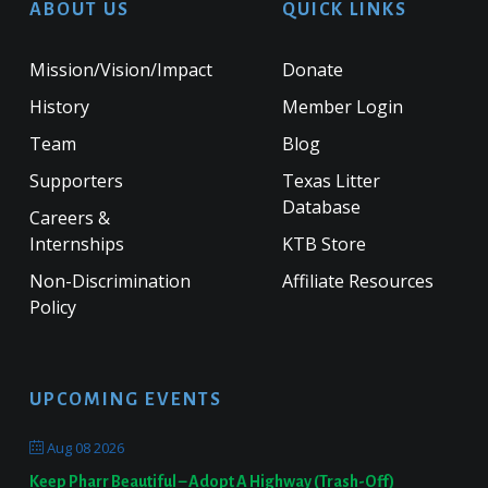
ABOUT US
QUICK LINKS
Mission/Vision/Impact
Donate
History
Member Login
Team
Blog
Supporters
Texas Litter
Database
Careers &
Internships
KTB Store
Non-Discrimination
Affiliate Resources
Policy
UPCOMING EVENTS
Aug 08 2026
Keep Pharr Beautiful – Adopt A Highway (Trash-Off)