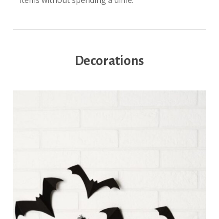
items without spending a dime.
Decorations