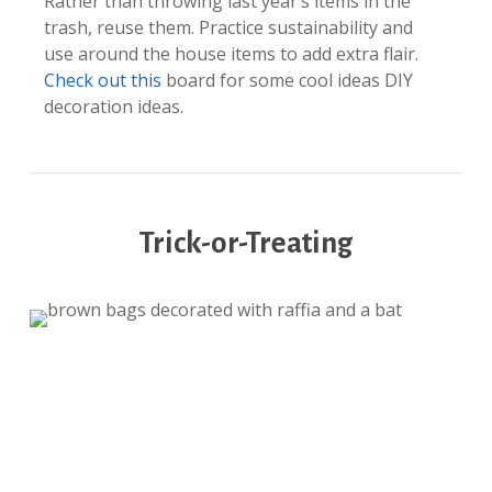
Rather than throwing last year’s items in the
trash, reuse them. Practice sustainability and
use around the house items to add extra flair.
Check out this
board for some cool ideas DIY
decoration ideas.
Trick-or-Treating