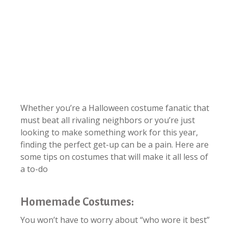
Whether you’re a Halloween costume fanatic that
must beat all rivaling neighbors or you’re just
looking to make something work for this year,
finding the perfect get-up can be a pain. Here are
some tips on costumes that will make it all less of
a to-do
Homemade Costumes:
You won’t have to worry about “who wore it best”