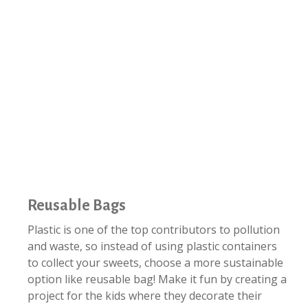
Reusable Bags
Plastic is one of the top contributors to pollution
and waste, so instead of using plastic containers
to collect your sweets, choose a more sustainable
option like reusable bag! Make it fun by creating a
project for the kids where they decorate their