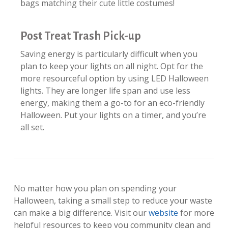
bags matching their cute little costumes!
Post Treat Trash Pick-up
Saving energy is particularly difficult when you
plan to keep your lights on all night. Opt for the
more resourceful option by using LED Halloween
lights. They are longer life span and use less
energy, making them a go-to for an eco-friendly
Halloween. Put your lights on a timer, and you’re
all set.
​No matter how you plan on spending your
Halloween, taking a small step to reduce your waste
can make a big difference. Visit our
website
for more
helpful resources to keep you community clean and