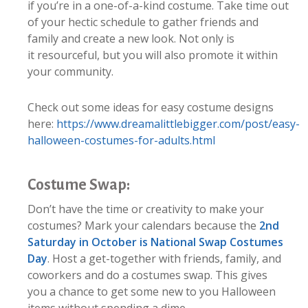
if you’re in a one-of-a-kind costume. Take time out
of your hectic schedule to gather friends and
family and create a new look. Not only is
it resourceful, but you will also promote it within
your community.
Check out some ideas for easy costume designs
here:
https://www.dreamalittlebigger.com/post/easy-
halloween-costumes-for-adults.html
Costume Swap:
Don’t have the time or creativity to make your
costumes? Mark your calendars because the
2nd
Saturday in October is National Swap Costumes
Day
. Host a get-together with friends, family, and
coworkers and do a costumes swap. This gives
you a chance to get some new to you Halloween