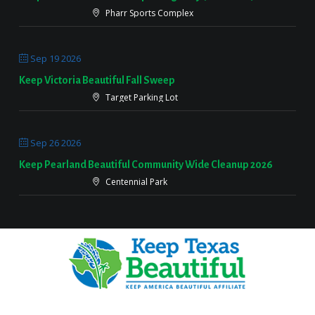
Pharr Sports Complex
Sep 19 2026
Keep Victoria Beautiful Fall Sweep
Target Parking Lot
Sep 26 2026
Keep Pearland Beautiful Community Wide Cleanup 2026
Centennial Park