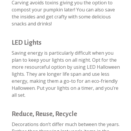
Carving avoids toxins giving you the option to
compost your pumpkin later! You can also save
the insides and get crafty with some delicious
snacks and drinks!
LED Lights
Saving energy is particularly difficult when you
plan to keep your lights on all night. Opt for the
more resourceful option by using LED Halloween
lights. They are longer life span and use less
energy, making them a go-to for an eco-friendly
Halloween. Put your lights on a timer, and you’re
all set.
Reduce, Reuse, Recycle
Decorations don’t differ much between the years.