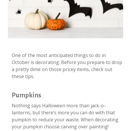
One of the most anticipated things to do in
October is decorating. Before you prepare to drop
a pretty dime on those pricey items, check out
these tips.
Pumpkins
Nothing says Halloween more than jack-o-
lanterns, but there’s more you can do with that
pumpkin to reduce your waste. When decorating
your pumpkin choose carving over painting!