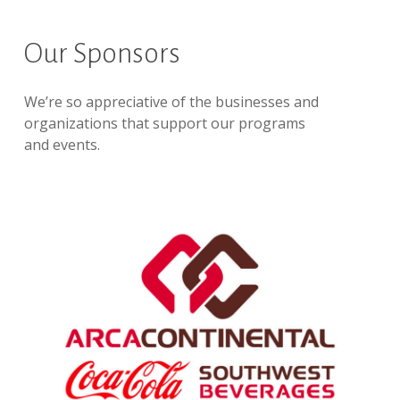
Our Sponsors
We’re so appreciative of the businesses and
organizations that support our programs
and events.