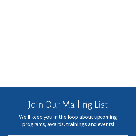
Join Our Mailing List
We'll keep you in the loop about upcoming
programs, awards, trainings and events!