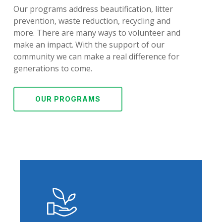
Our programs address beautification, litter
prevention, waste reduction, recycling and
more. There are many ways to volunteer and
make an impact. With the support of our
community we can make a real difference for
generations to come.
OUR PROGRAMS