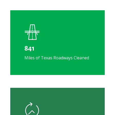
841
Miles of Texas Roadways Cleaned