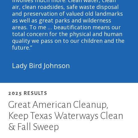
involves much more: clean water, clean
air, clean roadsides, safe waste disposal
and preservation of valued old landmarks
as well as great parks and wilderness
areas. To me … beautification means our
total concern for the physical and human
quality we pass on to our children and the
future.”
Lady Bird Johnson
2025 RESULTS
Great American Cleanup,
Keep Texas Waterways Clean
& Fall Sweep