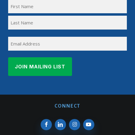
FULL
NAME
First
(REQUIRED)
Name
Last
EMAIL
Name
CONNECT