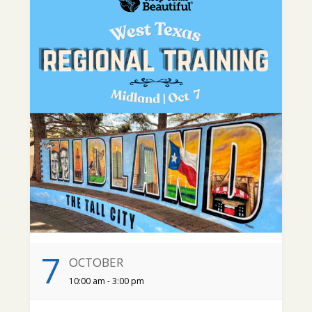
7
OCTOBER
10:00 am - 3:00 pm