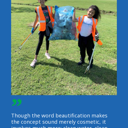
”
Though the word beautification makes
the concept sound merely cosmetic, it