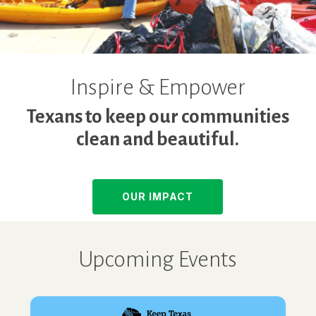
Inspire & Empower
Texans to keep our communities
clean and beautiful.
OUR IMPACT
Upcoming Events