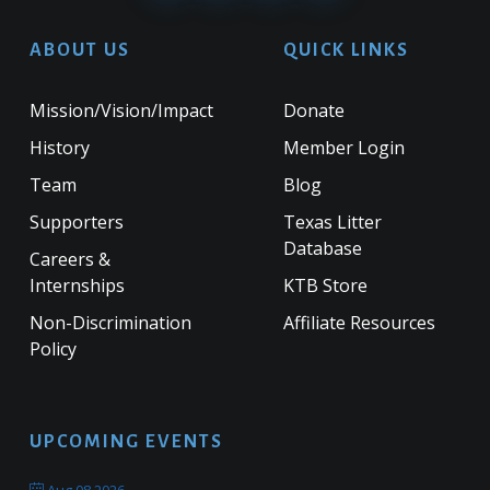
ABOUT US
QUICK LINKS
Mission/Vision/Impact
Donate
History
Member Login
Team
Blog
Supporters
Texas Litter
Database
Careers &
Internships
KTB Store
Non-Discrimination
Affiliate Resources
Policy
UPCOMING EVENTS