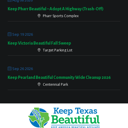
Aug 08 2026
Keep Pharr Beautiful – Adopt A Highway (Trash-Off)
Pharr Sports Complex
Sep 19 2026
Keep Victoria Beautiful Fall Sweep
Target Parking Lot
Sep 26 2026
Keep Pearland Beautiful Community Wide Cleanup 2026
Centennial Park