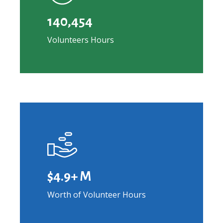
140,454
Volunteers Hours
Learn
more
$4.9+ M
Worth of Volunteer Hours