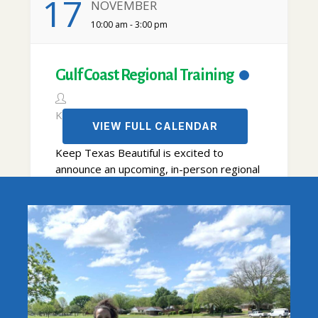
17
NOVEMBER
10:00 am - 3:00 pm
Gulf Coast Regional Training
KTB
VIEW FULL CALENDAR
Keep Texas Beautiful is excited to
announce an upcoming, in-person regional
training in Kemah! This is a great time to
learn from and network with area Keep
Texas Beautiful affiliates and recycling
partners. Special thanks to Keep Kemah
Beautiful – Committee of Gardenkids of
VIEW DETAIL
Kemah for hosting this event in their... ...