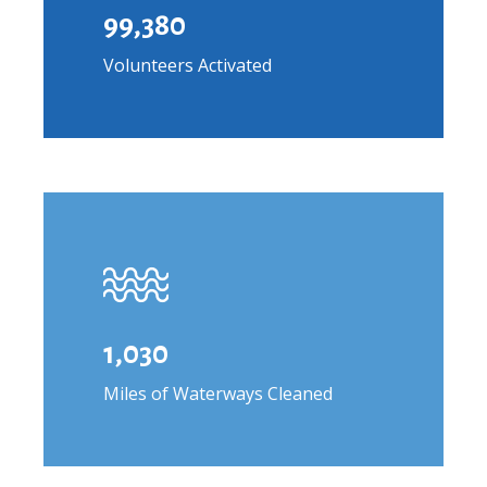
99,380
Volunteers Activated
1,030
Miles of Waterways Cleaned