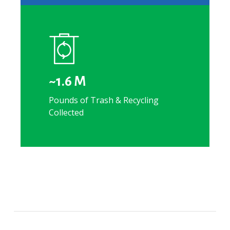
~1.6 M
Pounds of Trash & Recycling
Collected