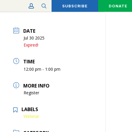
account
search
SUBSCRIBE
DONATE
DATE
Jul 30 2025
Expired!
TIME
12:00 pm - 1:00 pm
MORE INFO
Register
LABELS
Webinar