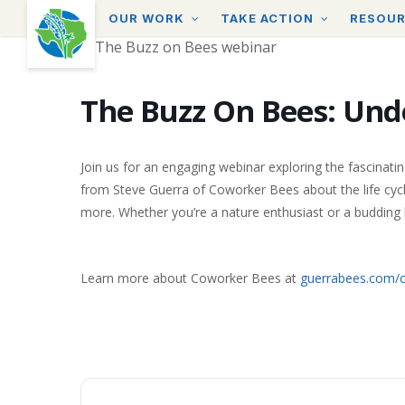
Skip
OUR WORK
TAKE ACTION
RESOU
to
main
content
The Buzz On Bees: Und
Join us for an engaging webinar exploring the fascinatin
from Steve Guerra of Coworker Bees about the life cycle
more. Whether you’re a nature enthusiast or a budding b
Learn more about Coworker Bees at
guerrabees.com/c