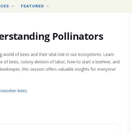
RCES
FEATURED
erstanding Pollinators
g world of bees and their vital role in our ecosystems. Learn
 of bees, colony division of labor, how to start a beehive, and
eekeeper, this session offers valuable insights for everyone!
oworker-bees.