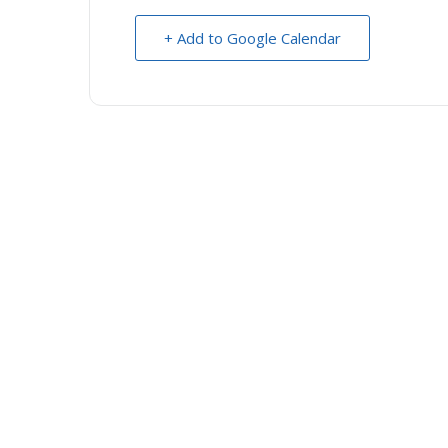
+ Add to Google Calendar