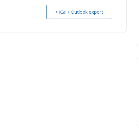
+ iCal / Outlook export