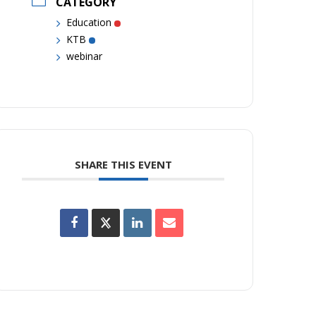
CATEGORY
Education
KTB
webinar
SHARE THIS EVENT