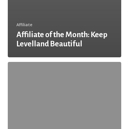
Affiliate
Affiliate of the Month: Keep
Levelland Beautiful
Affiliate
of
the
Month:
Keeping
it
Clean
With
Friendswood