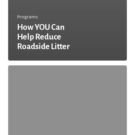
Programs
How YOU Can
Help Reduce
Roadside Litter
Affiliate
of
the
Month:
Keep
Levelland
Beautiful