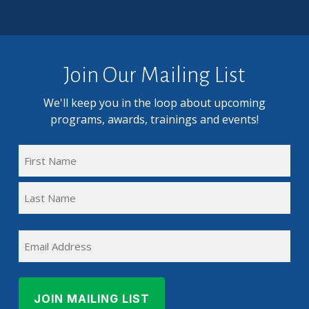
Join Our Mailing List
We'll keep you in the loop about upcoming
programs, awards, trainings and events!
FULL
NAME
First
(REQUIRED)
Name
Last
EMAIL
Name