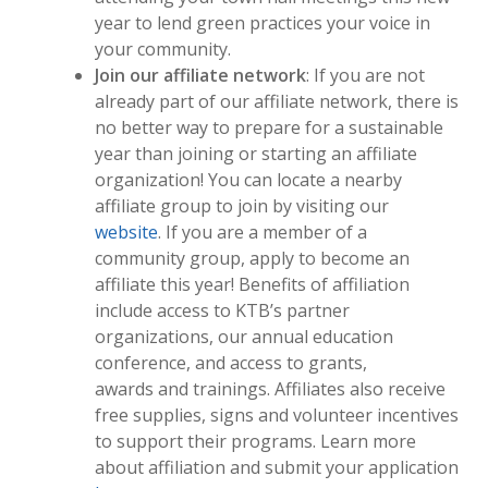
year to lend green practices your voice in
your community.
Join our affiliate network
: If you are not
already part of our affiliate network, there is
no better way to prepare for a sustainable
year than joining or starting an affiliate
organization! You can locate a nearby
affiliate group to join by visiting our
website
. If you are a member of a
community group, apply to become an
affiliate this year! Benefits of affiliation
include access to KTB’s partner
organizations, our annual education
conference, and access to grants,
awards and trainings. Affiliates also receive
free supplies, signs and volunteer incentives
to support their programs. Learn more
about affiliation and submit your application