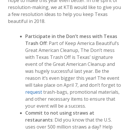
hope to make this year even better. In the spirit of
resolution-making, we at KTB would like to give you
a few resolution ideas to help you keep Texas
beautiful in 2018.
Participate in the Don’t mess with Texas
Trash Off
: Part of Keep America Beautiful’s
Great American Cleanup, The Don’t mess
with Texas Trash Off is Texas’ signature
event of the Great American Cleanup and
was hugely successful last year. Be the
reason it’s even bigger this year! The event
will take place on April 7, and don’t forget to
request
trash-bags, promotional materials,
and other necessary items to ensure that
your event will be a success.
Commit to not using straws at
restaurants
: Did you know that the U.S.
uses over 500 million straws a day? Help