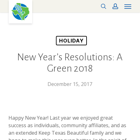
Menu
Skip
search
account
to
main
content
HOLIDAY
New Year’s Resolutions: A
Green 2018
December 15, 2017
Happy New Year! Last year we enjoyed great
success as individuals, community affiliates, and as
an extended Keep Texas Beautiful family and we