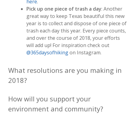
here
.
Pick up one piece of trash a day
: Another
great way to keep Texas beautiful this new
year is to collect and dispose of one piece of
trash each day this year. Every piece counts,
and over the course of 2018, your efforts
will add up! For inspiration check out
@365daysofhiking
on Instagram.
What resolutions are you making in
2018?
How will you support your
environment and community?