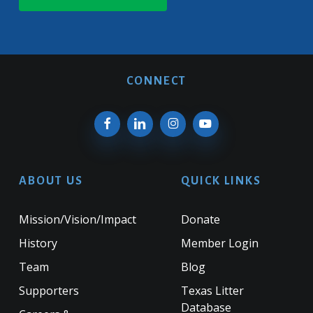
CONNECT
ABOUT US
QUICK LINKS
Mission/Vision/Impact
Donate
History
Member Login
Team
Blog
Supporters
Texas Litter
Database