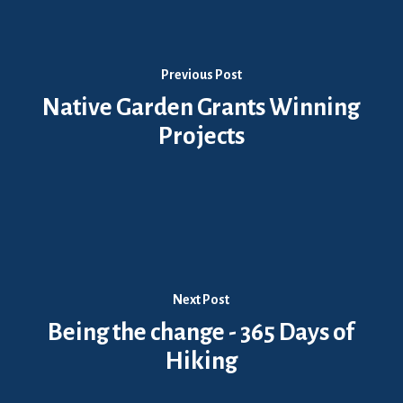
Previous Post
Native Garden Grants Winning
Projects
Next Post
Being the change - 365 Days of
Hiking