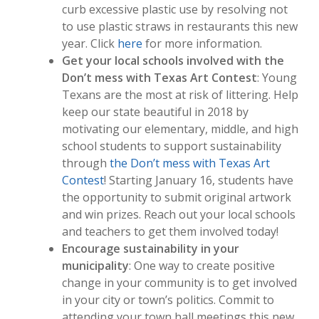
curb excessive plastic use by resolving not
to use plastic straws in restaurants this new
year. Click
here
for more information.
Get your local schools involved with the
Don’t mess with Texas Art Contest
: Young
Texans are the most at risk of littering. Help
keep our state beautiful in 2018 by
motivating our elementary, middle, and high
school students to support sustainability
through
the Don’t mess with Texas Art
Contest
! Starting January 16, students have
the opportunity to submit original artwork
and win prizes. Reach out your local schools
and teachers to get them involved today!
Encourage sustainability in your
municipality
: One way to create positive
change in your community is to get involved
in your city or town’s politics. Commit to
attending your town hall meetings this new