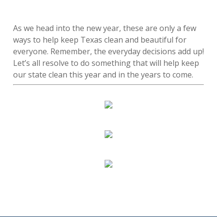
As we head into the new year, these are only a few
ways to help keep Texas clean and beautiful for
everyone. Remember, the everyday decisions add up!
Let’s all resolve to do something that will help keep
our state clean this year and in the years to come.