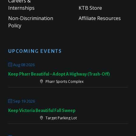
Careers &
Internships
KTB Store
Non-Discrimination
Affiliate Resources
Policy
UPCOMING EVENTS
Aug 08 2026
Keep Pharr Beautiful – Adopt A Highway (Trash-Off)
Pharr Sports Complex
Sep 19 2026
Keep Victoria Beautiful Fall Sweep
Target Parking Lot