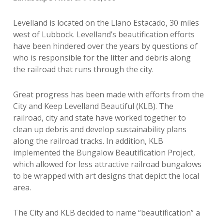
Levelland is located on the Llano Estacado, 30 miles
west of Lubbock. Levelland’s beautification efforts
have been hindered over the years by questions of
who is responsible for the litter and debris along
the railroad that runs through the city.
Great progress has been made with efforts from the
City and Keep Levelland Beautiful (KLB). The
railroad, city and state have worked together to
clean up debris and develop sustainability plans
along the railroad tracks. In addition, KLB
implemented the Bungalow Beautification Project,
which allowed for less attractive railroad bungalows
to be wrapped with art designs that depict the local
area.
The City and KLB decided to name “beautification” a