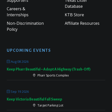
Supporters
Texas Litter
Database
Careers &
Internships
KTB Store
Non-Discrimination
Affiliate Resources
Policy
UPCOMING EVENTS
Aug 08 2026
Keep Pharr Beautiful – Adopt A Highway (Trash-Off)
Pharr Sports Complex
Sep 19 2026
Keep Victoria Beautiful Fall Sweep
Target Parking Lot