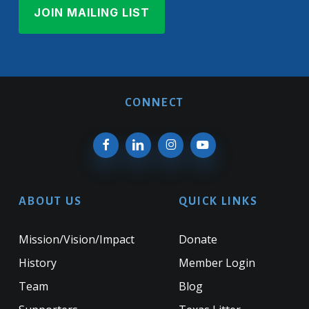
CONNECT
ABOUT US
QUICK LINKS
Mission/Vision/Impact
Donate
History
Member Login
Team
Blog