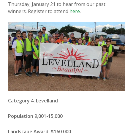
Thursday, January 21 to hear from our past
winners. Register to attend
here
.
Category 4: Levelland
Population 9,001-15,000
Landscape Award: $160,000