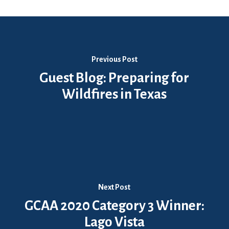
Previous Post
Guest Blog: Preparing for
Wildfires in Texas
Next Post
GCAA 2020 Category 3 Winner:
Lago Vista