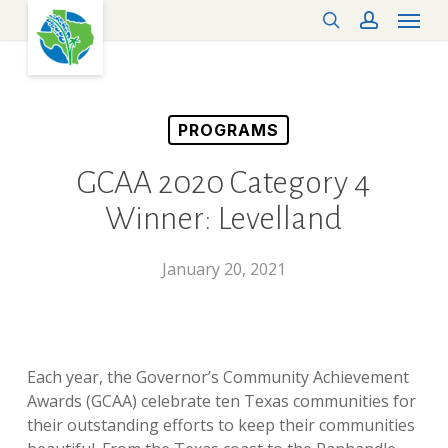
Menu
Skip
search
account
to
main
content
PROGRAMS
GCAA 2020 Category 4
Winner: Levelland
January 20, 2021
Each year, the Governor’s Community Achievement
Awards (GCAA) celebrate ten Texas communities for
their outstanding efforts to keep their communities