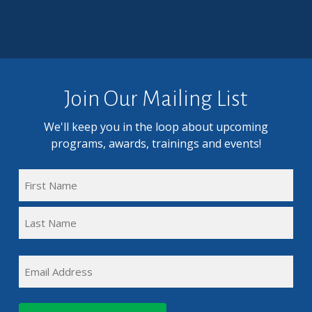
Join Our Mailing List
We'll keep you in the loop about upcoming
programs, awards, trainings and events!
FULL
NAME
First
(REQUIRED)
Name
Last
EMAIL
Name