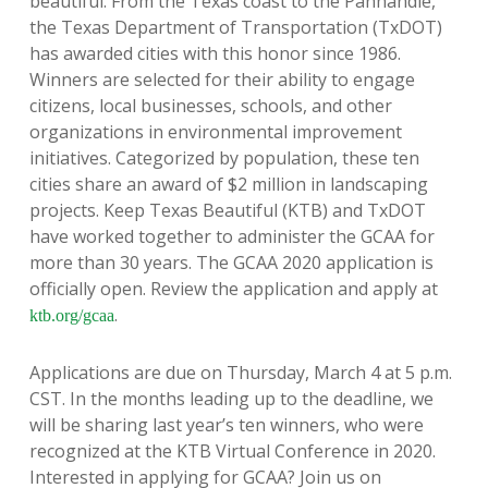
beautiful. From the Texas coast to the Panhandle,
the Texas Department of Transportation (TxDOT)
has awarded cities with this honor since 1986.
Winners are selected for their ability to engage
citizens, local businesses, schools, and other
organizations in environmental improvement
initiatives. Categorized by population, these ten
cities share an award of $2 million in landscaping
projects. Keep Texas Beautiful (KTB) and TxDOT
have worked together to administer the GCAA for
more than 30 years. The GCAA 2020 application is
officially open. Review the application and apply at
.
ktb.org/gcaa
Applications are due on Thursday, March 4 at 5 p.m.
CST. In the months leading up to the deadline, we
will be sharing last year’s ten winners, who were
recognized at the KTB Virtual Conference in 2020.
Interested in applying for GCAA? Join us on