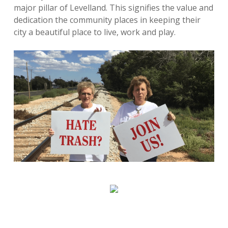
major pillar of Levelland. This signifies the value and
dedication the community places in keeping their
city a beautiful place to live, work and play.