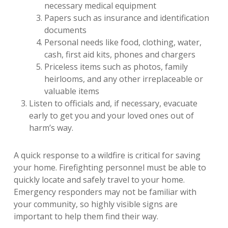
necessary medical equipment
Papers such as insurance and identification
documents
Personal needs like food, clothing, water,
cash, first aid kits, phones and chargers
Priceless items such as photos, family
heirlooms, and any other irreplaceable or
valuable items
Listen to officials and, if necessary, evacuate
early to get you and your loved ones out of
harm’s way.
A quick response to a wildfire is critical for saving
your home. Firefighting personnel must be able to
quickly locate and safely travel to your home.
Emergency responders may not be familiar with
your community, so highly visible signs are
important to help them find their way.