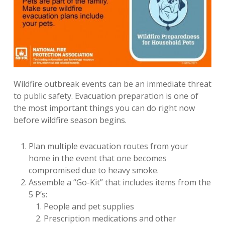
Wildfire outbreak events can be an immediate threat
to public safety. Evacuation preparation is one of
the most important things you can do right now
before wildfire season begins.
Plan multiple evacuation routes from your
home in the event that one becomes
compromised due to heavy smoke.
Assemble a “Go-Kit” that includes items from the
5 P’s:
People and pet supplies
Prescription medications and other