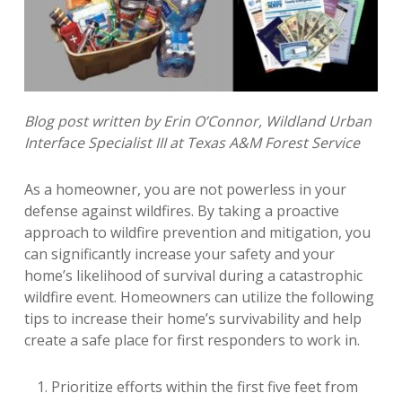
Blog post written by Erin O’Connor, Wildland Urban
Interface Specialist III at Texas A&M Forest Service
As a homeowner, you are not powerless in your
defense against wildfires. By taking a proactive
approach to wildfire prevention and mitigation, you
can significantly increase your safety and your
home’s likelihood of survival during a catastrophic
wildfire event.
Homeowners can utilize the following
tips to increase their home’s survivability and help
create a safe place for first responders to work in.
Prioritize efforts within the first five feet from