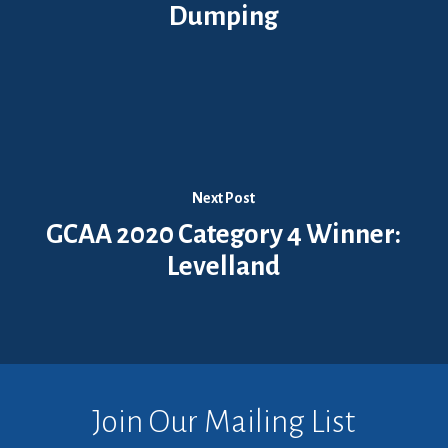
Dumping
Next Post
GCAA 2020 Category 4 Winner:
Levelland
Join Our Mailing List