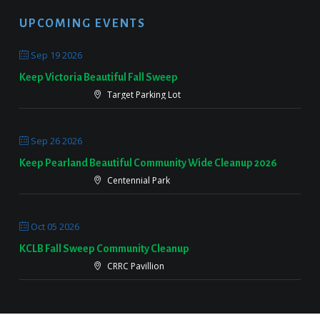
UPCOMING EVENTS
Sep 19 2026
Keep Victoria Beautiful Fall Sweep
Target Parking Lot
Sep 26 2026
Keep Pearland Beautiful Community Wide Cleanup 2026
Centennial Park
Oct 05 2026
KCLB Fall Sweep Community Cleanup
CRRC Pavillion