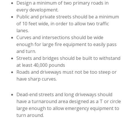
Design a minimum of two primary roads in
every development.
Public and private streets should be a minimum
of 10 feet wide, in order to allow two traffic
lanes.
Curves and intersections should be wide
enough for large fire equipment to easily pass
and turn.
Streets and bridges should be built to withstand
at least 40,000 pounds
Roads and driveways must not be too steep or
have sharp curves.
Dead-end streets and long driveways should
have a turnaround area designed as a T or circle
large enough to allow emergency equipment to
turn around.