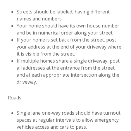
Streets should be labeled, having different
names and numbers.
Your home should have its own house number
and be in numerical order along your street.
If your home is set back from the street, post
your address at the end of your driveway where
it is visible from the street.
If multiple homes share a single driveway, post
all addresses at the entrance from the street
and at each appropriate intersection along the
driveway.
Roads
Single lane one-way roads should have turnout
spaces at regular intervals to allow emergency
vehicles access and cars to pass.