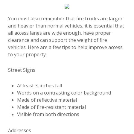
You must also remember that fire trucks are larger
and heavier than normal vehicles, it is essential that
all access lanes are wide enough, have proper
clearance and can support the weight of fire
vehicles. Here are a few tips to help improve access
to your property:
Street Signs
At least 3-inches tall
Words on a contrasting color background
Made of reflective material
Made of fire-resistant material
Visible from both directions
Addresses