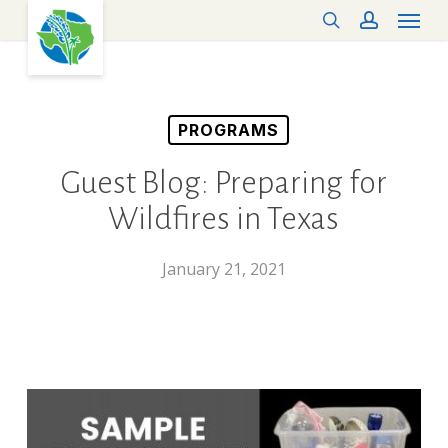
Menu
Skip
search
account
to
main
content
PROGRAMS
Guest Blog: Preparing for
Wildfires in Texas
January 21, 2021