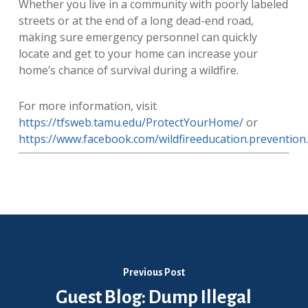
Whether you live in a community with poorly labeled
streets or at the end of a long dead-end road,
making sure emergency personnel can quickly
locate and get to your home can increase your
home’s chance of survival during a wildfire.
For more information, visit
https://tfsweb.tamu.edu/ProtectYourHome/
or
https://www.facebook.com/wildfireeducation.prevention
.
Previous Post
Guest Blog: Dump Illegal