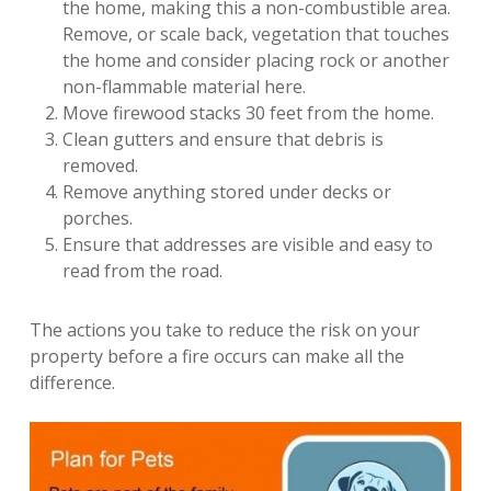
the home, making this a non-combustible area.
Remove, or scale back, vegetation that touches
the home and consider placing rock or another
non-flammable material here.
Move firewood stacks 30 feet from the home.
Clean gutters and ensure that debris is
removed.
Remove anything stored under decks or
porches.
Ensure that addresses are visible and easy to
read from the road.
The actions you take to reduce the risk on your
property before a fire occurs can make all the
difference.