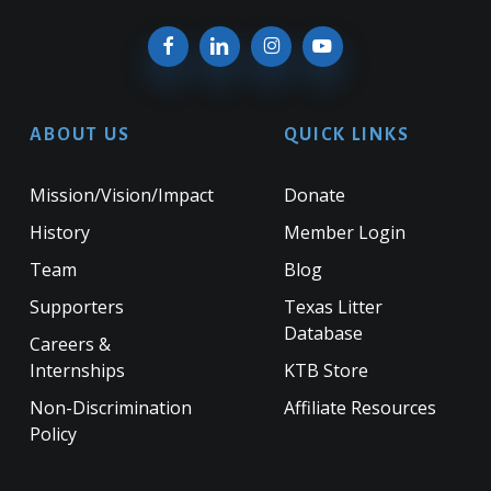
ABOUT US
QUICK LINKS
Mission/Vision/Impact
Donate
History
Member Login
Team
Blog
Supporters
Texas Litter
Database
Careers &
Internships
KTB Store
Non-Discrimination
Affiliate Resources
Policy