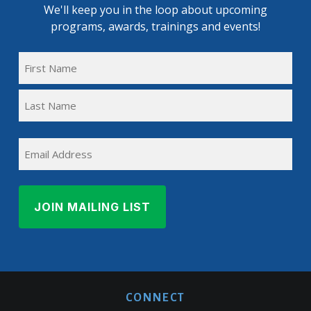
We'll keep you in the loop about upcoming
programs, awards, trainings and events!
FULL
NAME
First
(REQUIRED)
Name
Last
EMAIL
Name
CONNECT