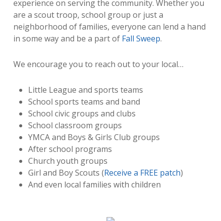
experience on serving the community. Whether you
are a scout troop, school group or just a
neighborhood of families, everyone can lend a hand
in some way and be a part of
Fall Sweep
.
We encourage you to reach out to your local…
Little League and sports teams
School sports teams and band
School civic groups and clubs
School classroom groups
YMCA and Boys & Girls Club groups
After school programs
Church youth groups
Girl and Boy Scouts (
Receive a FREE patch
)
And even local families with children