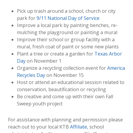
Pick up trash around a school, church or city
park for
9/11 National Day of Service
Improve a local park by painting benches, re-
mulching the playground or painting a mural
Improve their school or group facility with a
mural, fresh coat of paint or some new plants
Plant a tree or create a garden for
Texas Arbor
Day
on November 1
Organize a recycling collection event for
America
Recycles Day
on November 15
Host or attend an educational session related to
conservation, beautification or recycling
Be creative and come up with their own Fall
Sweep youth project
For assistance with planning and permission please
reach out to your local KTB
Affiliate,
school