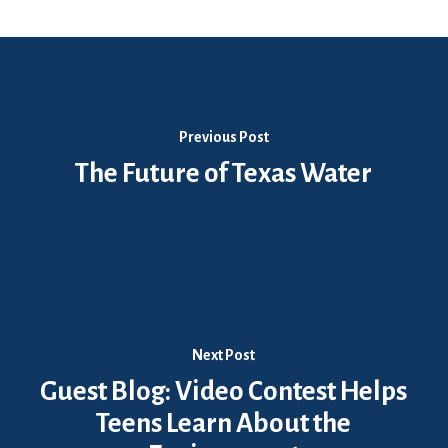
Previous Post
The Future of Texas Water
Next Post
Guest Blog: Video Contest Helps
Teens Learn About the