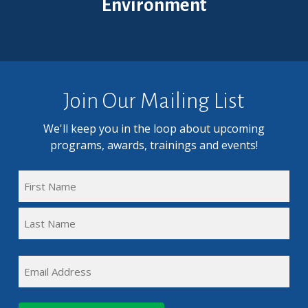
Environment
Join Our Mailing List
We'll keep you in the loop about upcoming
programs, awards, trainings and events!
FULL
NAME
First
(REQUIRED)
Name
Last
EMAIL
Name