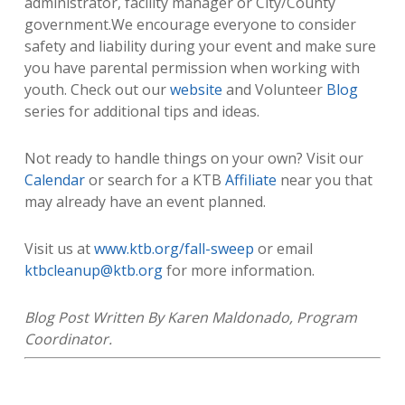
administrator, facility manager or City/County
government.We encourage everyone to consider
safety and liability during your event and make sure
you have parental permission when working with
youth. Check out our
website
and Volunteer
Blog
series for additional tips and ideas.
Not ready to handle things on your own? Visit our
Calendar
or search for a KTB
Affiliate
near you that
may already have an event planned.
Visit us at
www.ktb.org/fall-sweep
or email
ktbcleanup@ktb.org
for more information.
Blog Post Written By Karen Maldonado, Program
Coordinator.