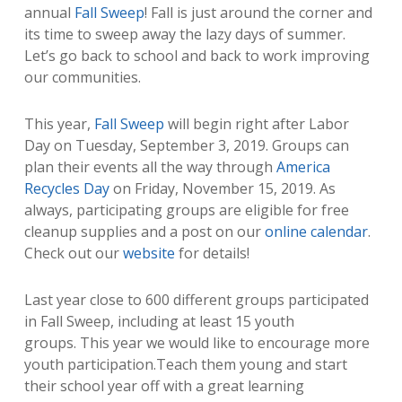
annual
Fall Sweep
! Fall is just around the corner and
its time to sweep away the lazy days of summer.
Let’s go back to school and back to work improving
our communities.
This year,
Fall Sweep
will begin right after Labor
Day on Tuesday, September 3, 2019. Groups can
plan their events all the way through
America
Recycles Day
on Friday, November 15, 2019. As
always, participating groups are eligible for free
cleanup supplies and a post on our
online calendar
.
Check out our
website
for details!
Last year close to 600 different groups participated
in Fall Sweep, including at least 15 youth
groups. This year we would like to encourage more
youth participation.Teach them young and start
their school year off with a great learning