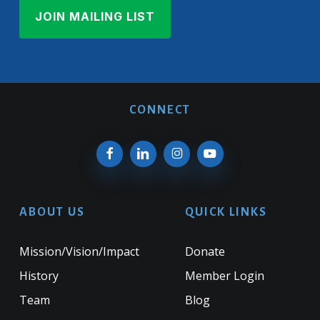
CONNECT
ABOUT US
QUICK LINKS
Mission/Vision/Impact
Donate
History
Member Login
Team
Blog