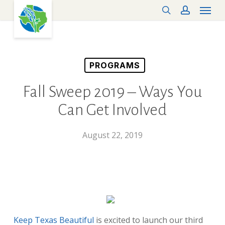
Menu
Skip
search
account
to
main
content
PROGRAMS
Fall Sweep 2019 – Ways You
Can Get Involved
August 22, 2019
Keep Texas Beautiful
is excited to launch our third