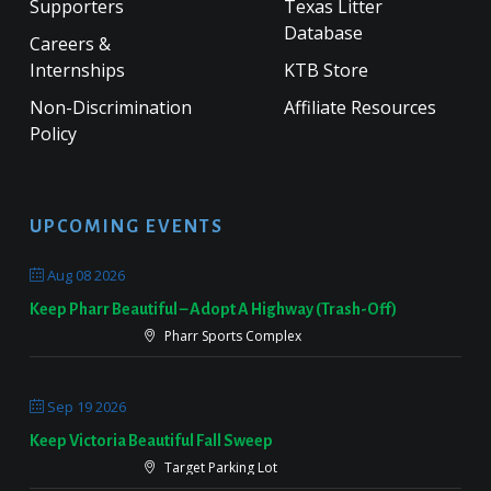
Supporters
Texas Litter
Database
Careers &
Internships
KTB Store
Non-Discrimination
Affiliate Resources
Policy
UPCOMING EVENTS
Aug 08 2026
Keep Pharr Beautiful – Adopt A Highway (Trash-Off)
Pharr Sports Complex
Sep 19 2026
Keep Victoria Beautiful Fall Sweep
Target Parking Lot