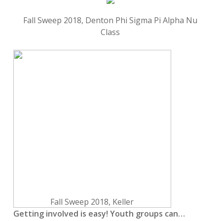
Fall Sweep 2018, Denton Phi Sigma Pi Alpha Nu
Class
Fall Sweep 2018, Keller
Getting involved is easy! Youth groups can…