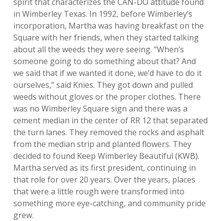
spirit that characterizes the CAN-DO attitude found
in Wimberley Texas. In 1992, before Wimberley’s
incorporation, Martha was having breakfast on the
Square with her friends, when they started talking
about all the weeds they were seeing. “When’s
someone going to do something about that? And
we said that if we wanted it done, we’d have to do it
ourselves,” said Knies. They got down and pulled
weeds without gloves or the proper clothes. There
was no Wimberley Square sign and there was a
cement median in the center of RR 12 that separated
the turn lanes. They removed the rocks and asphalt
from the median strip and planted flowers. They
decided to found Keep Wimberley Beautiful (KWB).
Martha served as its first president, continuing in
that role for over 20 years. Over the years, places
that were a little rough were transformed into
something more eye-catching, and community pride
grew.