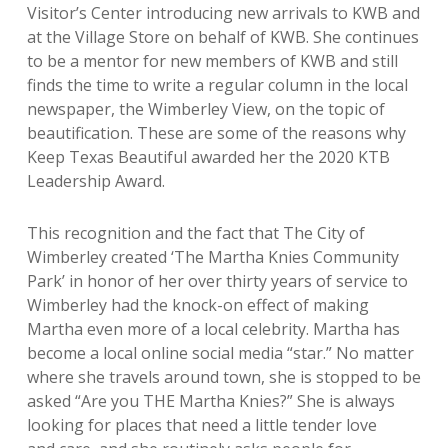
Visitor’s Center introducing new arrivals to KWB and
at the Village Store on behalf of KWB. She continues
to be a mentor for new members of KWB and still
finds the time to write a regular column in the local
newspaper, the Wimberley View, on the topic of
beautification. These are some of the reasons why
Keep Texas Beautiful awarded her the 2020 KTB
Leadership Award.
This recognition and the fact that The City of
Wimberley created ‘The Martha Knies Community
Park’ in honor of her over thirty years of service to
Wimberley had the knock-on effect of making
Martha even more of a local celebrity. Martha has
become a local online social media “star.” No matter
where she travels around town, she is stopped to be
asked “Are you THE Martha Knies?”
She is always
looking for places that
need a little tender love