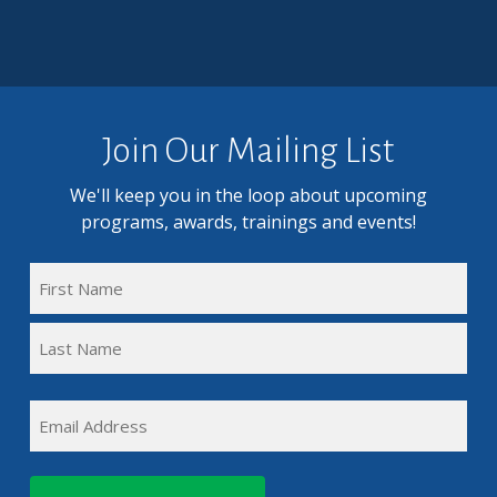
Join Our Mailing List
We'll keep you in the loop about upcoming
programs, awards, trainings and events!
FULL
NAME
First
(REQUIRED)
Name
Last
EMAIL
Name