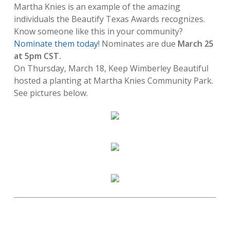
Martha Knies is an example of the amazing
individuals the Beautify Texas Awards recognizes.
Know someone like this in your community?
Nominate them today
! Nominates are due
March 25
at 5pm CST.
On Thursday, March 18, Keep Wimberley Beautiful
hosted a planting at Martha Knies Community Park.
See pictures below.