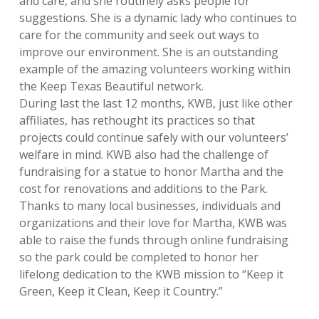
and
care,
and she routinely asks people for
suggestions. She is a dynamic lady who continues to
care for the community and seek out ways to
improve our environment. She is an outstanding
example of the amazing volunteers working within
the Keep Texas Beautiful network.
During last the last 12 months, KWB, just like other
affiliates, has rethought its practices so that
projects could continue safely with our volunteers’
welfare in mind. KWB also had the challenge of
fundraising for a statue to honor Martha and the
cost for renovations and additions to the Park.
Thanks to many local businesses, individuals and
organizations and their love for Martha, KWB was
able to raise the funds through online fundraising
so the park could be completed to honor her
lifelong dedication to the KWB mission to “Keep it
Green, Keep it Clean, Keep it Country.”