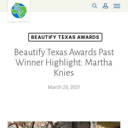
Menu
Skip
search
account
to
main
content
BEAUTIFY TEXAS AWARDS
Beautify Texas Awards Past
Winner Highlight: Martha
Knies
March 23, 2021