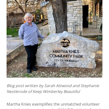
Blog post written by Sarah Attwood and Stephanie
Nestlerode of Keep Wimberley Beautiful
Martha Knies exemplifies the unmatched volunteer