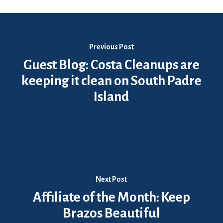
Previous Post
Guest Blog: Costa Cleanups are
keeping it clean on South Padre
Island
Next Post
Affiliate of the Month: Keep
Brazos Beautiful