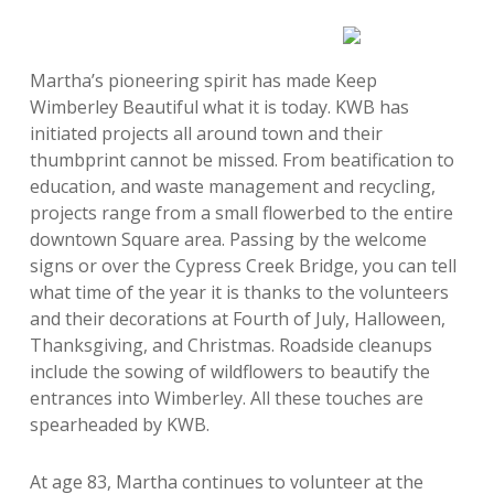
Martha’s pioneering spirit has made Keep
Wimberley Beautiful what it is today. KWB has
initiated projects all around town and their
thumbprint cannot be missed. From beatification to
education, and waste management and recycling,
projects range from a small flowerbed to the entire
downtown Square area. Passing by the welcome
signs or over the Cypress Creek Bridge, you can tell
what time of the year it is thanks to the volunteers
and their decorations at Fourth of July, Halloween,
Thanksgiving, and Christmas. Roadside cleanups
include the sowing of wildflowers to beautify the
entrances into Wimberley. All these touches are
spearheaded by KWB.
At age 83, Martha continues to volunteer at the