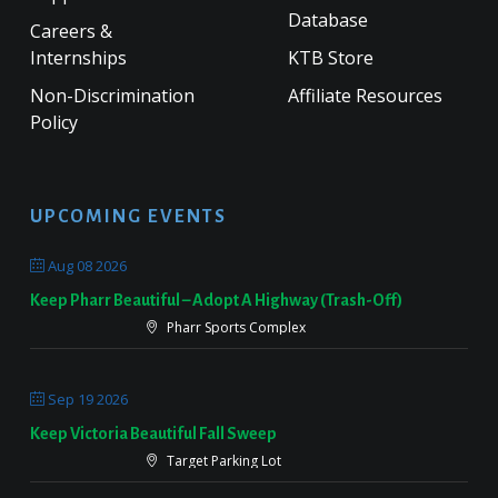
Database
Careers &
Internships
KTB Store
Non-Discrimination
Affiliate Resources
Policy
UPCOMING EVENTS
Aug 08 2026
Keep Pharr Beautiful – Adopt A Highway (Trash-Off)
Pharr Sports Complex
Sep 19 2026
Keep Victoria Beautiful Fall Sweep
Target Parking Lot