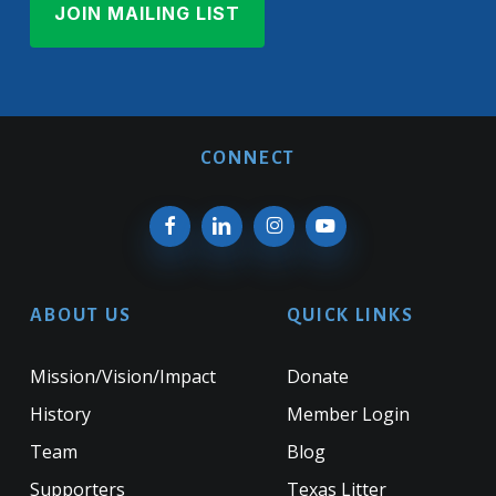
CONNECT
ABOUT US
QUICK LINKS
Mission/Vision/Impact
Donate
History
Member Login
Team
Blog
Supporters
Texas Litter