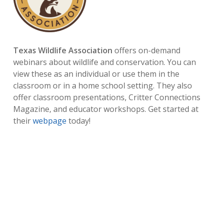
Texas Wildlife Association
offers on-demand
webinars about wildlife and conservation. You can
view these as an individual or use them in the
classroom or in a home school setting. They also
offer classroom presentations, Critter Connections
Magazine, and educator workshops. Get started at
their
webpage
today!