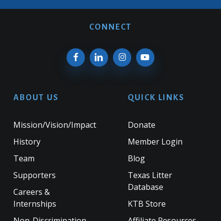
CONNECT
ABOUT US
QUICK LINKS
Mission/Vision/Impact
Donate
History
Member Login
Team
Blog
Supporters
Texas Litter
Database
Careers &
Internships
KTB Store
Non-Discrimination
Affiliate Resources