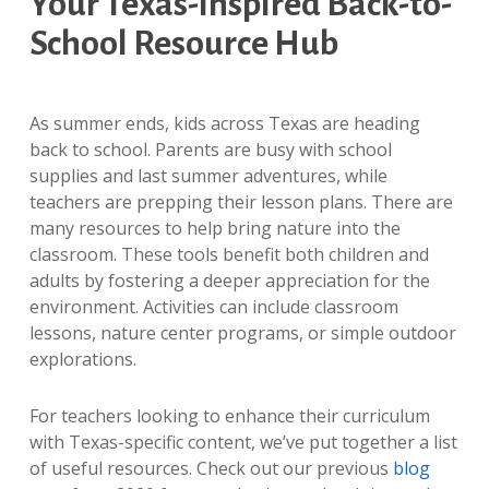
Your Texas-Inspired Back-to-
School Resource Hub
As summer ends, kids across Texas are heading
back to school. Parents are busy with school
supplies and last summer adventures, while
teachers are prepping their lesson plans. There are
many resources to help bring nature into the
classroom. These tools benefit both children and
adults by fostering a deeper appreciation for the
environment. Activities can include classroom
lessons, nature center programs, or simple outdoor
explorations.
For teachers looking to enhance their curriculum
with Texas-specific content, we’ve put together a list
of useful resources. Check out our previous
blog