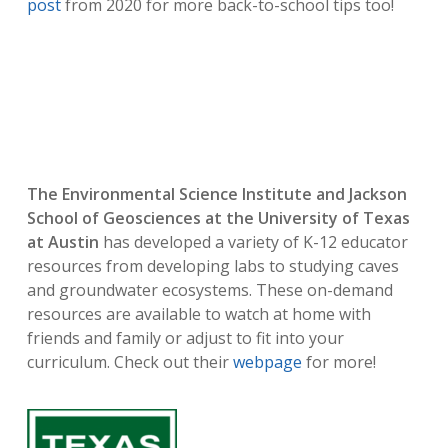
post
from 2020 for more back-to-school tips too!
The Environmental Science Institute and Jackson
School of Geosciences at the University of Texas
at Austin
has developed a variety of K-12 educator
resources from developing labs to studying caves
and groundwater ecosystems. These on-demand
resources are available to watch at home with
friends and family or adjust to fit into your
curriculum. Check out their
webpage
for more!