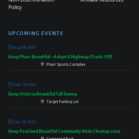
Policy
UPCOMING EVENTS
Aug 08 2026
Keep Pharr Beautiful – Adopt A Highway (Trash-Off)
Pharr Sports Complex
Sep 19 2026
Keep Victoria Beautiful Fall Sweep
Target Parking Lot
Sep 26 2026
Keep Pearland Beautiful Community Wide Cleanup 2026
Centennial Park