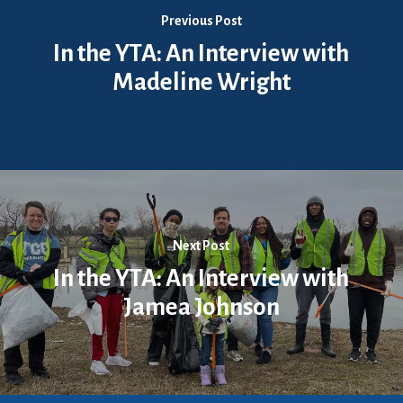
Previous Post
In the YTA: An Interview with
Madeline Wright
Next Post
In the YTA: An Interview with
Jamea Johnson