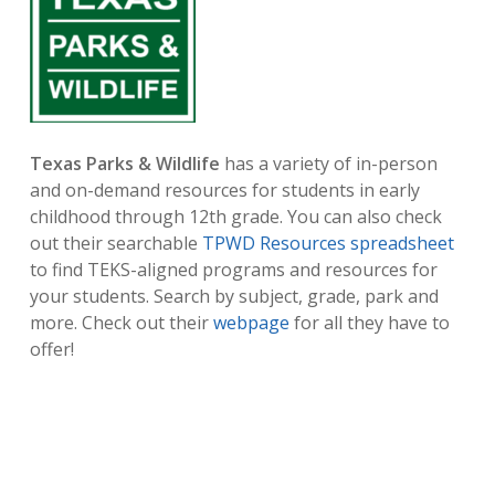
Texas Parks & Wildlife
has a variety of in-person
and on-demand resources for students in early
childhood through 12th grade. You can also check
out their searchable
TPWD Resources spreadsheet
to find TEKS-aligned programs and resources for
your students. Search by subject, grade, park and
more. Check out their
webpage
for all they have to
offer!