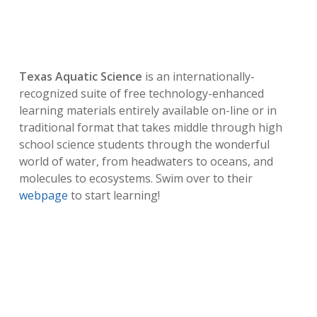
Texas Aquatic Science
is an internationally-
recognized suite of free technology-enhanced
learning materials entirely available on-line or in
traditional format that takes middle through high
school science students through the wonderful
world of water, from headwaters to oceans, and
molecules to ecosystems. Swim over to their
webpage
to start learning!