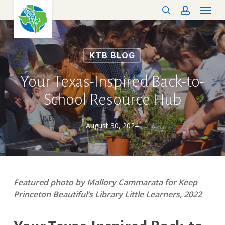
Menu
Skip
search
account
to
main
content
KTB BLOG
Your Texas-Inspired Back-to-
School Resource Hub
August 30, 2024
Featured photo by Mallory Cammarata for Keep
Princeton Beautiful’s Library Little Learners, 2022