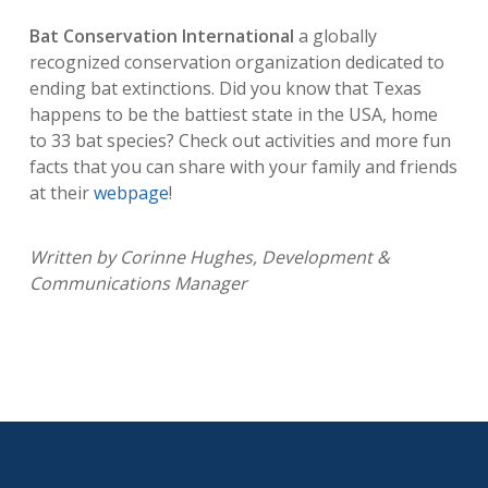
Bat Conservation International
a globally
recognized conservation organization dedicated to
ending bat extinctions. Did you know that Texas
happens to be the battiest state in the USA, home
to 33 bat species? Check out activities and more fun
facts that you can share with your family and friends
at their
webpage
!
Written by Corinne Hughes, Development &
Communications Manager