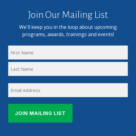
Join Our Mailing List
We'll keep you in the loop about upcoming
programs, awards, trainings and events!
FULL
NAME
First
(REQUIRED)
Name
Last
EMAIL
Name