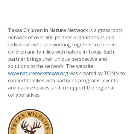
Texas Children in Nature Network
is a grassroots
network of over 900 partner organizations and
individuals who are working together to connect
children and families with nature in Texas. Each
partner brings their unique perspective and
solutions to the network. The website
www.naturerockstexas.org
was created by TCiNN to
connect families with partner’s programs, events
and nature spaces, and to support the regional
collaboratives.