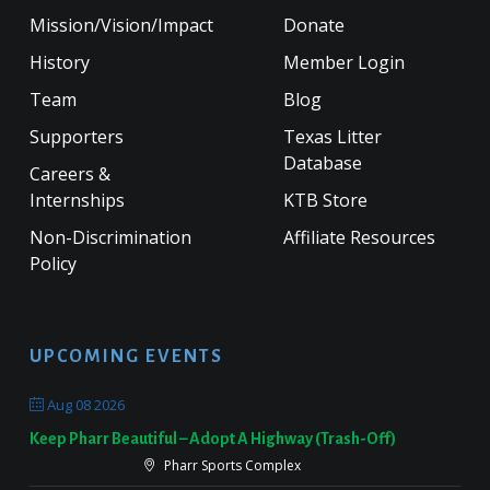
Mission/Vision/Impact
Donate
History
Member Login
Team
Blog
Supporters
Texas Litter
Database
Careers &
Internships
KTB Store
Non-Discrimination
Affiliate Resources
Policy
UPCOMING EVENTS
Aug 08 2026
Keep Pharr Beautiful – Adopt A Highway (Trash-Off)
Pharr Sports Complex