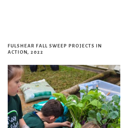
FULSHEAR FALL SWEEP PROJECTS IN
ACTION, 2022