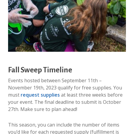
Fall Sweep Timeline
Events hosted between September 11th –
November 19th, 2023 qualify for free supplies. You
must
request supplies
at least three weeks before
your event. The final deadline to submit is October
27th. Make sure to plan ahead!
This season, you can include the number of items
you’d like for each requested supply (fulfillment is