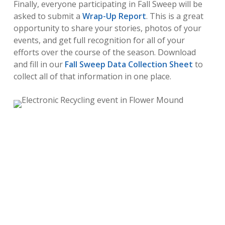
Finally, everyone participating in Fall Sweep will be
asked to submit a
Wrap-Up Report
. This is a great
opportunity to share your stories, photos of your
events, and get full recognition for all of your
efforts over the course of the season. Download
and fill in our
Fall Sweep Data Collection Sheet
to
collect all of that information in one place.