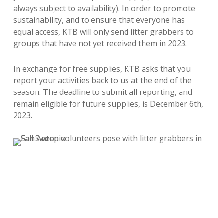
always subject to availability). In order to promote
sustainability, and to ensure that everyone has
equal access, KTB will only send litter grabbers to
groups that have not yet received them in 2023.
In exchange for free supplies, KTB asks that you
report your activities back to us at the end of the
season. The deadline to submit all reporting, and
remain eligible for future supplies, is December 6th,
2023.