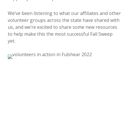
We’ve been listening to what our affiliates and other
volunteer groups across the state have shared with
us, and we’re excited to share some new resources
to help make this the most successful Fall Sweep
yet.