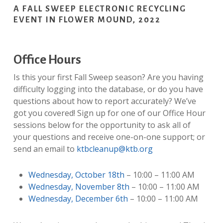
A FALL SWEEP ELECTRONIC RECYCLING
EVENT IN FLOWER MOUND, 2022
Office Hours
Is this your first Fall Sweep season? Are you having
difficulty logging into the database, or do you have
questions about how to report accurately? We’ve
got you covered! Sign up for one of our Office Hour
sessions below for the opportunity to ask all of
your questions and receive one-on-one support; or
send an email to
ktbcleanup@ktb.org
Wednesday, October 18th
– 10:00 – 11:00 AM
Wednesday, November 8th
– 10:00 – 11:00 AM
Wednesday, December 6th
– 10:00 – 11:00 AM