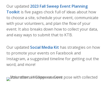
Our updated
2023 Fall Sweep Event Planning
Toolkit
is five pages chock full of ideas about how
to choose a site, schedule your event, communicate
with your volunteers, and plan the flow of your
event. It also breaks down how to collect your data,
and easy ways to submit that to KTB.
Our updated
Social Media Kit
has strategies on how
to promote your events on Facebook and
Instagram, a suggested timeline for getting out the
word, and more!