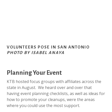
VOLUNTEERS POSE IN SAN ANTONIO
PHOTO BY ISABEL ANAYA
Planning Your Event
KTB hosted focus groups with affiliates across the
state in August. We heard over and over that
having event planning checklists, as well as ideas for
how to promote your cleanups, were the areas
where you could use the most support.