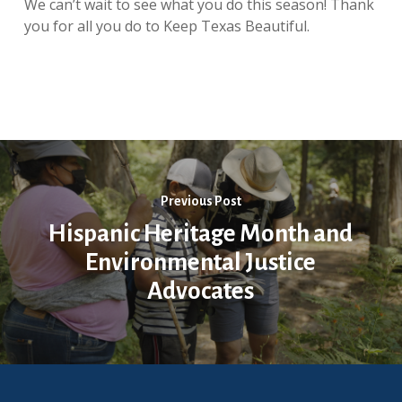
We can’t wait to see what you do this season! Thank
you for all you do to Keep Texas Beautiful.
Previous Post
Hispanic Heritage Month and
Environmental Justice
Advocates