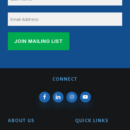
Name
Last
EMAIL
Name
CONNECT
ABOUT US
QUICK LINKS