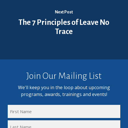
Next Post
The 7 Principles of Leave No
Trace
Join Our Mailing List
We'll keep you in the loop about upcoming
programs, awards, trainings and events!
FULL
NAME
First
(REQUIRED)