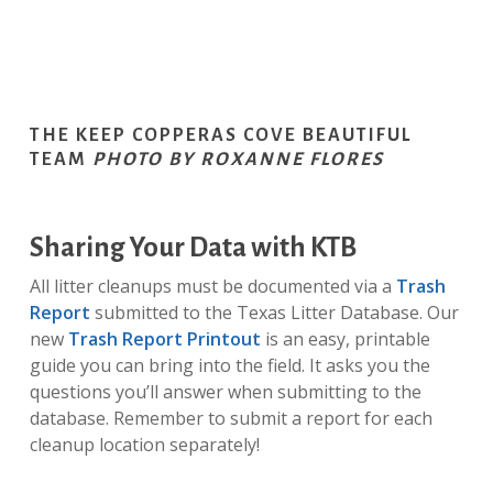
THE KEEP COPPERAS COVE BEAUTIFUL
TEAM
PHOTO BY ROXANNE FLORES
Sharing Your Data with KTB
All litter cleanups must be documented via a
Trash
Report
submitted to the Texas Litter Database. Our
new
Trash Report Printout
is an easy, printable
guide you can bring into the field. It asks you the
questions you’ll answer when submitting to the
database. Remember to submit a report for each
cleanup location separately!