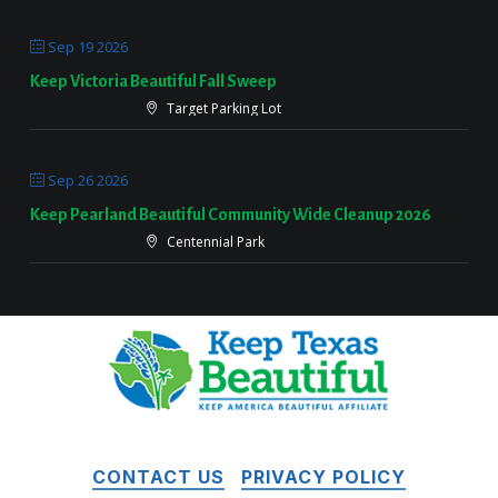
Sep 19 2026
Keep Victoria Beautiful Fall Sweep
Target Parking Lot
Sep 26 2026
Keep Pearland Beautiful Community Wide Cleanup 2026
Centennial Park
CONTACT US
PRIVACY POLICY