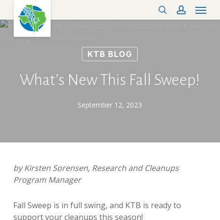
Menu
Skip
search
account
to
main
content
KTB BLOG
What’s New This Fall Sweep!
September 12, 2023
by Kirsten Sorensen, Research and Cleanups
Program Manager
Fall Sweep is in full swing, and KTB is ready to
support your cleanups this season!