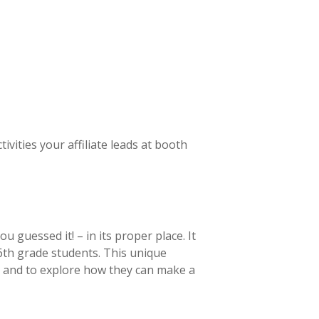
ities your affiliate leads at booth
guessed it! – in its proper place. It
6th grade students. This unique
t and to explore how they can make a