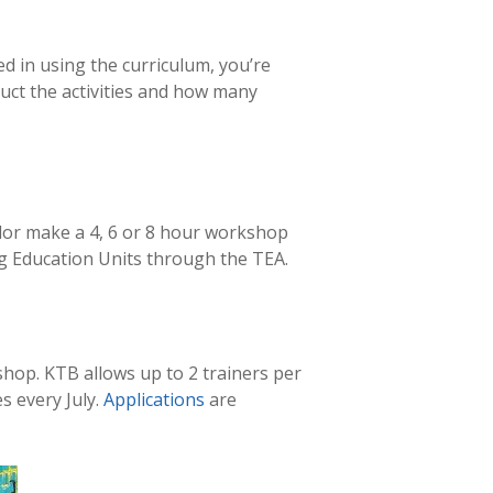
d in using the curriculum, you’re
ct the activities and how many
lor make a 4, 6 or 8 hour workshop
ng Education Units through the TEA.
hop. KTB allows up to 2 trainers per
s every July.
Applications
are