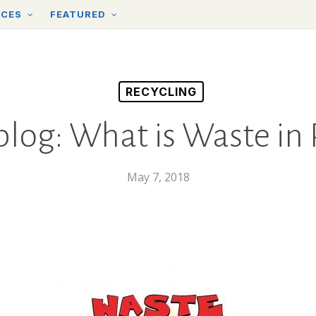
RCES
FEATURED
RECYCLING
 blog: What is Waste in 
May 7, 2018