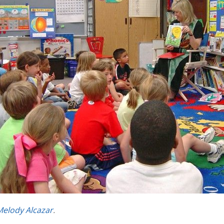
Melody Alcazar
.