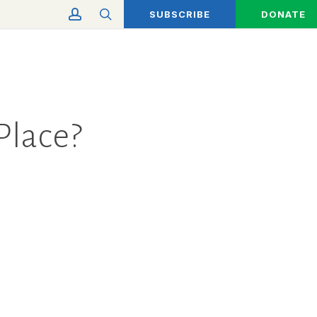
account
search
SUBSCRIBE
DONATE
Place?