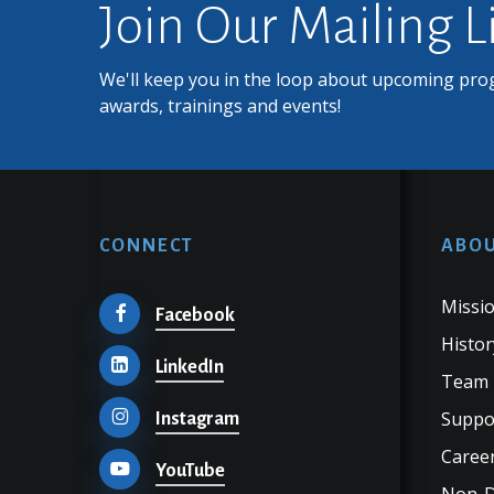
Join Our Mailing L
We'll keep you in the loop about upcoming pro
awards, trainings and events!
CONNECT
ABOU
Missio
Facebook
Histor
LinkedIn
Team
Suppo
Instagram
Career
YouTube