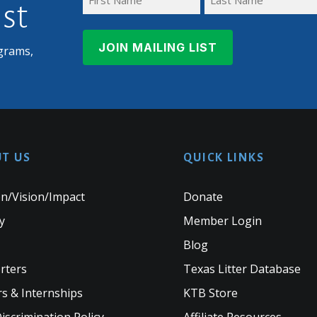
ist
First
Last
Name
Name
grams,
T US
QUICK LINKS
n/Vision/Impact
Donate
y
Member Login
Blog
rters
Texas Litter Database
s & Internships
KTB Store