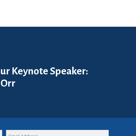
ur Keynote Speaker:
 Orr
FULL
EMAIL