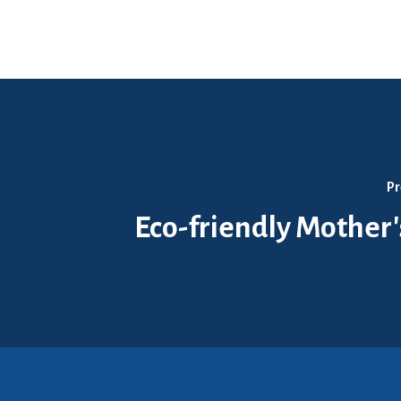
Pr
Eco-friendly Mother'