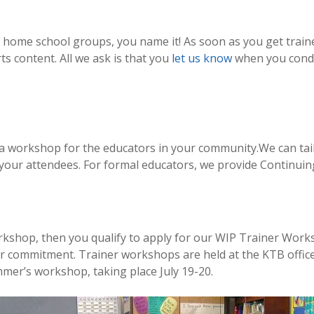
 home school groups, you name it! As soon as you get traine
rts content. All we ask is that you
let us know
when you condu
 a workshop for the educators in your community.We can tai
 your attendees. For formal educators, we provide Continui
rkshop, then you qualify to apply for our WIP Trainer Works
ar commitment. Trainer workshops are held at the KTB office
mmer’s workshop, taking place July 19-20.