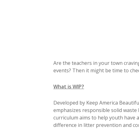
Are the teachers in your town cravin
events? Then it might be time to ch
What is WIP?
Developed by Keep America Beautiful, 
emphasizes responsible solid waste h
curriculum aims to help youth have 
difference in litter prevention and