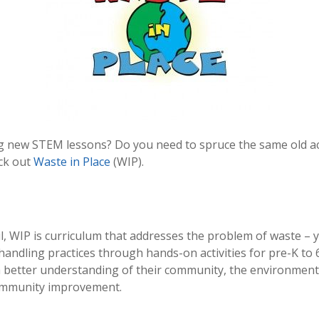
g new STEM lessons? Do you need to spruce the same old activ
eck out
Waste in Place
(WIP).
WIP is curriculum that addresses the problem of waste – you 
andling practices through hands-on activities for pre-K to 
a better understanding of their community, the environmen
 community improvement.