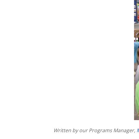
Written by our Programs Manager,