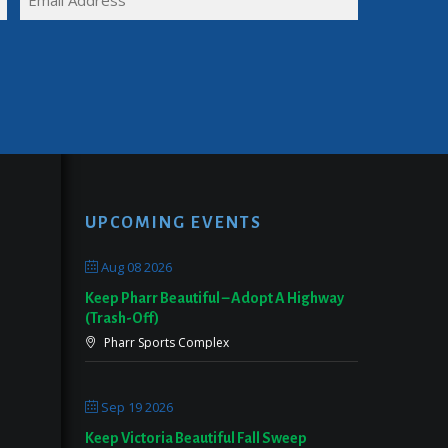
NAME
(REQUIRED)
UPCOMING EVENTS
Aug 08 2026
Keep Pharr Beautiful – Adopt A Highway
(Trash-Off)
Pharr Sports Complex
Sep 19 2026
Keep Victoria Beautiful Fall Sweep