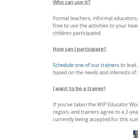
Who can use it?
Formal teachers, informal educators,
free to use the activities to your hea
children participated.
How can I participate?
Schedule one of our trainers
to lead
based on the needs and interests of
I want to be a trainer!
If you’ve taken the WIP Educator Wo
region, and trainers agree to a 2-ye
currently being accepted for this su