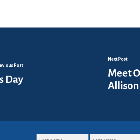
Next Post
evious Post
Meet O
s Day
Allison