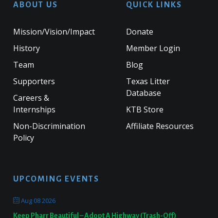
ABOUT US
QUICK LINKS
Mission/Vision/Impact
Donate
History
Member Login
Team
Blog
Supporters
Texas Litter
Database
Careers &
Internships
KTB Store
Non-Discrimination
Affiliate Resources
Policy
UPCOMING EVENTS
Aug 08 2026
Keep Pharr Beautiful – Adopt A Highway (Trash-Off)