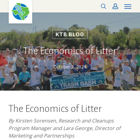
Menu
Skip
search
account
to
main
content
KTB BLOG
The Economics of Litter
October 3, 2024
The Economics of Litter
By Kirsten Sorensen, Research and Cleanups
Program Manager and Lara George, Director of
Marketing and Partnerships