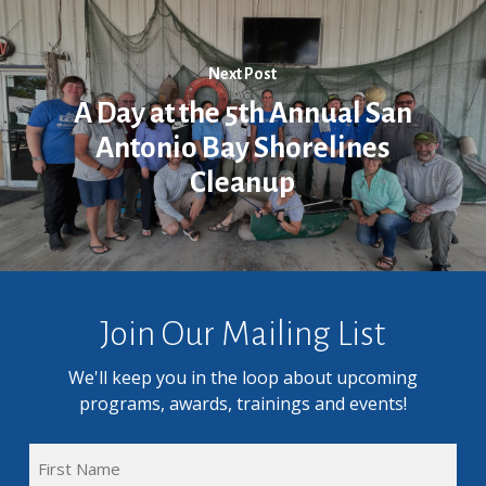
Next Post
A Day at the 5th Annual San
Antonio Bay Shorelines
Cleanup
Join Our Mailing List
We'll keep you in the loop about upcoming
programs, awards, trainings and events!
FULL
NAME