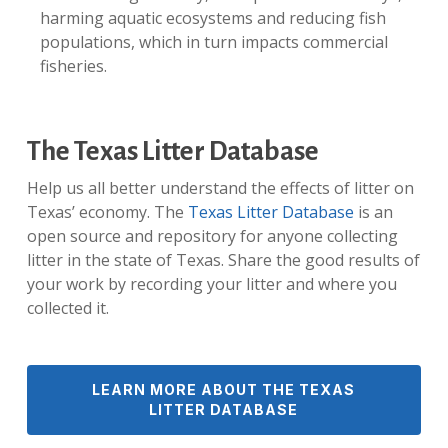
harming aquatic ecosystems and reducing fish
populations, which in turn impacts commercial
fisheries.
The Texas Litter Database
Help us all better understand the effects of litter on
Texas’ economy. The
Texas Litter Database
is an
open source and repository for anyone collecting
litter in the state of Texas. Share the good results of
your work by recording your litter and where you
collected it.
LEARN MORE ABOUT THE TEXAS
LITTER DATABASE