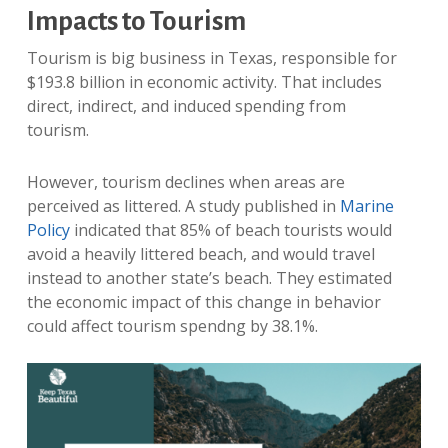
Impacts to Tourism
Tourism is big business in Texas, responsible for
$193.8 billion in economic activity. That includes
direct, indirect, and induced spending from
tourism.
However, tourism declines when areas are
perceived as littered. A study published in
Marine
Policy
indicated that 85% of beach tourists would
avoid a heavily littered beach, and would travel
instead to another state’s beach. They estimated
the economic impact of this change in behavior
could affect tourism spendng by 38.1%.