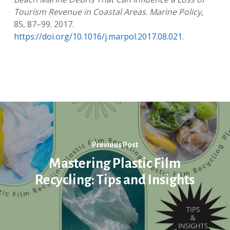
Tourism Revenue in Coastal Areas
.
Marine Policy
,
85, 87–99. 2017.
https://doi.org/10.1016/j.marpol.2017.08.021
.
Previous Post
Mastering Plastic Film
Recycling: Tips and Insights