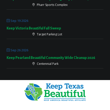
Pharr Sports Complex
Sep 19 2026
Keep Victoria Beautiful Fall Sweep
Target Parking Lot
Sep 26 2026
Keep Pearland Beautiful Community Wide Cleanup 2026
Centennial Park