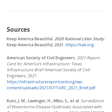
Sources
Keep America Beautiful.
2020 National Litter Study
.
Keep America Beautiful, 2021.
https://kab.org
.
American Society of Civil Engineers.
2021 Report
Card for America’s Infrastructure: Texas
Infrastructure Brief
. American Society of Civil
Engineers, 2021.
https://infrastructurereportcard.org/wp-
content/uploads/2021/07/TxIRC_2021_Brief.pdf.
Kunz, J. M., Lawinger, H., Miko, S., et al.
Surveillance
of Waterborne Disease Outbreaks Associated with