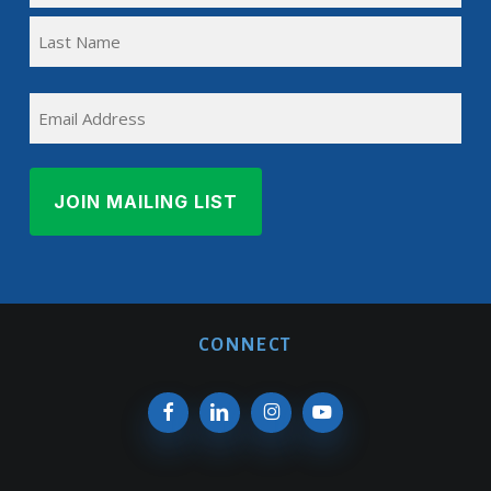
First
(REQUIRED)
Name
Last
EMAIL
Name
CONNECT