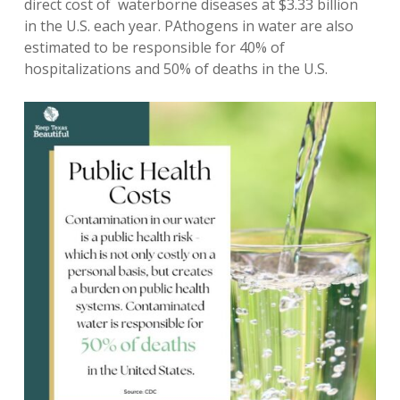
direct cost of waterborne diseases at $3.33 billion
in the U.S. each year. PAthogens in water are also
estimated to be responsible for 40% of
hospitalizations and 50% of deaths in the U.S.