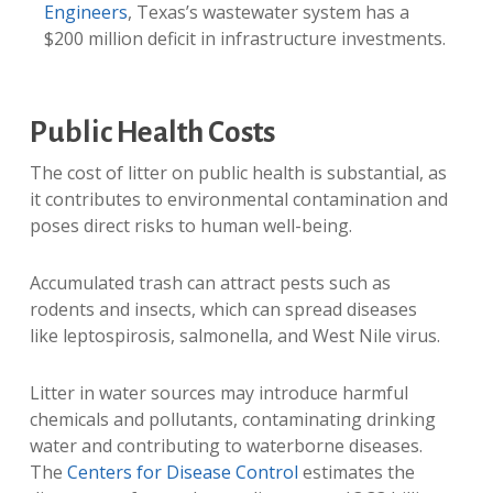
Engineers
, Texas’s wastewater system has a
$200 million deficit in infrastructure investments.
Public Health Costs
The cost of litter on public health is substantial, as
it contributes to environmental contamination and
poses direct risks to human well-being.
Accumulated trash can attract pests such as
rodents and insects, which can spread diseases
like leptospirosis, salmonella, and West Nile virus.
Litter in water sources may introduce harmful
chemicals and pollutants, contaminating drinking
water and contributing to waterborne diseases.
The
Centers for Disease Control
estimates the