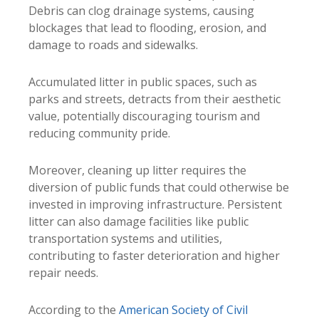
Debris can clog drainage systems, causing
blockages that lead to flooding, erosion, and
damage to roads and sidewalks.
Accumulated litter in public spaces, such as
parks and streets, detracts from their aesthetic
value, potentially discouraging tourism and
reducing community pride.
Moreover, cleaning up litter requires the
diversion of public funds that could otherwise be
invested in improving infrastructure. Persistent
litter can also damage facilities like public
transportation systems and utilities,
contributing to faster deterioration and higher
repair needs.
According to the
American Society of Civil