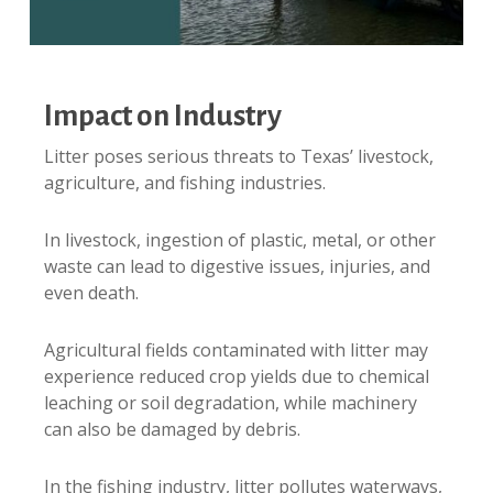
Impact on Industry
Litter poses serious threats to Texas’ livestock,
agriculture, and fishing industries.
In livestock, ingestion of plastic, metal, or other
waste can lead to digestive issues, injuries, and
even death.
Agricultural fields contaminated with litter may
experience reduced crop yields due to chemical
leaching or soil degradation, while machinery
can also be damaged by debris.
In the fishing industry, litter pollutes waterways,