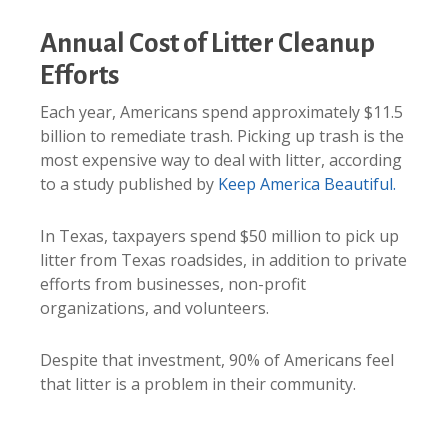
Annual Cost of Litter Cleanup
Efforts
Each year, Americans spend approximately $11.5
billion to remediate trash. Picking up trash is the
most expensive way to deal with litter, according
to a study published by
Keep America Beautiful.
In Texas, taxpayers spend $50 million to pick up
litter from Texas roadsides, in addition to private
efforts from businesses, non-profit
organizations, and volunteers.
Despite that investment, 90% of Americans feel
that litter is a problem in their community.