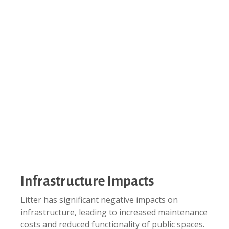
Infrastructure Impacts
Litter has significant negative impacts on
infrastructure, leading to increased maintenance
costs and reduced functionality of public spaces.