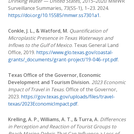
Drinking Water — United States, 2015–2020
. MMWR
Surveillance Summaries, 73(SS-1), 1–23. 2024.
https://doi.org/10.15585/mmwr.ss7301a1
.
Conkle, J. L., & Watford, M.
Quantification of
Microplastic Presence in Texas Waterways and
Inflows to the Gulf of Mexico
. Texas General Land
Office, 2019.
https://www.glo.texas.gov/coastal-
grants/_documents/grant-project/19-046-rpt.pdf
.
Texas Office of the Governor, Economic
Development and Tourism Division.
2023 Economic
Impact of Travel in Texas
. Office of the Governor,
2023.
https://gov.texas.gov/uploads/files/travel-
texas/2023EconomicImpact.pdf
.
Krelling, A. P., Williams, A. T., & Turra, A.
Differences
in Perception and Reaction of Tourist Groups to
Beach Marine Debris That Can Influence a Loss of