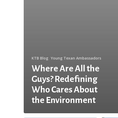
KTB Blog
Young Texan Ambassadors
Where Are All the
Guys? Redefining
Who Cares About
the Environment