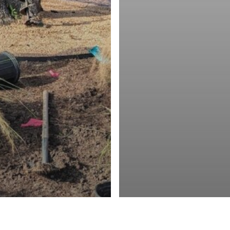
Blog
ng Texan Ambassadors