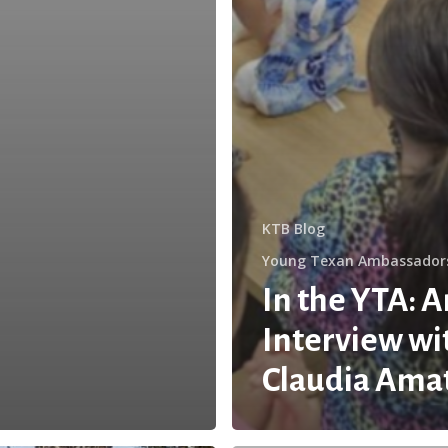
KTB Blog
Young Texan Ambassador
In the YTA: A
Interview wi
Claudia Ama