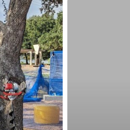
Choosing
Your
Cleanup
Location
ing
ity