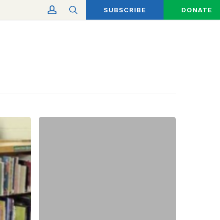
account
search
SUBSCRIBE
DONATE
A
Taste
of
Tradition:
Favorite
Holiday
Recipes
from
the