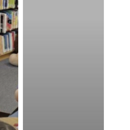
Young
Texan
Ambassadors