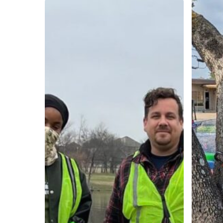
In
4
the
Easy
YTA:
Steps
An
to
Interview
Complet
with
a
Jamea
Commun
Johnson
Project