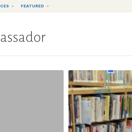
RCES
FEATURED
assador
In
the
YTA:
An
Interview
with
Claudia
Amato