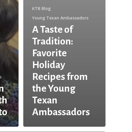
KTB Blog
Young Texan Ambassadors
A Taste of
Tradition:
Favorite
Holiday
Recipes from
s
n
the Young
th
Texan
to
Ambassadors