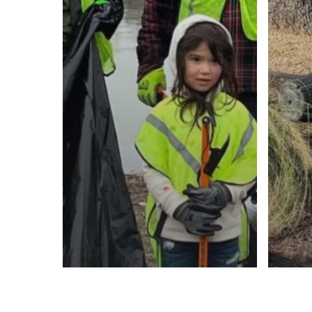
KTB 
You
KTB Blog