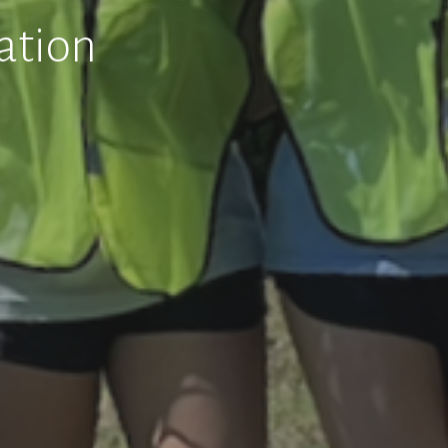
ation