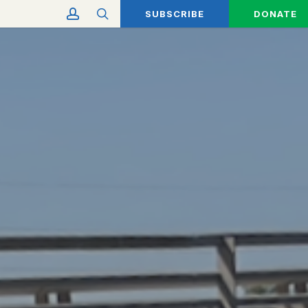
account
search
SUBSCRIBE
DONATE