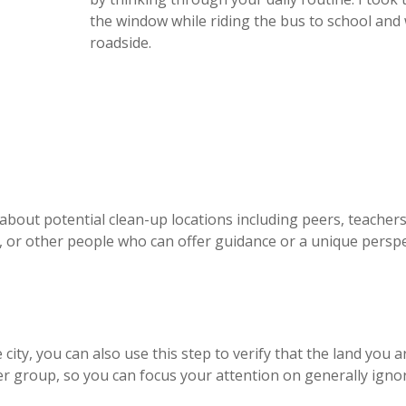
the window while riding the bus to school and 
roadside.
 about potential clean-up locations including peers, teachers,
p), or other people who can offer guidance or a unique persp
city, you can also use this step to verify that the land you a
er group, so you can focus your attention on generally igno