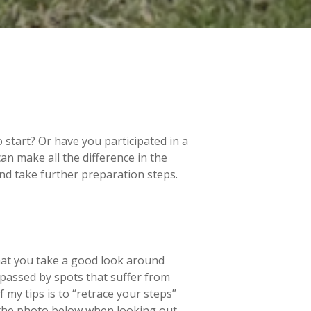
start? Or have you participated in a
can make all the difference in the
 and take further preparation steps.
that you take a good look around
passed by spots that suffer from
f my tips is to “retrace your steps”
k the photo below when looking out