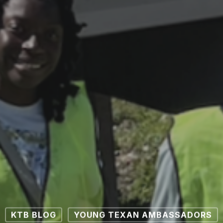
KTB BLOG
YOUNG TEXAN AMBASSADORS