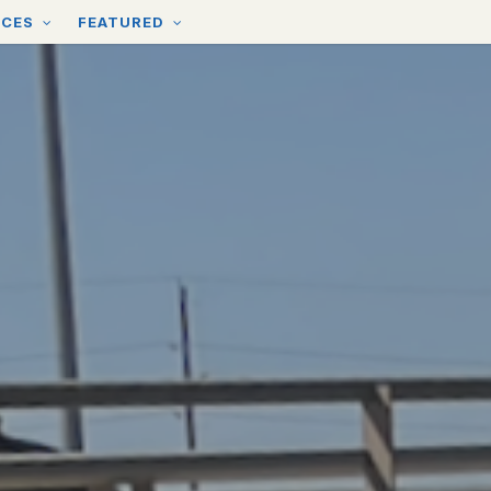
RCES
FEATURED