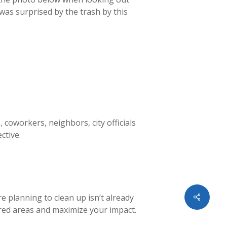
was surprised by the trash by this
 coworkers, neighbors, city officials
ective.
Share
re planning to clean up isn’t already
red areas and maximize your impact.