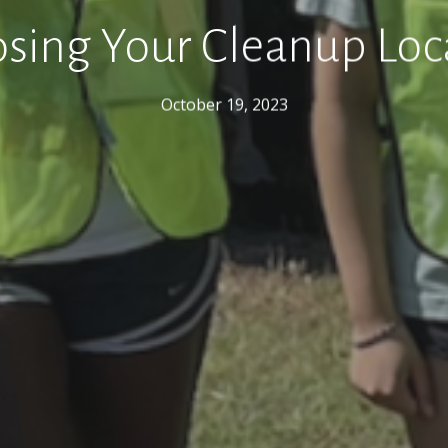
sing Your Cleanup Loc
October 19, 2023