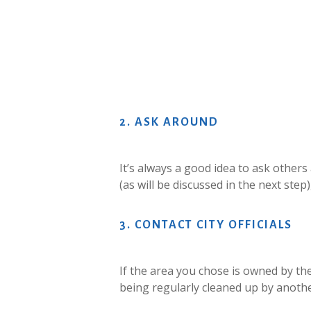
2.
ASK
AROUND
It’s always a good idea to ask others
(as will be discussed in the next ste
3.
CONTACT
CITY
OFFICIALS
If the area you chose is owned by the 
being regularly cleaned up by anoth