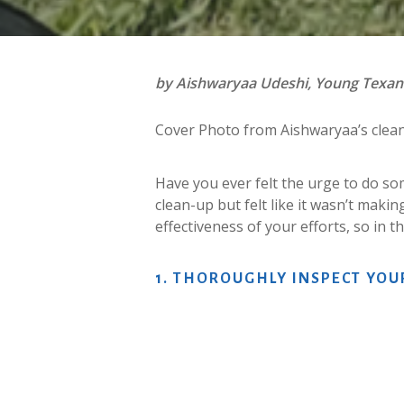
by Aishwaryaa Udeshi, Young Texa
Cover Photo from Aishwaryaa’s clea
Have you ever felt the urge to do so
clean-up but felt like it wasn’t makin
effectiveness of your efforts, so in 
1.
THOROUGHLY
INSPECT
YOU