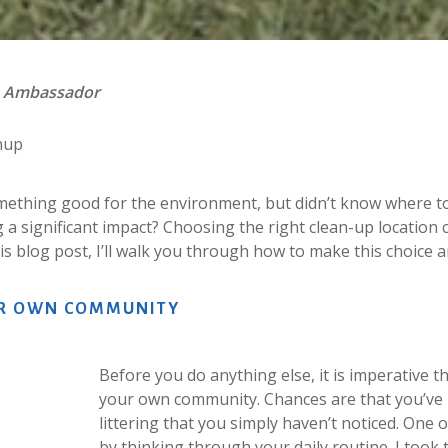
n Ambassador
nup
mething good for the environment, but didn’t know where to 
g a significant impact? Choosing the right clean-up location 
this blog post, I’ll walk you through how to make this choice
R
OWN
COMMUNITY
Before you do anything else, it is imperative 
your own community. Chances are that you’ve 
littering that you simply haven’t noticed. One o
by thinking through your daily routine. I too