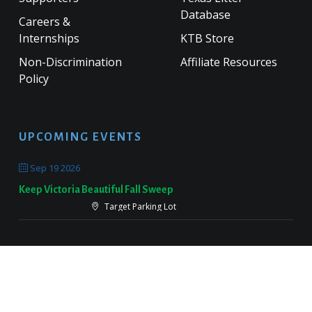
Database
Careers &
Internships
KTB Store
Non-Discrimination
Affiliate Resources
Policy
UPCOMING EVENTS
Sep 19 2026
Keep Victoria Beautiful Fall Sweep
Target Parking Lot
Sep 26 2026
Keep Pearland Beautiful Community Wide Cleanup 2026
Centennial Park