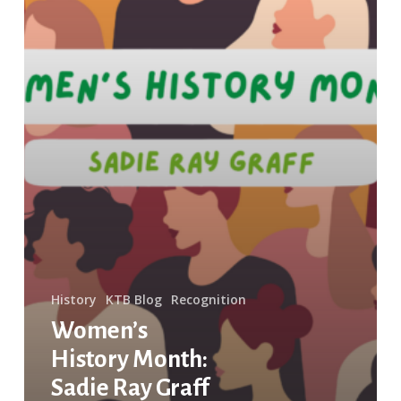
History
KTB Blog
Recognition
Women’s
History Month:
Sadie Ray Graff