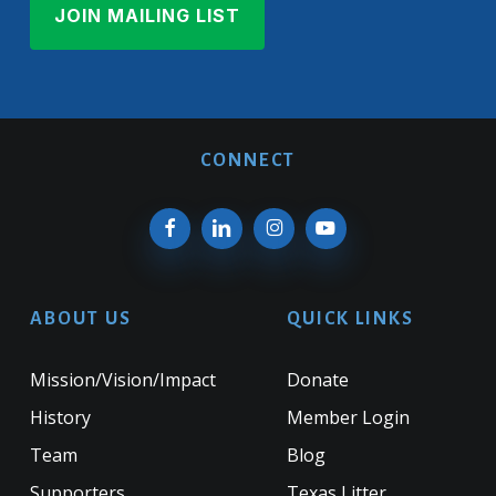
CONNECT
ABOUT US
QUICK LINKS
Mission/Vision/Impact
Donate
History
Member Login
Team
Blog
Supporters
Texas Litter