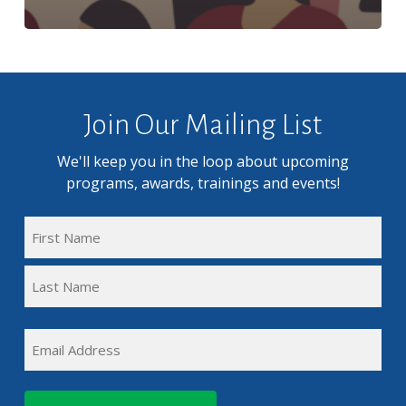
Join Our Mailing List
We'll keep you in the loop about upcoming
programs, awards, trainings and events!
FULL
NAME
First
(REQUIRED)
Name
Last
EMAIL
Name