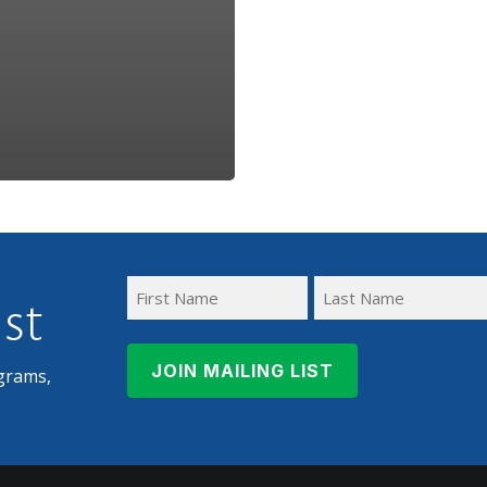
ist
First
Last
Name
Name
grams,