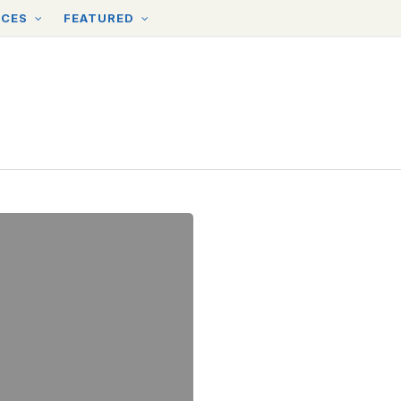
RCES
FEATURED