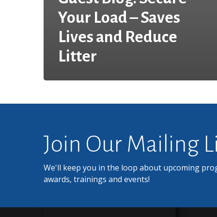
Your Load – Saves
Lives and Reduce
Litter
Join Our Mailing L
We'll keep you in the loop about upcoming pro
awards, trainings and events!