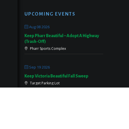
UPCOMING EVENTS
Aug 08 2026
Keep Pharr Beautiful – Adopt A Highway
(Trash-Off)
Pharr Sports Complex
Sep 19 2026
Keep Victoria Beautiful Fall Sweep
Target Parking Lot
Sep 26 2026
Keep Pearland Beautiful Community Wide
Cleanup 2026
Centennial Park