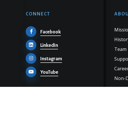
CONNECT
ABOU
Missio
Facebook
Histor
LinkedIn
Team
Suppo
Instagram
Career
YouTube
Non-Di