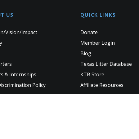
T US
QUICK LINKS
n/Vision/Impact
Donate
y
Member Login
Blog
rters
Texas Litter Database
s & Internships
KTB Store
scrimination Policy
Affiliate Resources