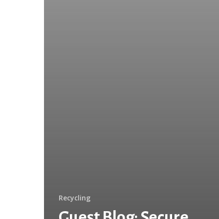
Reduce
Litter
Recycling
Guest Blog: Secure