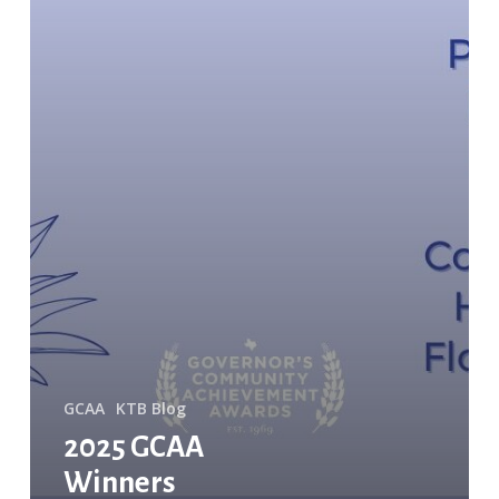
GCAA
KTB Blog
2025 GCAA
Winners