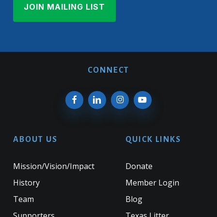
CONNECT
ABOUT US
QUICK LINKS
Mission/Vision/Impact
Donate
History
Member Login
Team
Blog
Supporters
Texas Litter