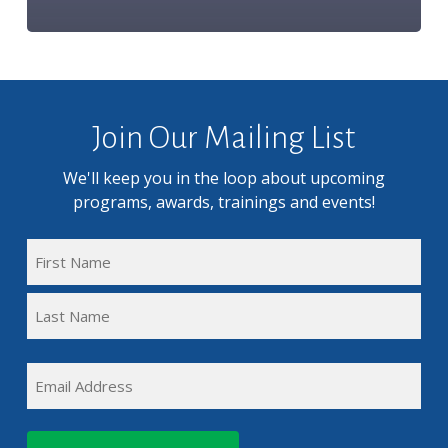
Join Our Mailing List
We'll keep you in the loop about upcoming
programs, awards, trainings and events!
FULL
NAME
First
(REQUIRED)
Name
Last
EMAIL
Name