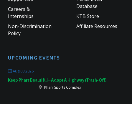
Database
Careers &
Internships
KTB Store
Non-Discrimination
Affiliate Resources
Policy
UPCOMING EVENTS
Aug 08 2026
Keep Pharr Beautiful – Adopt A Highway (Trash-Off)
Pharr Sports Complex
Sep 19 2026
Keep Victoria Beautiful Fall Sweep
Target Parking Lot