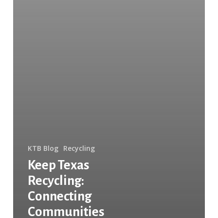
KTB Blog
Recycling
Keep Texas
Recycling:
Connecting
Communities