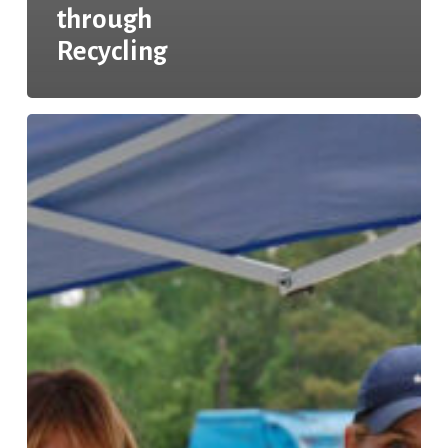
through
Recycling
Keeping
Texas
Recycling:
Enhancing
Recycling
Accessibility
Across
Texas