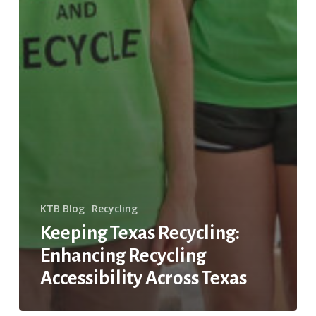
KTB Blog
Recycling
Keeping Texas Recycling:
Enhancing Recycling
Accessibility Across Texas