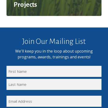
Projects
Join Our Mailing List
We'll keep you in the loop about upcoming
programs, awards, trainings and events!
FULL
NAME
First
(REQUIRED)
Name
Last
EMAIL
Name