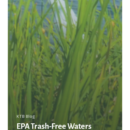
KTB Blog
EPA Trash-Free Waters