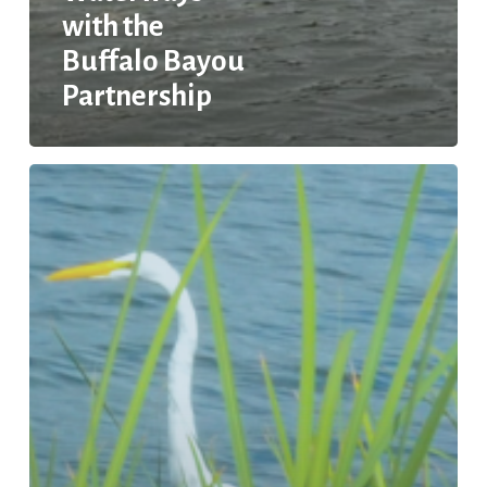
with the
Buffalo Bayou
Partnership
EPA
Trash-
Free
Waters
Projects