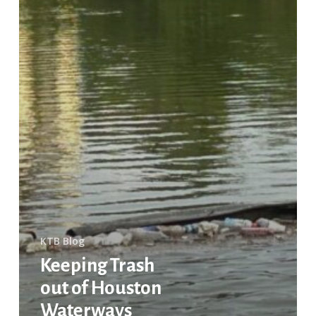
Partnership
KTB Blog
Keeping Trash
out of Houston
Waterways