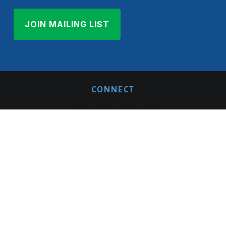
CONNECT
ABOUT US
QUICK LINKS
Mission/Vision/Impact
Donate
History
Member Login
Team
Blog