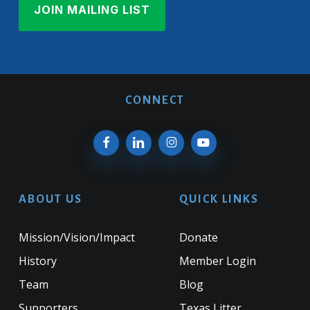
CONNECT
ABOUT US
QUICK LINKS
Mission/Vision/Impact
Donate
History
Member Login
Team
Blog
Supporters
Texas Litter