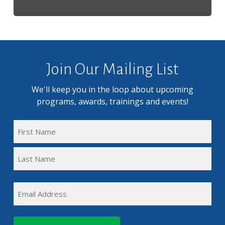
Join Our Mailing List
We'll keep you in the loop about upcoming
programs, awards, trainings and events!
FULL
NAME
First
(REQUIRED)
Name
Last
EMAIL
Name