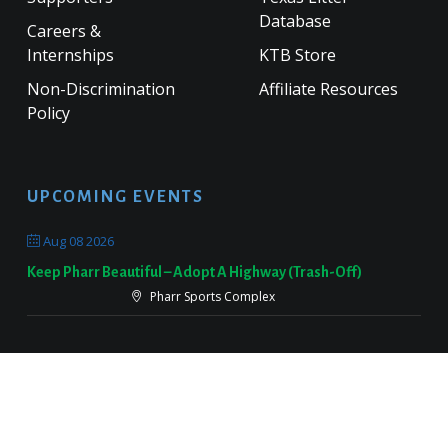
Database
Careers &
Internships
KTB Store
Non-Discrimination
Affiliate Resources
Policy
UPCOMING EVENTS
Aug 08 2026
Keep Pharr Beautiful – Adopt A Highway (Trash-Off)
Pharr Sports Complex
Sep 19 2026
Keep Victoria Beautiful Fall Sweep
Target Parking Lot