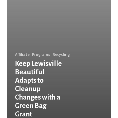
Bag
Grant
Affiliate
Programs
Recycling
Keep Lewisville
Beautiful
Adapts to
Cleanup
Changes with a
Green Bag
Grant