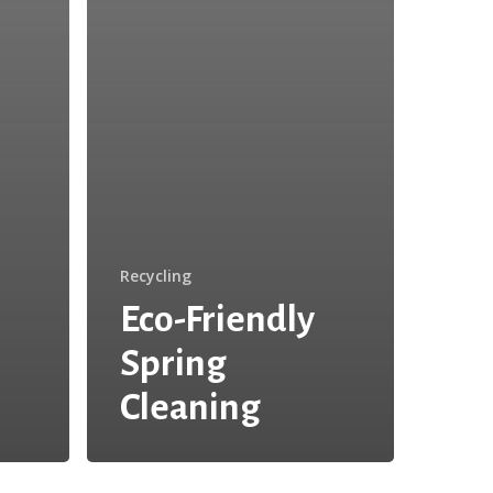
Recycling
Eco-Friendly
Spring
Cleaning