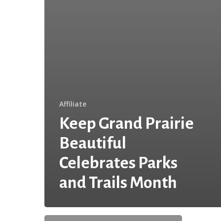
Affiliate
Keep Grand Prairie
Beautiful
Celebrates Parks
and Trails Month
I