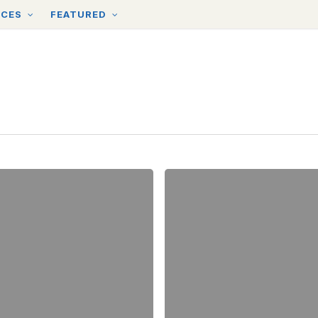
RCES
FEATURED
Introducing
our
New
Spring
Cleanup
Themes