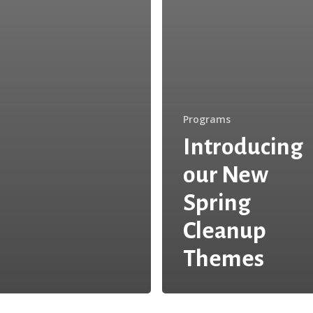
Programs
Introducing
our New
Spring
Cleanup
Themes