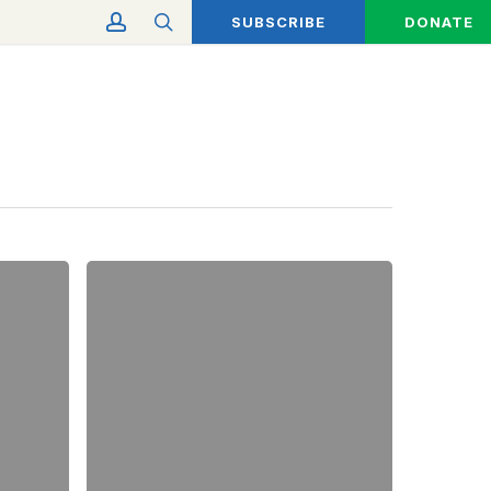
account
search
SUBSCRIBE
DONATE
Eco-
Friendly
Spring
Cleaning