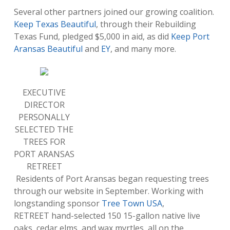
Several other partners joined our growing coalition.
Keep Texas Beautiful
, through their Rebuilding
Texas Fund, pledged $5,000 in aid, as did
Keep Port
Aransas Beautiful
and
EY
, and many more.
EXECUTIVE
DIRECTOR
PERSONALLY
SELECTED THE
TREES FOR
PORT ARANSAS
RETREET
Residents of Port Aransas began requesting trees
through our website in September. Working with
longstanding sponsor
Tree Town USA
,
RETREET hand-selected 150 15-gallon native live
oaks, cedar elms, and wax myrtles, all on the