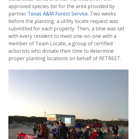
approved species list for the area provided by
partner
Texas A&M Forest Service
. Two weeks
before the planting, a utility locate request was
submitted for each property. Then, a time was set
with every resident to meet one-on-one with a
member of Team Locate, a group of certified
arborists who donate their time to determine
proper planting locations on behalf of RETREET.