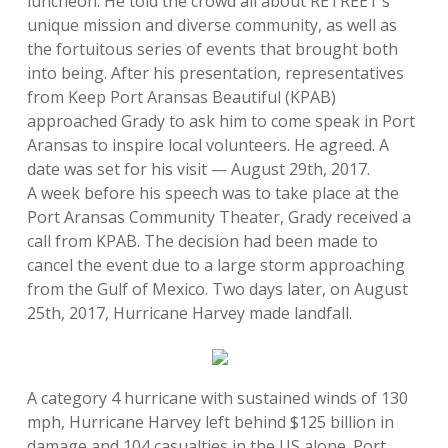
luncheon. He told the crowd all about RETREET’s
unique mission and diverse community, as well as
the fortuitous series of events that brought both
into being. After his presentation, representatives
from Keep Port Aransas Beautiful (KPAB)
approached Grady to ask him to come speak in Port
Aransas to inspire local volunteers. He agreed. A
date was set for his visit — August 29th, 2017.
A week before his speech was to take place at the
Port Aransas Community Theater, Grady received a
call from KPAB. The decision had been made to
cancel the event due to a large storm approaching
from the Gulf of Mexico. Two days later, on August
25th, 2017, Hurricane Harvey made landfall.
A category 4 hurricane with sustained winds of 130
mph, Hurricane Harvey left behind $125 billion in
damage and 104 casualties in the US alone. Port