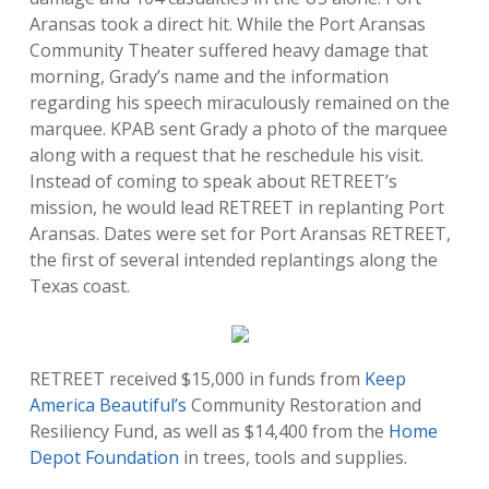
Aransas took a direct hit. While the Port Aransas
Community Theater suffered heavy damage that
morning, Grady’s name and the information
regarding his speech miraculously remained on the
marquee. KPAB sent Grady a photo of the marquee
along with a request that he reschedule his visit.
Instead of coming to speak about RETREET’s
mission, he would lead RETREET in replanting Port
Aransas. Dates were set for Port Aransas RETREET,
the first of several intended replantings along the
Texas coast.
RETREET received $15,000 in funds from
Keep
America Beautiful’s
Community Restoration and
Resiliency Fund, as well as $14,400 from the
Home
Depot Foundation
in trees, tools and supplies.