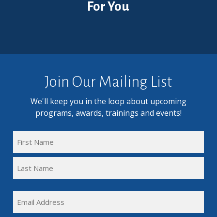
For You
Join Our Mailing List
We'll keep you in the loop about upcoming
programs, awards, trainings and events!
FULL
NAME
First
(REQUIRED)
Name
Last
EMAIL
Name