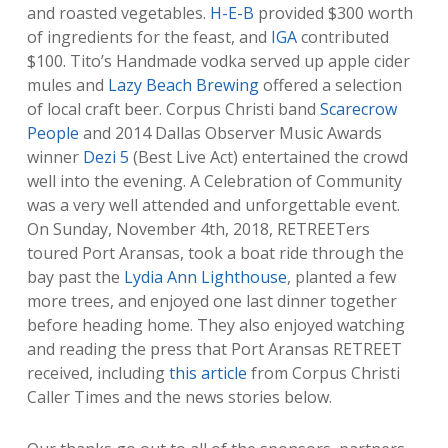
and roasted vegetables.
H-E-B
provided $300 worth
of ingredients for the feast, and
IGA
contributed
$100. Tito’s Handmade vodka served up apple cider
mules and
Lazy Beach Brewing
offered a selection
of local craft beer. Corpus Christi band
Scarecrow
People
and 2014 Dallas Observer Music Awards
winner
Dezi 5
(Best Live Act) entertained the crowd
well into the evening. A Celebration of Community
was a very well attended and unforgettable event.
On Sunday, November 4th, 2018, RETREETers
toured Port Aransas, took a boat ride through the
bay past the
Lydia Ann Lighthouse
, planted a few
more trees, and enjoyed one last dinner together
before heading home. They also enjoyed watching
and reading the press that Port Aransas RETREET
received, including
this article
from Corpus Christi
Caller Times and the news stories below.