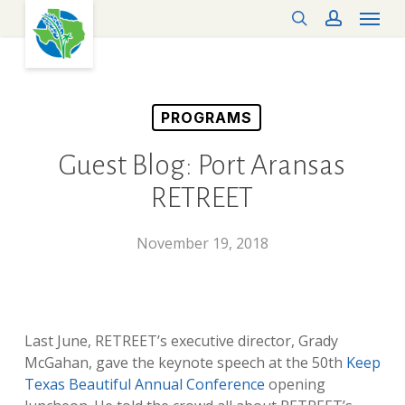
Menu
Skip
search
account
to
main
content
PROGRAMS
Guest Blog: Port Aransas
RETREET
November 19, 2018
Last June, RETREET’s executive director, Grady
McGahan, gave the keynote speech at the 50th
Keep
Texas Beautiful Annual Conference
opening