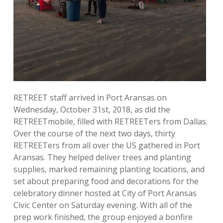
RETREET staff arrived in Port Aransas on
Wednesday, October 31st, 2018, as did the
RETREETmobile, filled with RETREETers from Dallas.
Over the course of the next two days, thirty
RETREETers from all over the US gathered in Port
Aransas. They helped deliver trees and planting
supplies, marked remaining planting locations, and
set about preparing food and decorations for the
celebratory dinner hosted at City of Port Aransas
Civic Center on Saturday evening. With all of the
prep work finished, the group enjoyed a bonfire