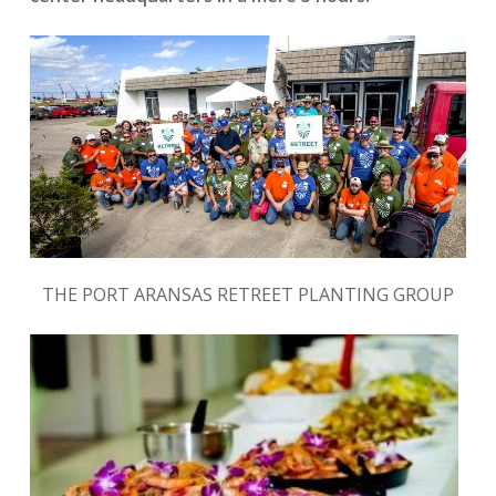
THE PORT ARANSAS RETREET PLANTING GROUP