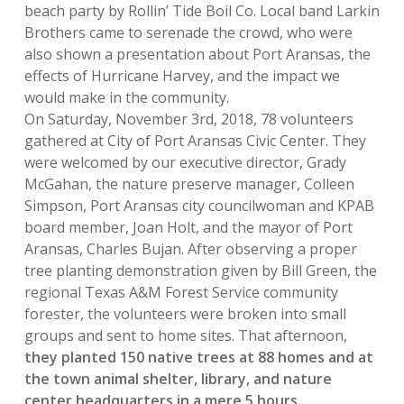
beach party by Rollin’ Tide Boil Co. Local band Larkin
Brothers came to serenade the crowd, who were
also shown a presentation about Port Aransas, the
effects of Hurricane Harvey, and the impact we
would make in the community.
On Saturday, November 3rd, 2018, 78 volunteers
gathered at City of Port Aransas Civic Center. They
were welcomed by our executive director, Grady
McGahan, the nature preserve manager, Colleen
Simpson, Port Aransas city councilwoman and KPAB
board member, Joan Holt, and the mayor of Port
Aransas, Charles Bujan. After observing a proper
tree planting demonstration given by Bill Green, the
regional Texas A&M Forest Service community
forester, the volunteers were broken into small
groups and sent to home sites. That afternoon,
they planted 150 native trees at 88 homes and at
the town animal shelter, library, and nature
center headquarters in a mere 5 hours.