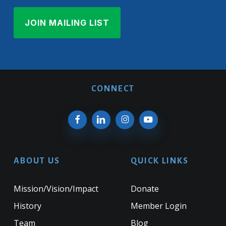
CONNECT
ABOUT US
QUICK LINKS
Mission/Vision/Impact
Donate
History
Member Login
Team
Blog