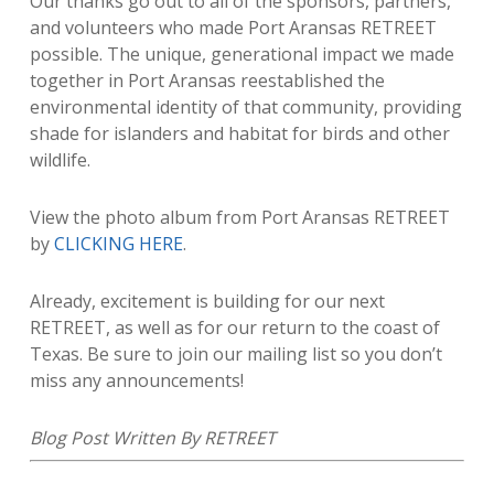
Our thanks go out to all of the sponsors, partners,
and volunteers who made Port Aransas RETREET
possible. The unique, generational impact we made
together in Port Aransas reestablished the
environmental identity of that community, providing
shade for islanders and habitat for birds and other
wildlife.
View the photo album from Port Aransas RETREET
by
CLICKING HERE
.
Already, excitement is building for our next
RETREET, as well as for our return to the coast of
Texas. Be sure to join our mailing list so you don’t
miss any announcements!
​Blog Post Written By RETREET