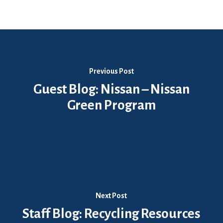
Previous Post
Guest Blog: Nissan – Nissan
Green Program
Next Post
Staff Blog: Recycling Resources