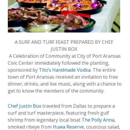
A SURF AND TURF FEAST PREPARED BY CHEF
JUSTIN BOX
A Celebration of Community at City of Port Aransas
Civic Center immediately followed the planting,
sponsored by
Tito’s Handmade Vodka
. The entire
town of Port Aransas received an invitation to free
dinner, drinks, and live music, along with a chance to
get to know the members of the community.
Chef Justin Box
traveled from Dallas to prepare a
surf and turf masterpiece, featuring fresh gulf
shrimp from legendary local boat
The Polly Anna
,
smoked ribeye from
Huwa Reserve
, couscous salad,