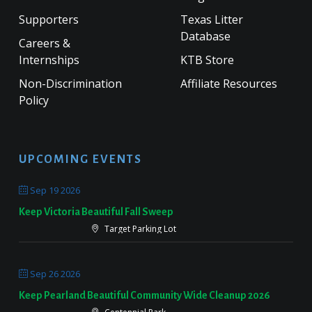
Supporters
Texas Litter
Database
Careers &
Internships
KTB Store
Non-Discrimination
Affiliate Resources
Policy
UPCOMING EVENTS
Sep 19 2026
Keep Victoria Beautiful Fall Sweep
Target Parking Lot
Sep 26 2026
Keep Pearland Beautiful Community Wide Cleanup 2026