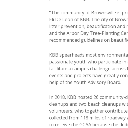
“The community of Brownsville is pro
Eli De Leon of KBB. The city of Br
litter prevention, beautification and
and the Arbor Day Tree-Planting Cer
recommended guidelines on beautifica
KBB spearheads most environmental e
passionate youth who participate in 
facilitate a campus challenge across B
events and projects have greatly con
help of the Youth Advisory Board.
In 2018, KBB hosted 26 community-dri
cleanups and two beach cleanups with
volunteers, who together contribute
collected from 118 miles of roadway a
to receive the GCAA because the dedi