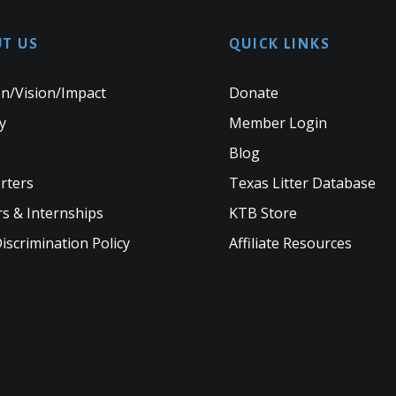
T US
QUICK LINKS
n/Vision/Impact
Donate
y
Member Login
Blog
rters
Texas Litter Database
s & Internships
KTB Store
scrimination Policy
Affiliate Resources