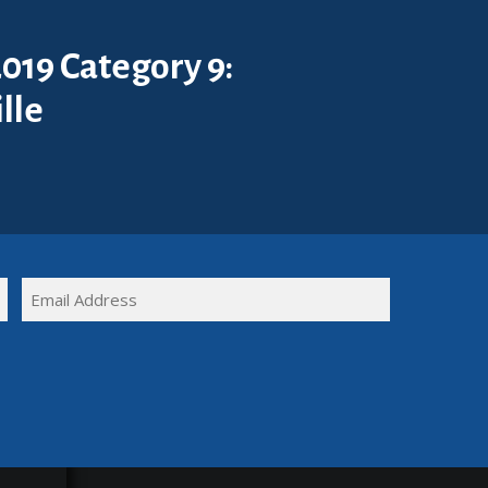
019 Category 9:
lle
FULL
EMAIL
NAME
(REQUIRED)