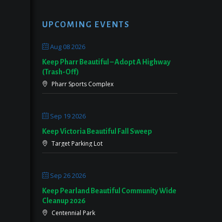
UPCOMING EVENTS
Aug 08 2026
Keep Pharr Beautiful – Adopt A Highway
(Trash-Off)
Pharr Sports Complex
Sep 19 2026
Keep Victoria Beautiful Fall Sweep
Target Parking Lot
Sep 26 2026
Keep Pearland Beautiful Community Wide
Cleanup 2026
Centennial Park