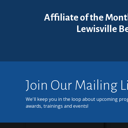
Affiliate of the Mon
Lewisville B
Join Our Mailing L
We'll keep you in the loop about upcoming pro
awards, trainings and events!