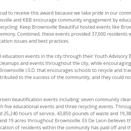
ud to receive this award because we take pride in our comm
ownsville and KBB encourage community engagement by educa
 recycling. Keep Brownsville Beautiful hosted events like Bro
emony. Combined, these events provided 37,000 residents w
tion issues and best practices.
ducation events in the city through their Youth Advisory B
cleanups and events throughout the city, while encouraging
rownsville I.S.D. that encourages schools to recycle and track
tributed to the success of the community, and they could n
ven beautification events including: seven community clean
 five educational events and three recycling events. Throug
d 25,240 hours of service, 43,850 pounds of waste and 19,38
nd 19 acres throughout Brownsville. Eli De Leon believes tha
cation of residents within the community has paid off and t