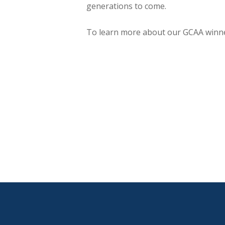
generations to come.
To learn more about our GCAA winn