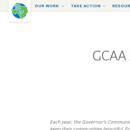
Skip
OUR WORK
TAKE ACTION
RESOU
to
main
content
GCAA 2
Each year, the Governor’s Communit
keep their communities beautiful. F