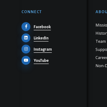
CONNECT
ABOU
Missio
Facebook
Histor
LinkedIn
Team
Suppo
Instagram
Career
YouTube
Non-Di