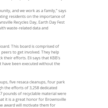
unity, and we work as a family,” says
ting residents on the importance of
wnsville Recycles Day, Earth Day Fest
ith waste-related data and
oard. This board is comprised of
 peers to get involved. They help
 their efforts. Eli says that KBB’s
ot have been executed without the
ups, five resaca cleanups, four park
h the efforts of 3,258 dedicated
7 pounds of recyclable material were
t it is a great honor for Brownsville
he award will motivate them for