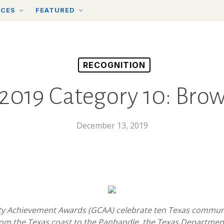
RCES
FEATURED
RECOGNITION
019 Category 10: Brow
December 13, 2019
y Achievement Awards (GCAA) celebrate ten Texas communiti
rom the Texas coast to the Panhandle, the Texas Departmen