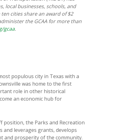
ns, local businesses, schools, and
ten cities share an award of $2
 administer the GCAA for more than
g/gcaa
.
most populous city in Texas with a
ownsville was home to the first
tant role in other historical
s become an economic hub for
f position, the Parks and Recreation
s and leverages grants, develops
nt and prosperity of the community.