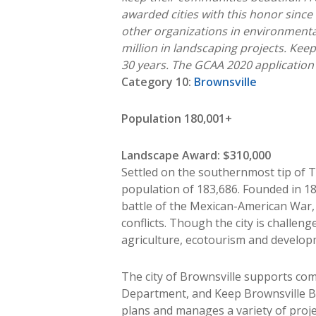
awarded cities with this honor since 
other organizations in environmental
million in landscaping projects. Ke
30 years.
The GCAA 2020 application i
Category 10:
Brownsville
Population 180,001+
Landscape Award: $310,000
Settled on the southernmost tip of T
population of 183,686. Founded in 18
battle of the Mexican-American War, t
conflicts. Though the city is challen
agriculture, ecotourism and develop
The city of Brownsville supports com
Department, and Keep Brownsville Be
plans and manages a variety of proj