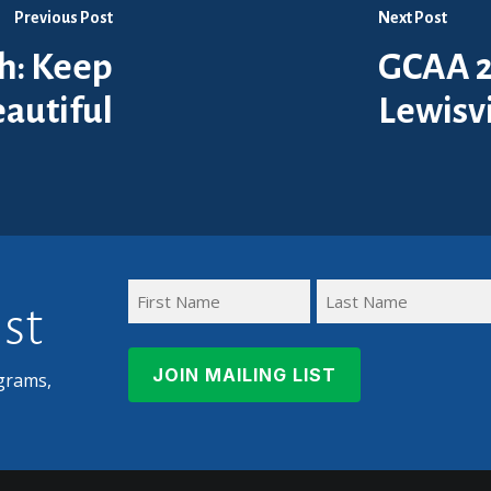
Previous Post
Next Post
th: Keep
GCAA 2
eautiful
Lewisvi
ist
First
Last
Name
Name
grams,