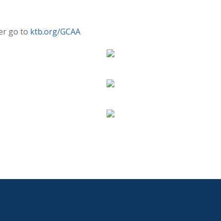
er go to
ktb.org/GCAA