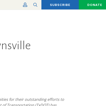
account
search
SUBSCRIBE
DONATE
nsville
es for their outstanding efforts to
t of Transportation (TxDOT) has