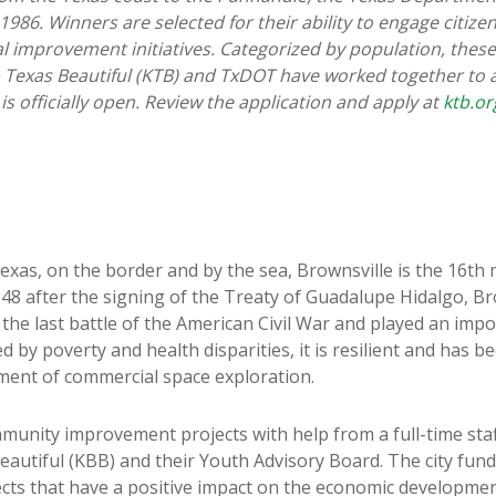
1986. Winners are selected for their ability to engage citize
 improvement initiatives. Categorized by population, these 
ep Texas Beautiful (KTB) and TxDOT have worked together to
s officially open. Review the application and apply at
ktb.or
exas, on the border and by the sea, Brownsville is the 16th 
48 after the signing of the Treaty of Guadalupe Hidalgo, Br
he last battle of the American Civil War and played an impor
ged by poverty and health disparities, it is resilient and ha
ment of commercial space exploration.
munity improvement projects with help from a full-time staf
autiful (KBB) and their Youth Advisory Board. The city fund
ects that have a positive impact on the economic developme