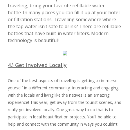
traveling, bring your favorite refillable water
bottle. In many places you can fill it up at your hotel
or filtration stations. Traveling somewhere where
the tap water isn’t safe to drink? There are refillable
bottles that have built-in water filters. Modern
technology is beautiful!
4.) Get Involved Locally
One of the best aspects of travelling is getting to immerse
yourself in a different community. Interacting and engaging
with the locals and living like the natives is an amazing
experience! This year, get away from the tourist scenes, and
really get involved locally. One great way to do that is to
participate in local beautification projects. You’ll be able to
help and connect with the community in ways you couldn’t