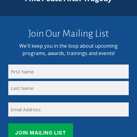
Join Our Mailing List
We'll keep you in the loop about upcoming
programs, awards, trainings and events!
FULL
NAME
First
(REQUIRED)
Name
Last
EMAIL
Name