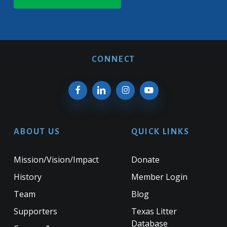
CONNECT
ABOUT US
QUICK LINKS
Mission/Vision/Impact
Donate
History
Member Login
Team
Blog
Supporters
Texas Litter
Database