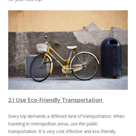
2.) Use Eco-Friendly Transportation
Every trip demands a different kind of transportation. When
traveling in metropolitan areas, use the public
transportation. It is very cost effective and eco-friendly.