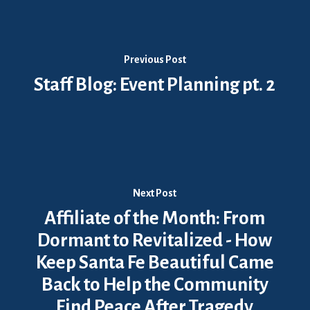
Previous Post
Staff Blog: Event Planning pt. 2
Next Post
Affiliate of the Month: From
Dormant to Revitalized - How
Keep Santa Fe Beautiful Came
Back to Help the Community
Find Peace After Tragedy