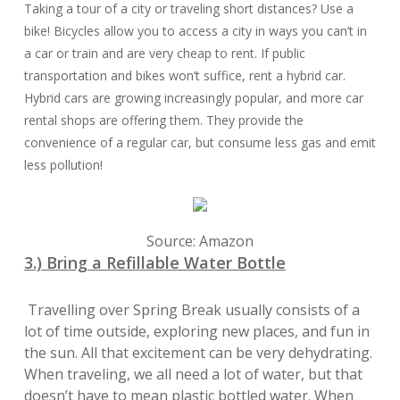
Taking a tour of a city or traveling short distances? Use a
bike! Bicycles allow you to access a city in ways you can’t in
a car or train and are very cheap to rent. If public
transportation and bikes won’t suffice, rent a hybrid car.
Hybrid cars are growing increasingly popular, and more car
rental shops are offering them. They provide the
convenience of a regular car, but consume less gas and emit
less pollution!
Source: Amazon
3.) Bring a Refillable Water Bottle
Travelling over Spring Break usually consists of a
lot of time outside, exploring new places, and fun in
the sun. All that excitement can be very dehydrating.
When traveling, we all need a lot of water, but that
doesn’t have to mean plastic bottled water. When