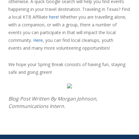
otherwise. A quick Google search will help you find events
happening in your travel destination. Traveling in Texas? Find
a local KTB Affiliate
here
! Whether you are travelling alone,
with a companion, or with a group, there a number of
events you can participate in that will impact the local
community.
Here
, you can find local cleanups, youth
events and many more volunteering opportunities!
We hope your Spring Break consists of having fun, staying
safe and going green!
Blog Post Written By Morgan Johnson,
Communications Intern.