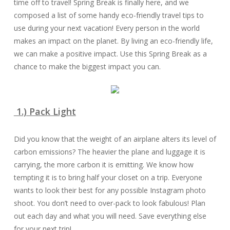
time off to travel! Spring Break is finally here, and we
composed a list of some handy eco-friendly travel tips to
use during your next vacation! Every person in the world
makes an impact on the planet. By living an eco-friendly life,
we can make a positive impact. Use this Spring Break as a
chance to make the biggest impact you can.
1.) Pack Light
Did you know that the weight of an airplane alters its level of
carbon emissions? The heavier the plane and luggage it is
carrying, the more carbon it is emitting. We know how
tempting it is to bring half your closet on a trip. Everyone
wants to look their best for any possible Instagram photo
shoot. You don’t need to over-pack to look fabulous! Plan
out each day and what you will need. Save everything else
for your next trip!