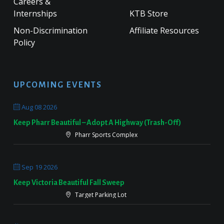
Careers &
Internships
KTB Store
Non-Discrimination
Affiliate Resources
Policy
UPCOMING EVENTS
Aug 08 2026
Keep Pharr Beautiful – Adopt A Highway (Trash-Off)
Pharr Sports Complex
Sep 19 2026
Keep Victoria Beautiful Fall Sweep
Target Parking Lot