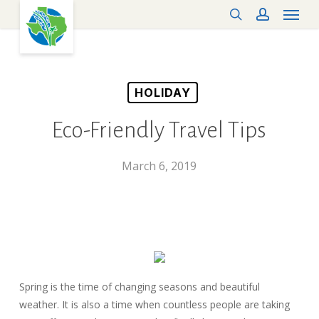
Menu
Skip
search
account
to
main
content
HOLIDAY
Eco-Friendly Travel Tips
March 6, 2019
Spring is the time of changing seasons and beautiful
weather. It is also a time when countless people are taking