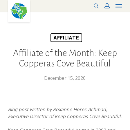
Menu
Skip
search
account
to
main
content
AFFILIATE
Affiliate of the Month: Keep
Copperas Cove Beautiful
December 15, 2020
Blog post written by Roxanne Flores-Achmad,
Executive Director of Keep Copperas Cove Beautiful.