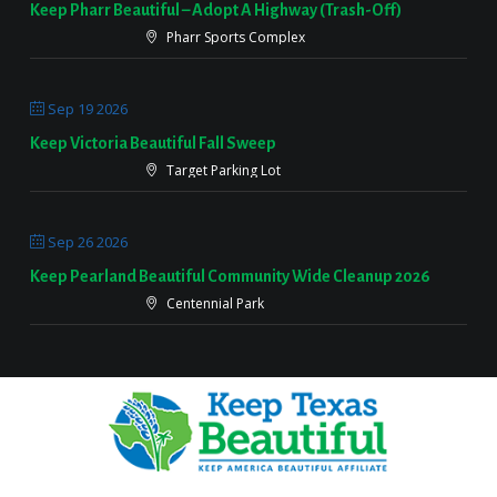
Keep Pharr Beautiful – Adopt A Highway (Trash-Off)
Pharr Sports Complex
Sep 19 2026
Keep Victoria Beautiful Fall Sweep
Target Parking Lot
Sep 26 2026
Keep Pearland Beautiful Community Wide Cleanup 2026
Centennial Park