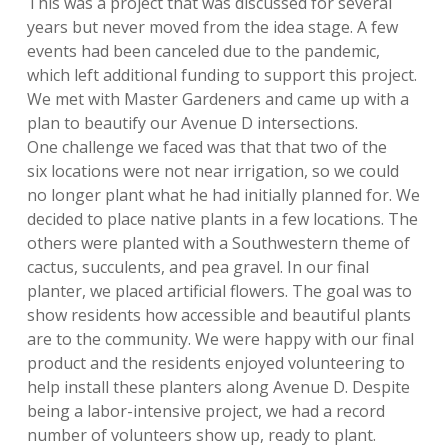
This was a project that was discussed for several
years but never moved from the idea stage. A few
events had been canceled due to the pandemic,
which left additional funding to support this project.
We met with Master Gardeners and came up with a
plan to beautify our Avenue D intersections.
One challenge we faced was that that two of the
six locations were not near irrigation, so we could
no longer plant what he had initially planned for. We
decided to place native plants in a few locations.
The
others were planted with a Southwestern theme of
cactus, succulents, and pea gravel. In our final
planter, we placed artificial flowers. The goal was to
show residents how accessible and beautiful plants
are to the community. We were happy with our final
product and the residents enjoyed volunteering to
help install these planters along Avenue D. D
espite
being a labor-intensive project, we had a record
number of volunteers show up, ready to plant.