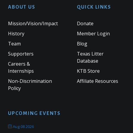
ABOUT US
QUICK LINKS
Mission/Vision/Impact
Donate
History
Member Login
Team
Blog
Supporters
Texas Litter
Database
Careers &
Internships
KTB Store
Non-Discrimination
Affiliate Resources
Policy
UPCOMING EVENTS
Aug 08 2026