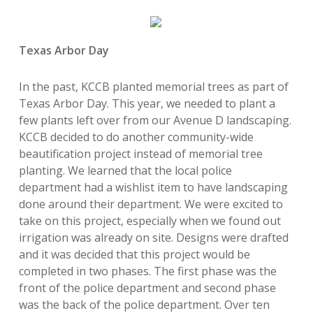
Texas Arbor Day
In the past, KCCB planted memorial trees as part of
Texas Arbor Day. This year, we needed to plant a
few plants left over from our Avenue D landscaping.
KCCB decided to do another community-wide
beautification project instead of memorial tree
planting. We learned that the local police
department had a wishlist item to have landscaping
done around their department.
We were excited to
take on this project, especially when we found out
irrigation was already on site. Designs were drafted
and it was decided that
this project would be
completed in two phases. The first phase was the
front of the police department and second phase
was the back of the police department. Over ten