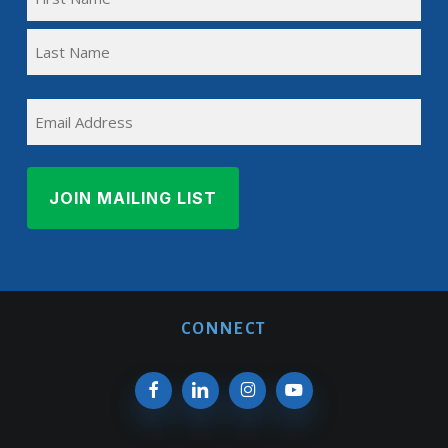
NAME
First
(REQUIRED)
Name
Last
EMAIL
Name
CONNECT