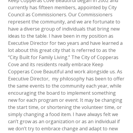
Keep Copperas Cove Beautiful began in 2002 and
currently has fifteen members, appointed by City
Council as Commissioners. Our Commissioners
represent the community, and we are fortunate to
have a diverse group of individuals that bring new
ideas to the table. I have been in my position as
Executive Director for two years and have learned a
lot about this great city that is referred to as the
“City Built for Family Living.” The City of Copperas
Cove and its residents really embrace Keep
Copperas Cove Beautiful and work alongside us. As
Executive Director, my philosophy has been to offer
the same events to the community each year, while
encouraging
the board to implement something
new for each program or event. It may be changing
the start time, or shortening the volunteer time, or
simply changing a food item. I have always felt we
can’t grow as an organization or as an individual if
we don’t try to embrace change and adapt to new