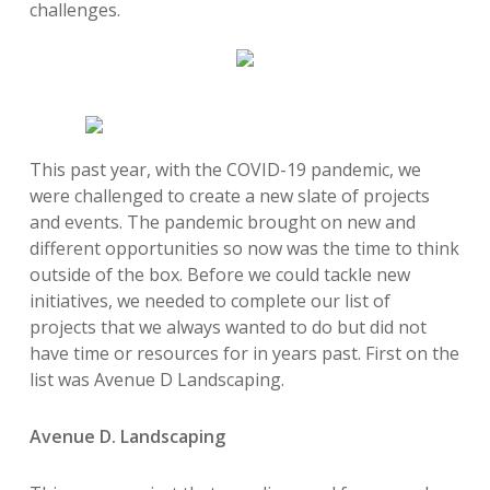
challenges.
This past year, with the COVID-19 pandemic, we
were challenged to create a new slate of projects
and events. The pandemic brought on new and
different opportunities so now was the time to think
outside of the box. Before we could tackle new
initiatives, we needed to
complete our list of
projects that we always wanted to do but did not
have time or resources for in years past. First on the
list was Avenue D Landscaping.
Avenue D. Landscaping