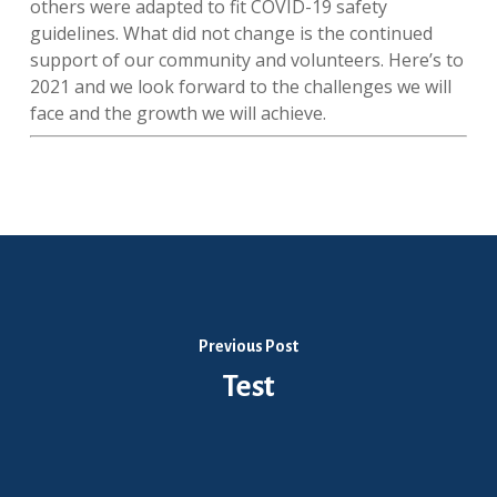
others were adapted to fit COVID-19 safety
guidelines. What did not change is the continued
support of our community and volunteers. Here’s to
2021 and we look forward to the challenges we will
face and the growth we will achieve.
Previous Post
Test