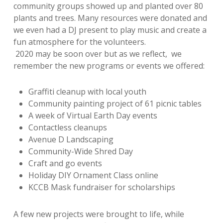
community groups showed up and planted over 80
plants and trees. Many resources were donated and
we even had a DJ present to play music and create a
fun atmosphere for the volunteers.
2020 may be soon over but as we reflect, we
remember the new programs or events we offered:
Graffiti cleanup with local youth
Community painting project of 61 picnic tables
A week of Virtual Earth Day events
Contactless cleanups
Avenue D Landscaping
Community-Wide Shred Day
Craft and go events
Holiday DIY Ornament Class online
KCCB Mask fundraiser for scholarships
A few new projects were brought to life, while