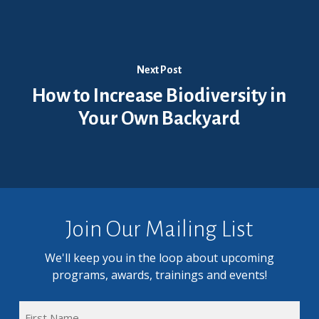
Next Post
How to Increase Biodiversity in
Your Own Backyard
Join Our Mailing List
We'll keep you in the loop about upcoming
programs, awards, trainings and events!
FULL