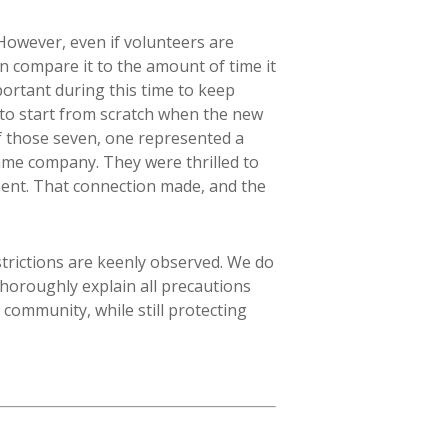
 However, even if volunteers are
n compare it to the amount of time it
portant during this time to keep
o start from scratch when the new
of those seven, one represented a
ame company. They were thrilled to
ent. That connection made, and the
strictions are keenly observed. We do
thoroughly explain all precautions
 community, while still protecting