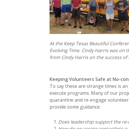
At the Keep Texas Beautiful Confere
Evolving Time. Cindy Harris was on 
from Cindy Harris on the success of 
Keeping Volunteers Safe at No-con
To say these are strange times is an u
execute programs. Many of our proje
quarantine and re-engage volunteers
provide some guidance:
Does leadership support the re-
How do we create contactless su