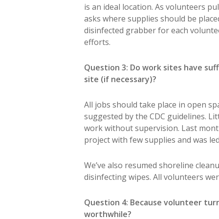
is an ideal location. As volunteers p
asks where supplies should be placed i
disinfected grabber for each volunte
efforts.
Question 3: Do work sites have suff
site (if necessary)?
All jobs should take place in open sp
suggested by the CDC guidelines. Lit
work without supervision. Last mont
project with few supplies and was led
We’ve also resumed shoreline cleanu
disinfecting wipes. All volunteers we
Question 4: Because volunteer turn
worthwhile?