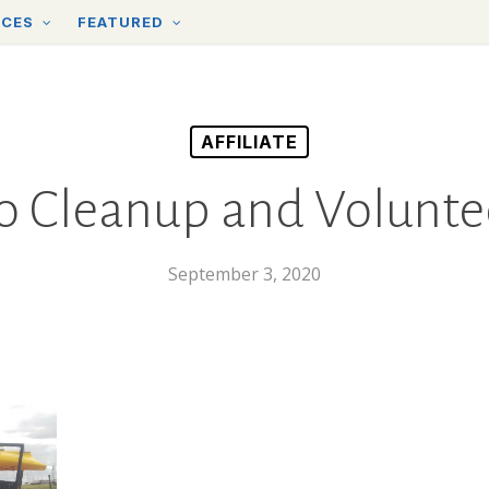
RCES
FEATURED
AFFILIATE
o Cleanup and Volunt
September 3, 2020