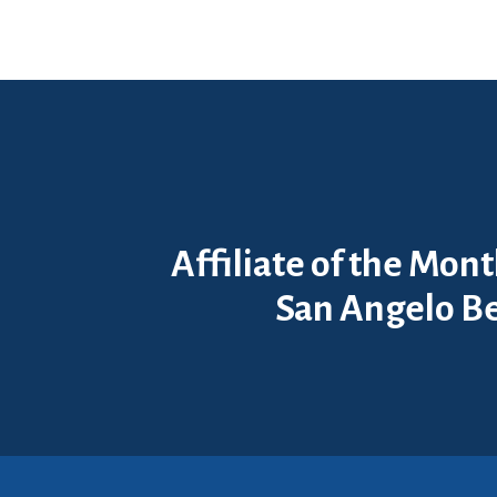
Affiliate of the Mon
San Angelo Be