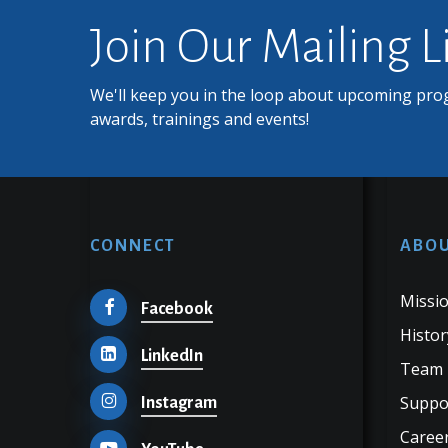
Join Our Mailing L
We'll keep you in the loop about upcoming pro
awards, trainings and events!
CONNECT
ABOU
Missio
Facebook
Histor
LinkedIn
Team
Suppo
Instagram
Career