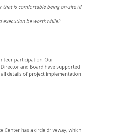
 that is comfortable being on-site (if
d execution be worthwhile?
unteer participation. Our
 Director and Board have supported
ll details of project implementation
e Center has a circle driveway, which