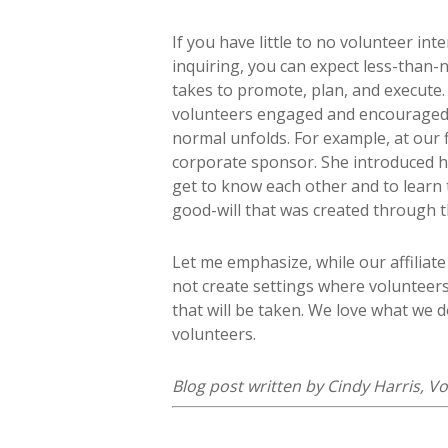
If you have little to no volunteer in
inquiring, you can expect less-than-
takes to promote, plan, and execute. 
volunteers engaged and encouraged.
normal unfolds. For example, at our f
corporate sponsor. She introduced h
get to know each other and to learn
good-will that was created through t
Let me emphasize, while our affiliat
not create settings where volunteers
that will be taken. We love what we 
volunteers.
Blog post written by Cindy Harris,
Vo