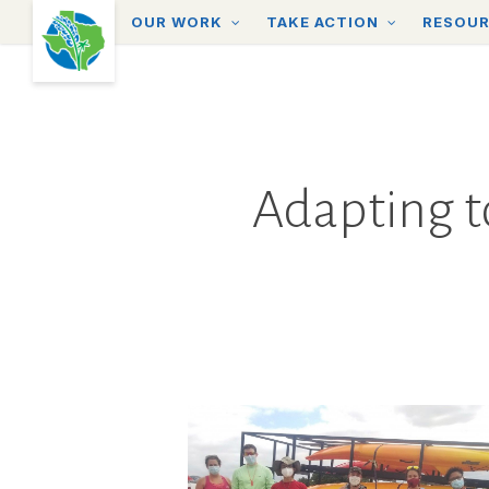
Skip
OUR WORK
TAKE ACTION
RESOU
to
main
content
Adapting t