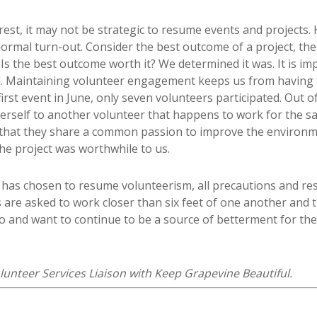
terest, it may not be strategic to resume events and projects.
normal turn-out. Consider the best outcome of a project, the
Is the best outcome worth it? We determined it was. It is im
 Maintaining volunteer engagement keeps us from having t
irst event in June, only seven volunteers participated. Out 
erself to another volunteer that happens to work for the s
 that they share a common passion to improve the environm
he project was worthwhile to us.
e has chosen to resume volunteerism, all precautions and re
 are asked to work closer than six feet of one another and 
do and want to continue to be a source of betterment for the
lunteer Services Liaison with Keep Grapevine Beautiful.