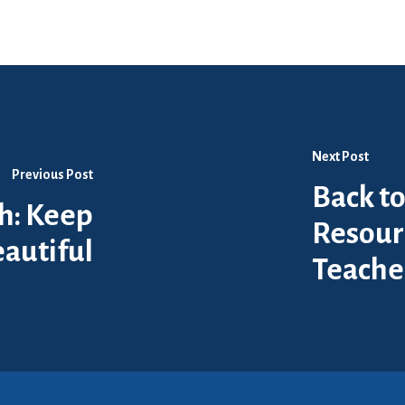
Next Post
Previous Post
Back to
th: Keep
Resour
autiful
Teache