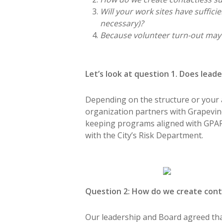
Will your work sites have suffici
necessary)?
Because volunteer turn-out may 
Let’s look at question 1. Does lea
Depending on the structure or your af
organization partners with Grapevi
keeping programs aligned with GPARD’
with the City’s Risk Department.
Question 2: How do we create conta
Our leadership and Board agreed that