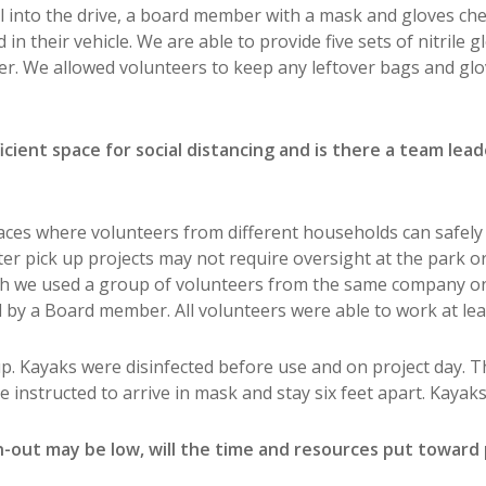
ull into the drive, a board member with a mask and gloves ch
n their vehicle. We are able to provide five sets of nitrile g
er. We allowed volunteers to keep any leftover bags and glo
icient space for social distancing and is there a team lea
aces where volunteers from different households can safely w
ter pick up projects may not require oversight at the park o
h we used a group of volunteers from the same company on a
 by a Board member. All volunteers were able to work at least
p. Kayaks were disinfected before use and on project day. 
re instructed to arrive in mask and stay six feet apart. Kayak
-out may be low, will the time and resources put toward