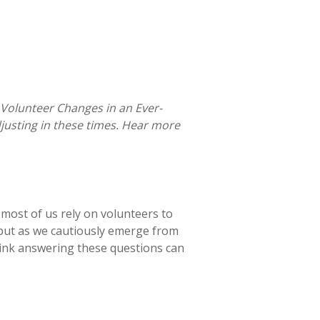
 Volunteer Changes in an Ever-
justing in these times. Hear more
, most of us rely on volunteers to
 but as we cautiously emerge from
hink answering these questions can