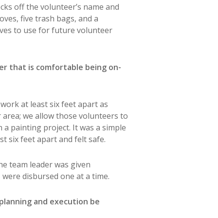
ecks off the volunteer’s name and
loves, five trash bags, and a
ves to use for future volunteer
der that is comfortable being on-
ork at least six feet apart as
r area; we allow those volunteers to
 painting project. It was a simple
 six feet apart and felt safe.
The team leader was given
s were disbursed one at a time.
 planning and execution be