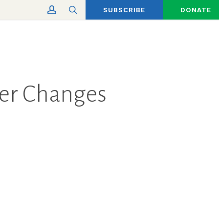
account
search
SUBSCRIBE
DONATE
eer Changes