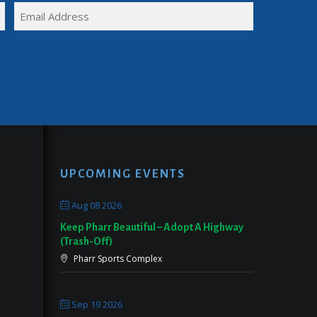
FULL
EMAIL
NAME
(REQUIRED)
UPCOMING EVENTS
Aug 08 2026
Keep Pharr Beautiful – Adopt A Highway
(Trash-Off)
Pharr Sports Complex
Sep 19 2026