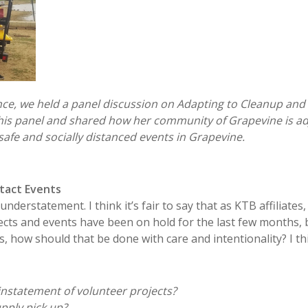
nce, we held a panel discussion on Adapting to Cleanup and
this panel and shared how her community of Grapevine is ad
safe and socially distanced events in Grapevine.
tact Events
nderstatement. I think it’s fair to say that as KTB affiliates
cts and events have been on hold for the last few months,
, how should that be done with care and intentionality? I t
instatement of volunteer projects?
pply pick up?