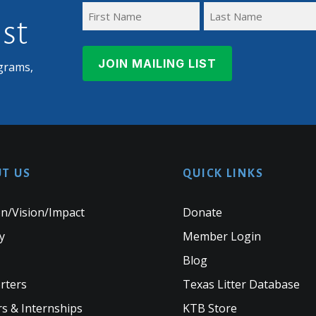
ist
First
Last
Name
Name
grams,
T US
QUICK LINKS
n/Vision/Impact
Donate
y
Member Login
Blog
rters
Texas Litter Database
s & Internships
KTB Store