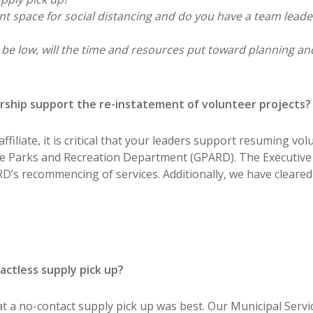
ent space for social distancing and do you have a team leader
be low, will the time and resources put toward planning an
dership support the re-instatement of volunteer projects?
filiate, it is critical that your leaders support resuming vol
ne Parks and Recreation Department (GPARD). The Executive
s recommencing of services. Additionally, we have cleared a
ctless supply pick up?
 a no-contact supply pick up was best. Our Municipal Servic