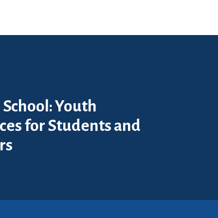
 School: Youth
ces for Students and
rs