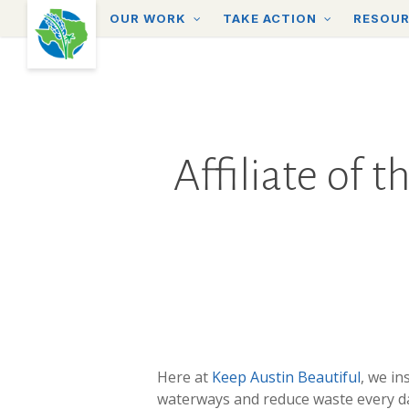
Skip
OUR WORK
TAKE ACTION
RESOU
to
main
content
Affiliate of 
Here at
Keep Austin Beautiful
, we in
waterways and reduce waste every d