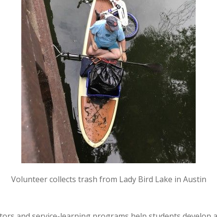
Volunteer collects trash from Lady Bird Lake in Austin
ators and service-learning programs help students develop 