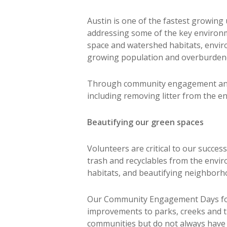
Austin is one of the fastest growing 
addressing some of the key environme
space and watershed habitats, envir
growing population and overburdened
Through community engagement and se
including removing litter from the e
Beautifying our green spaces
Volunteers are critical to our succe
trash and recyclables from the envir
habitats, and beautifying neighborho
Our Community Engagement Days foc
improvements to parks, creeks and t
communities but do not always have a