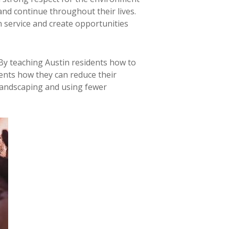
and continue throughout their lives.
 service and create opportunities
By teaching Austin residents how to
dents how they can reduce their
e landscaping and using fewer