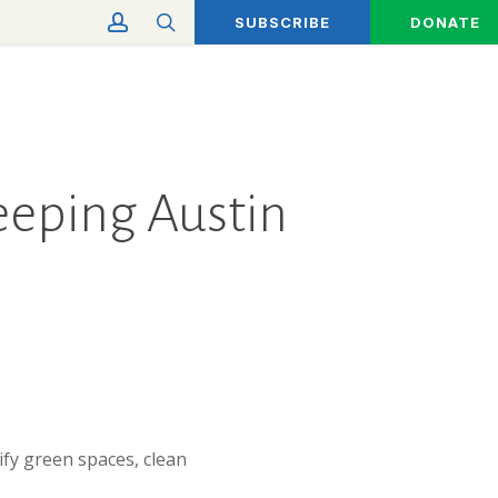
account
search
SUBSCRIBE
DONATE
Keeping Austin
ify green spaces, clean