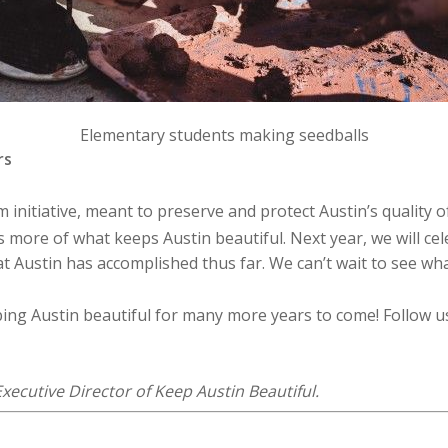
Elementary students making seedballs
rs
initiative, meant to preserve and protect Austin’s quality o
more of what keeps Austin beautiful. Next year, we will cel
at Austin has accomplished thus far. We can’t wait to see wha
ping Austin beautiful for many more years to come! Follow 
xecutive Director of Keep Austin Beautiful.