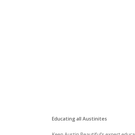
Educating all Austinites
Keep Austin Beautiful’s expert educ