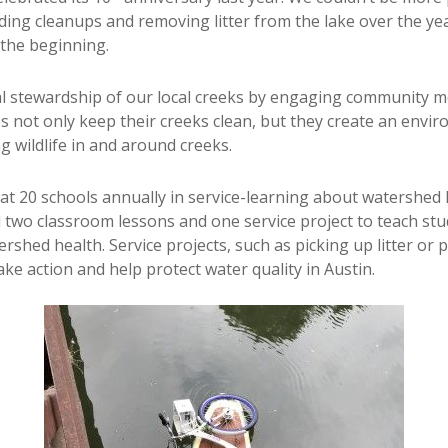
ing cleanups and removing litter from the lake over the ye
the beginning.
l stewardship of our local creeks by engaging community m
ps not only keep their creeks clean, but they create an envi
g wildlife in and around creeks.
20 schools annually in service-learning about watershed he
d two classroom lessons and one service project to teach s
ed health. Service projects, such as picking up litter or pl
ke action and help protect water quality in Austin.