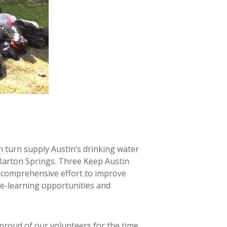
n turn supply Austin’s drinking water
d Barton Springs. Three Keep Austin
 comprehensive effort to improve
ce-learning opportunities and
proud of our volunteers for the time