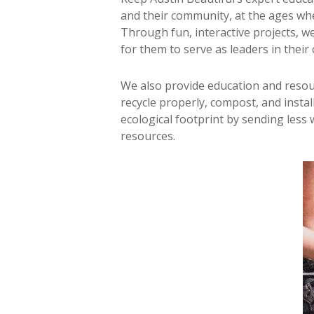
and their community, at the ages whe
Through fun, interactive projects, w
for them to serve as leaders in their
We also provide education and resou
recycle properly, compost, and insta
ecological footprint by sending less 
resources.