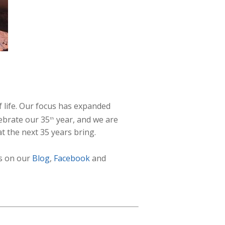
f life. Our focus has expanded
ebrate our 35
year, and we are
th
t the next 35 years bring.
us on our
Blog
,
Facebook
and