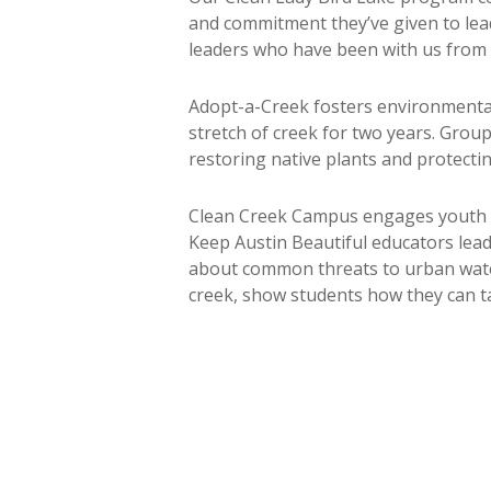
and commitment they’ve given to lead
leaders who have been with us from 
Adopt-a-Creek fosters environmenta
stretch of creek for two years. Grou
restoring native plants and protectin
Clean Creek Campus engages youth at 
Keep Austin Beautiful educators lea
about common threats to urban watersh
creek, show students how they can ta