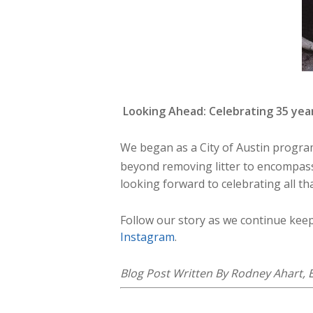
Looking Ahead: Celebrating 35 yea
We began as a City of Austin program 
beyond removing litter to encompass 
looking forward to celebrating all th
Follow our story as we continue kee
Instagram
.
Blog Post Written By Rodney Ahart, E