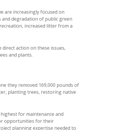
we are increasingly focused on
s and degradation of public green
creation, increased litter from a
irect action on these issues,
ees and plants.
 alone they removed 169,000 pounds of
r, planting trees, restoring native
highest for maintenance and
 opportunities for their
roject planning expertise needed to