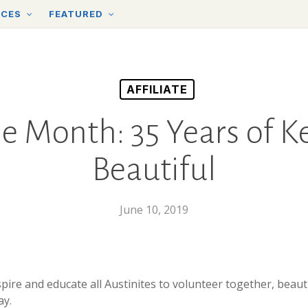
RCES
FEATURED
AFFILIATE
the Month: 35 Years of 
Beautiful
June 10, 2019
spire and educate all Austinites to volunteer together, beaut
ay.