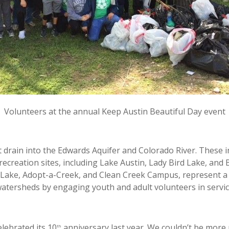
Volunteers at the annual Keep Austin Beautiful Day event
 drain into the Edwards Aquifer and Colorado River. These i
c recreation sites, including Lake Austin, Lady Bird Lake, an
 Lake, Adopt-a-Creek, and Clean Creek Campus, represent a
watersheds by engaging youth and adult volunteers in servi
lebrated its 10
anniversary last year. We couldn’t be more 
th