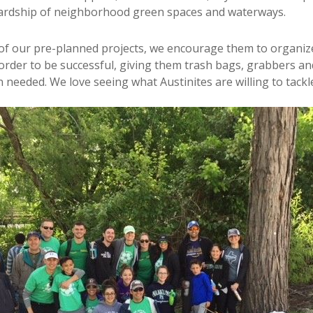
rdship of neighborhood green spaces and waterways.
 of our pre-planned projects, we encourage them to organiz
order to be successful, giving them trash bags, grabbers an
 needed. We love seeing what Austinites are willing to tackl