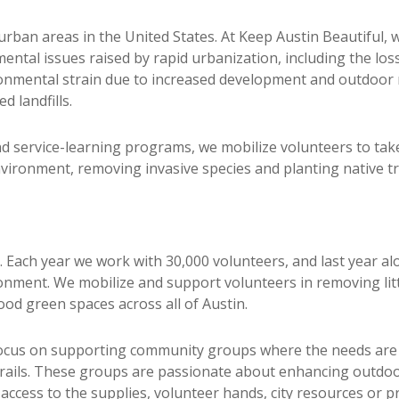
urban areas in the United States. At Keep Austin Beautiful, 
ntal issues raised by rapid urbanization, including the los
onmental strain due to increased development and outdoor re
 landfills.
rvice-learning programs, we mobilize volunteers to take d
nvironment, removing invasive species and planting native tr
ss. Each year we work with 30,000 volunteers, and last year
onment. We mobilize and support volunteers in removing litte
od green spaces across all of Austin.
us on supporting community groups where the needs are 
rails. These groups are passionate about enhancing outdoor
ccess to the supplies, volunteer hands, city resources or p