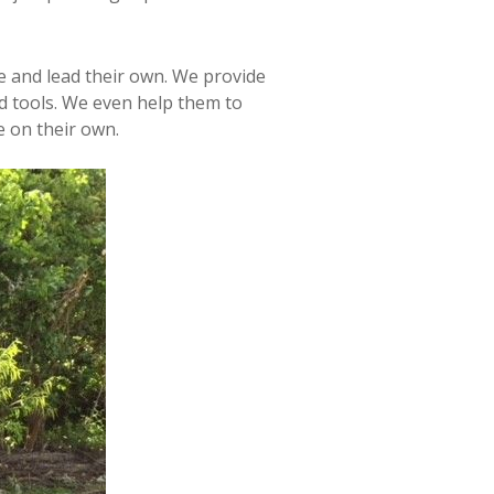
e and lead their own. We provide
d tools. We even help them to
e on their own.