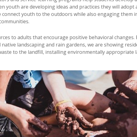
n youth are developing ideas and practices they will adopt 
e connect youth to the outdoors while also engaging them in
 communities.
rces to adults that encourage positive behavioral changes. 
ll native landscaping and rain gardens, we are showing resi
waste to the landfill, installing environmentally appropriat