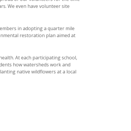
ars. We even have volunteer site
embers in adopting a quarter mile
ronmental restoration plan aimed at
alth. At each participating school,
tudents how watersheds work and
anting native wildflowers at a local