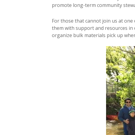
promote long-term community stewa
For those that cannot join us at one
them with support and resources in 
organize bulk materials pick up when