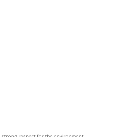
a strong respect for the environment