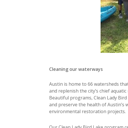
Cleaning our waterways
Austin is home to 66 watersheds that
and replenish the city’s chief aquati
Beautiful programs, Clean Lady Bird
and preserve the health of Austin’s 
environmental restoration projects.
Our Clean Lady Bird Lake program ce