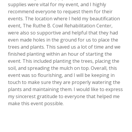
supplies were
vital for my event, and I highly
recommend everyone to request them for their
events. The location where I held my beautification
event, The Ruthe B. Cowl
Rehabilitation Center,
were also so supportive and helpful that they had
even made
holes in the ground for us to place the
trees and plants. This saved us a lot of time
and we
finished planting within an hour of starting the
event. This included planting the trees, placing the
soil, and spreading the mulch on top. Overall, this
event was so flourishing, and I will be keeping in
touch to make sure they are properly watering the
plants and maintaining them. I would like to express
my sincerest gratitude to everyone that helped me
make this event possible.