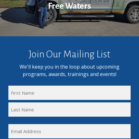
Free Waters
Join Our Mailing List
We'll keep you in the loop about upcoming
programs, awards, trainings and events!
FULL
NAME
First
(REQUIRED)
Name
Last
EMAIL
Name