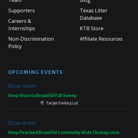
Supporters
Texas Litter
Database
Careers &
Internships
KTB Store
Non-Discrimination
Affiliate Resources
Policy
UPCOMING EVENTS
Sep 19 2026
Keep Victoria Beautiful Fall Sweep
Target Parking Lot
Sep 26 2026
Keep Pearland Beautiful Community Wide Cleanup 2026