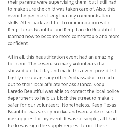
their
parents were supervising them, but I still had
to make sure the child was taken care
of. Also, this
event helped me strengthen my communication
skills. After back-
and-forth communication with
Keep Texas Beautiful and Keep Laredo Beautiful, I
learned how to become more comfortable and more
confident.
All in all, this beautification event had an amazing
turn out. There were so many
volunteers that
showed up that day and made this event possible. I
highly
encourage any other Ambassador to reach
out to their local affiliate for assistance.
Keep
Laredo Beautiful was able to contact the local police
department to help us
block the street to make it
safer for our volunteers. Nonetheless, Keep Texas
Beautiful was so supportive and were able to send
me supplies for my event. It was
so simple, all I had
to do was sign the supply request form. These