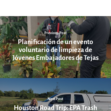
Previous Post
Planificación de un evento
voluntario de limpieza de
Jóvenes Embajadores de Tejas
Next Post
Houston Road Trip: EPA Trash