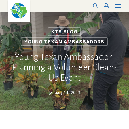
Menu
Skip
search
account
to
main
content
KTB BLOG
YOUNG TEXAN AMBASSADORS
Young Texan Ambassador:
Planning a Volunteer Clean-
Up Event
January 11, 2023