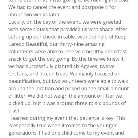
We had to cancel the event and postpone it for
about two weeks later.
Luckily, on the day of the event, we were greeted
with some clouds that provided
us with shade. After
setting up our check-in table, with the help of Keep
Laredo
Beautiful, our thirty-nine amazing
volunteers were able to receive a healthy
breakfast
snack to get the day going. By the time we knew it,
we had successfully
planted six Agaves, twelve
Crotons, and fifteen trees. We mainly focused on
beautification, but two volunteers were able to walk
around the location and picked
up the small amount
of litter. We did not weigh the amount of litter we
picked up,
but it was around three to six pounds of
trash.
I learned during my event that patience is key. This
is especially true when it
comes to the younger
generations. I had one child come to my event and