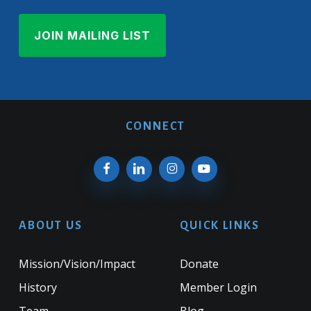
CONNECT
ABOUT US
QUICK LINKS
Mission/Vision/Impact
Donate
History
Member Login
Team
Blog