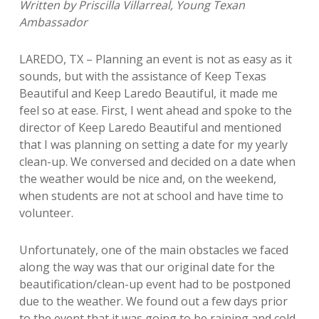
Written by Priscilla Villarreal, Young Texan
Ambassador
LAREDO, TX – Planning an event is not as easy as it
sounds, but with the assistance of Keep Texas
Beautiful and Keep Laredo Beautiful, it made me
feel so at ease. First, I went ahead and spoke to the
director of Keep Laredo Beautiful and mentioned
that I was planning on setting a date for my yearly
clean-up. We conversed and decided on a date when
the weather would be nice and, on the weekend,
when students are not at school and have time to
volunteer.
Unfortunately, one of the main obstacles we faced
along the way was that our
original date for the
beautification/clean-up event had to be postponed
due to the
weather. We found out a few days prior
to the event that it was going to be raining
and cold.