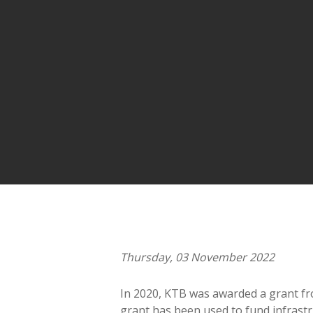
Thursday, 03 November 2022
In 2020, KTB was awarded a grant f
grant has been used to fund infrast