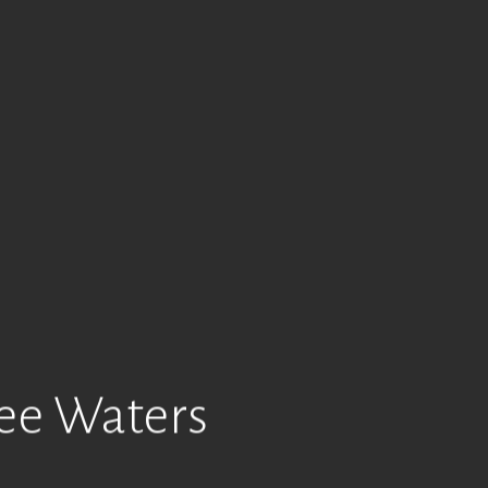
ree Waters