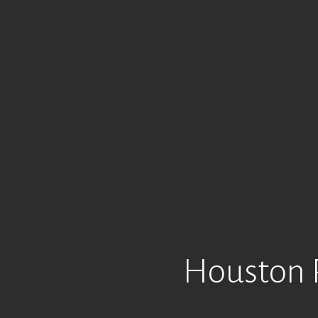
Houston R