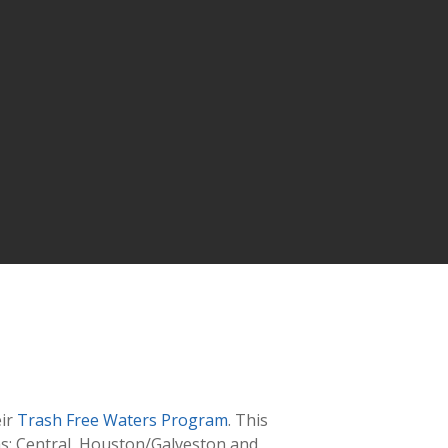
ir
Trash Free Waters Program
. This
as: Central, Houston/Galveston and