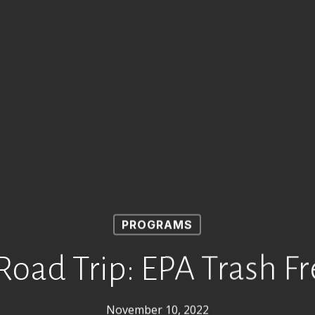
PROGRAMS
oad Trip: EPA Trash F
November 10, 2022