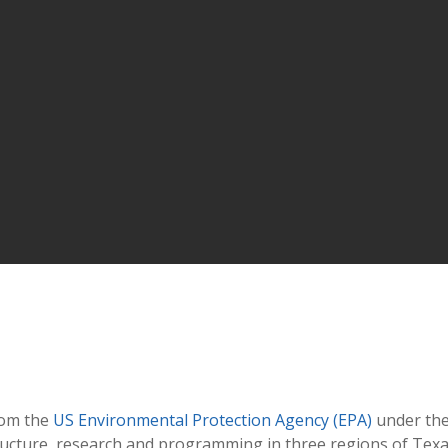
rom the
US Environmental Protection Agency (EPA)
under the
ructure, research and programming in three regions of Tex