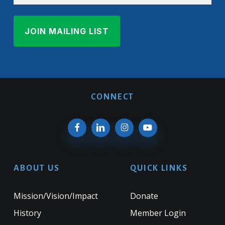
CONNECT
ABOUT US
QUICK LINKS
Mission/Vision/Impact
Donate
History
Member Login