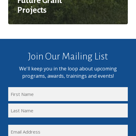
Future Grant
Projects
Join Our Mailing List
We'll keep you in the loop about upcoming
programs, awards, trainings and events!
FULL
NAME
First
(REQUIRED)
Name
Last
EMAIL
Name