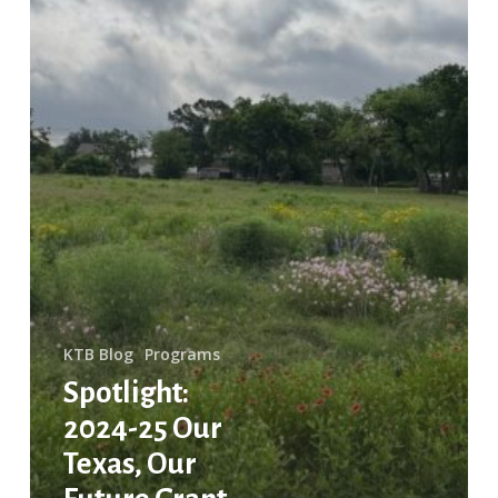
Projects
KTB Blog
Programs
Spotlight:
2024-25 Our
Texas, Our