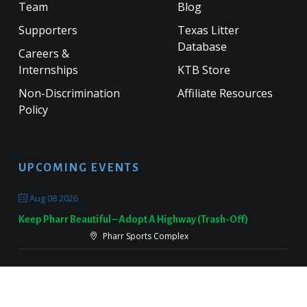
Team
Blog
Supporters
Texas Litter
Database
Careers &
Internships
KTB Store
Non-Discrimination
Affiliate Resources
Policy
UPCOMING EVENTS
Aug 08 2026
Keep Pharr Beautiful – Adopt A Highway (Trash-Off)
Pharr Sports Complex
Sep 19 2026
Keep Victoria Beautiful Fall Sweep