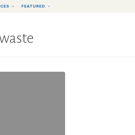
RCES
FEATURED
 waste