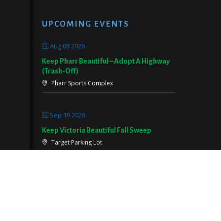
UPCOMING EVENTS
Aug 08 2026
Keep Pharr Beautiful – Adopt A Highway
(Trash-Off)
Pharr Sports Complex
Sep 19 2026
Keep Victoria Beautiful Fall Sweep
Target Parking Lot
Sep 26 2026
Keep Pearland Beautiful Community Wide
Cleanup 2026
Centennial Park