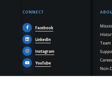
CONNECT
ABOU
Missio
Facebook
Histor
LinkedIn
Team
Suppo
Instagram
Career
YouTube
Non-Di