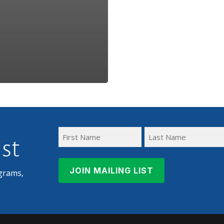
ist
First
Last
Name
Name
grams,