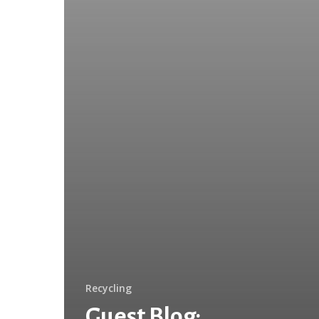
Recycling
Guest Blog: