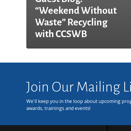
“Weekend Without
Waste” Recycling
with CCSWB
Join Our Mailing L
We'll keep you in the loop about upcoming pro
awards, trainings and events!