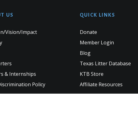
T US
QUICK LINKS
n/Vision/Impact
Donate
y
Member Login
Blog
rters
Texas Litter Database
s & Internships
KTB Store
scrimination Policy
Affiliate Resources