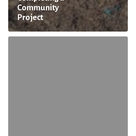
Community
Project
How
YOU
Can
Help
Reduce
Roadside
Litter