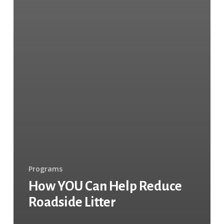
Programs
How YOU Can Help Reduce
Roadside Litter