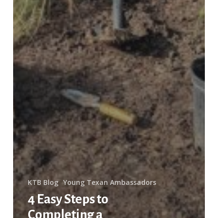
KTB Blog
Young Texan Ambassadors
4 Easy Steps to
Completing a